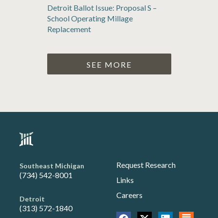
Detroit Ballot Issue: Proposal S –
School Operating Millage
Replacement
SEE MORE
Request Research
Southeast Michigan
(734) 542-8001
Links
Careers
Detroit
(313) 572-1840