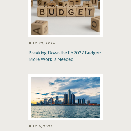
JULY 22, 2026
Breaking Down the FY2027 Budget:
More Work is Needed
JULY 6, 2026