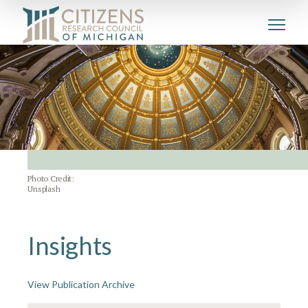
Photo Credit:
Unsplash
Insights
View Publication Archive