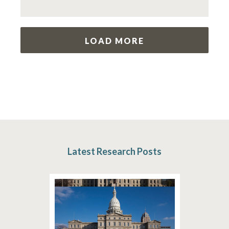
LOAD MORE
Latest Research Posts