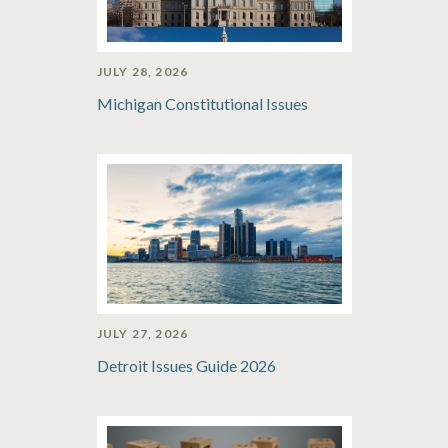
JULY 28, 2026
Michigan Constitutional Issues
JULY 27, 2026
Detroit Issues Guide 2026