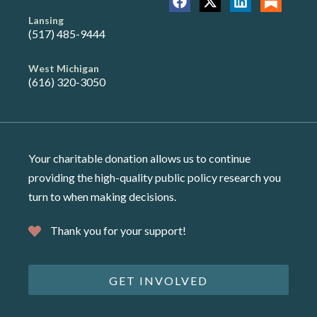
Lansing
(517) 485-9444
West Michigan
(616) 320-3050
Your charitable donation allows us to continue
providing the high-quality public policy research you
turn to when making decisions.
Thank you for your support!
GET INVOLVED