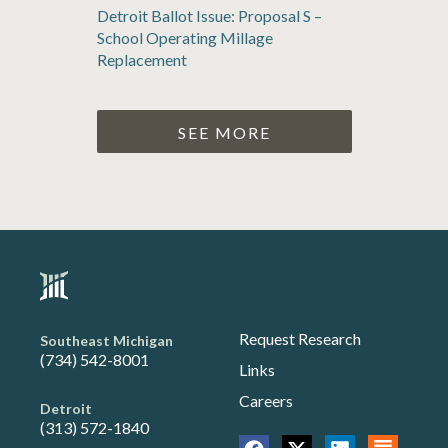
Detroit Ballot Issue: Proposal S –
School Operating Millage
Replacement
SEE MORE
Request Research
Southeast Michigan
(734) 542-8001
Links
Careers
Detroit
(313) 572-1840