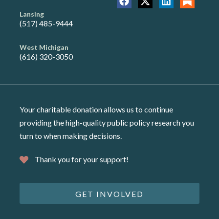
Lansing
(517) 485-9444
West Michigan
(616) 320-3050
Your charitable donation allows us to continue
providing the high-quality public policy research you
turn to when making decisions.
Thank you for your support!
GET INVOLVED