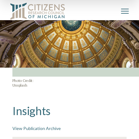
Photo Credit:
Unsplash
Insights
View Publication Archive