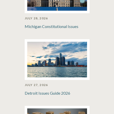
JULY 28, 2026
Michigan Constitutional Issues
JULY 27, 2026
Detroit Issues Guide 2026