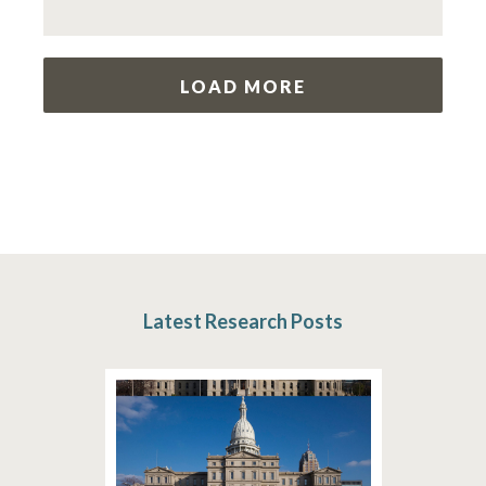
LOAD MORE
Latest Research Posts