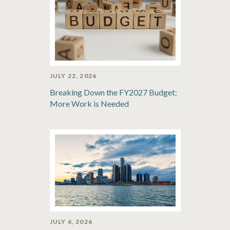
JULY 22, 2026
Breaking Down the FY2027 Budget:
More Work is Needed
JULY 6, 2026