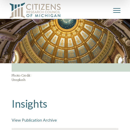
Photo Credit:
Unsplash
Insights
View Publication Archive