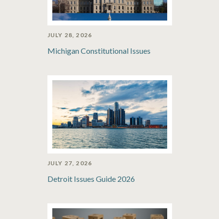
JULY 28, 2026
Michigan Constitutional Issues
JULY 27, 2026
Detroit Issues Guide 2026