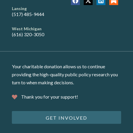
Lansing
(517) 485-9444
West Michigan
(616) 320-3050
Your charitable donation allows us to continue
providing the high-quality public policy research you
turn to when making decisions.
Thank you for your support!
GET INVOLVED