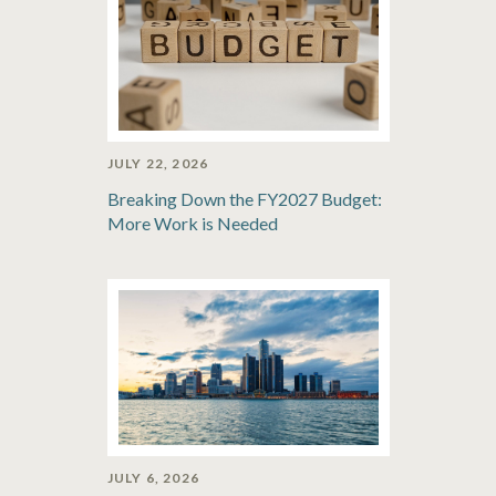
JULY 22, 2026
Breaking Down the FY2027 Budget:
More Work is Needed
JULY 6, 2026