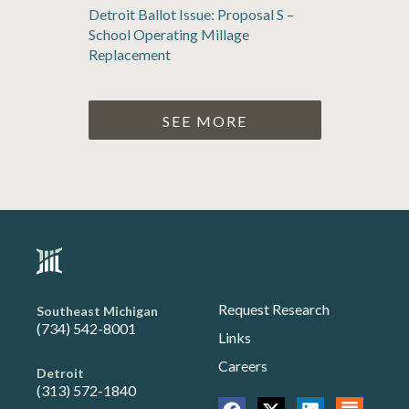
Detroit Ballot Issue: Proposal S –
School Operating Millage
Replacement
SEE MORE
Request Research
Southeast Michigan
(734) 542-8001
Links
Careers
Detroit
(313) 572-1840