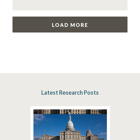
LOAD MORE
Latest Research Posts