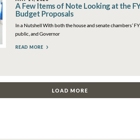
A Few Items of Note Looking at the F
Budget Proposals
In a Nutshell With both the house and senate chambers’ 
public, and Governor
READ MORE
LOAD MORE