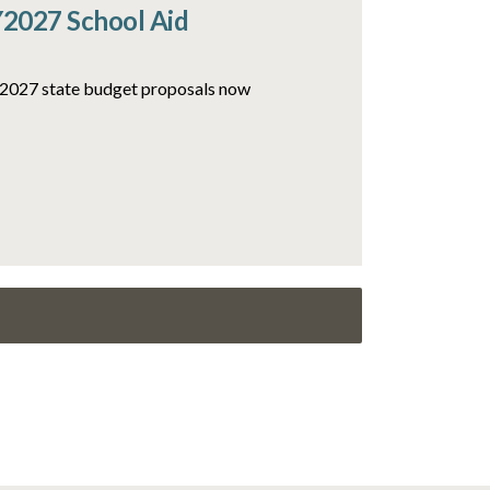
Y2027 School Aid
FY2027 state budget proposals now