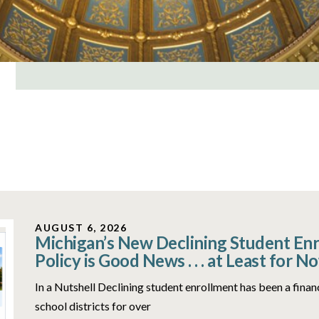
AUGUST 6, 2026
Michigan’s New Declining Student En
Policy is Good News . . . at Least for N
In a Nutshell Declining student enrollment has been a fina
school districts for over