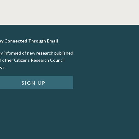
ay Connected Through Email
ay informed of new research published
d other Citizens Research Council
ws.
SIGN UP