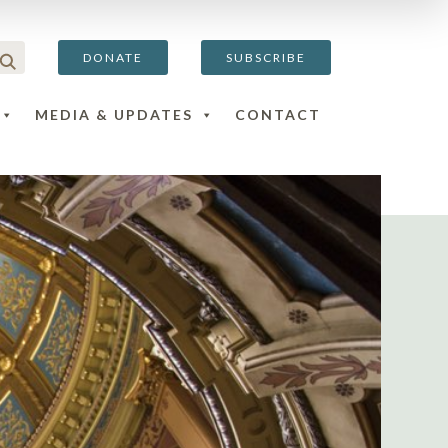
DONATE
SUBSCRIBE
MEDIA & UPDATES
CONTACT