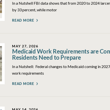
In a Nutshell FBI data shows that from 2020 to 2024 larcen
by 33 percent, while motor
READ MORE
MAY 27, 2026
Medicaid Work Requirements are Comi
Residents Need to Prepare
In a Nutshell: Federal changes to Medicaid coming in 2027 
work requirements
READ MORE
MAY 14, 2026