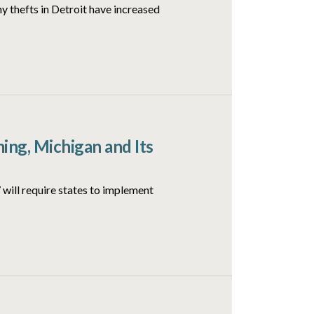
y thefts in Detroit have increased
ng, Michigan and Its
will require states to implement