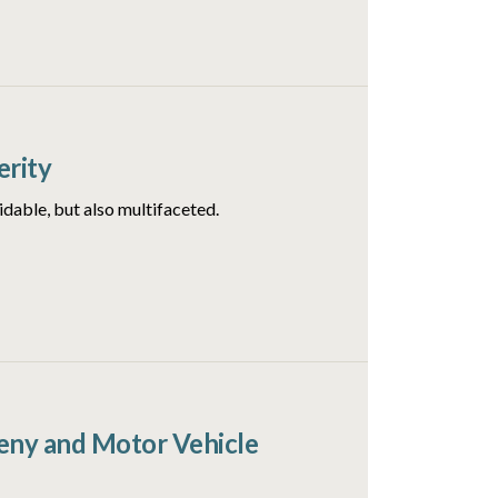
erity
idable, but also multifaceted.
ceny and Motor Vehicle