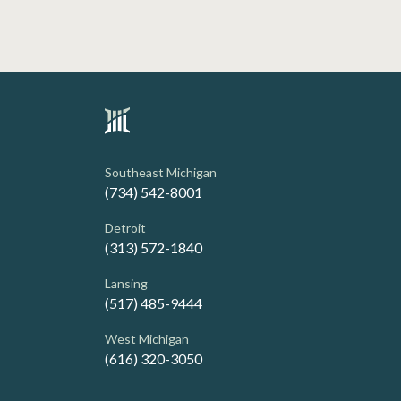
Southeast Michigan
(734) 542-8001
Detroit
(313) 572-1840
Lansing
(517) 485-9444
West Michigan
(616) 320-3050