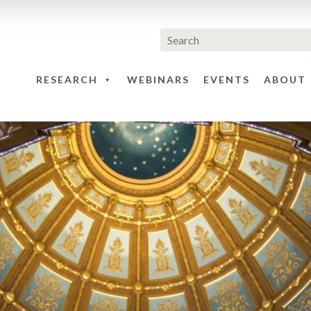
RESEARCH
WEBINARS
EVENTS
ABOUT