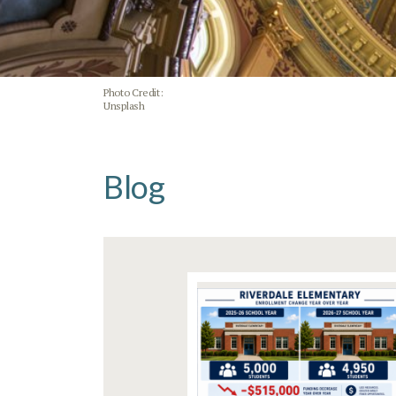
Photo Credit:
Unsplash
Blog