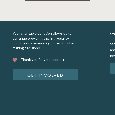
Your charitable donation allows us to
St
continue providing the high-quality
public policy research you turn to when
St
making decisions.
an
ne
Thank you for your support!
GET INVOLVED