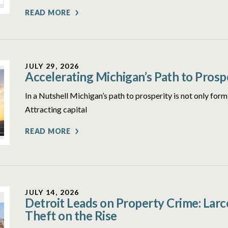
READ MORE
JULY 29, 2026
Accelerating Michigan’s Path to Prosp
In a Nutshell Michigan’s path to prosperity is not only form
Attracting capital
READ MORE
JULY 14, 2026
Detroit Leads on Property Crime: Lar
Theft on the Rise