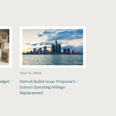
JULY 6, 2026
udget:
Detroit Ballot Issue: Proposal S –
School Operating Millage
Replacement