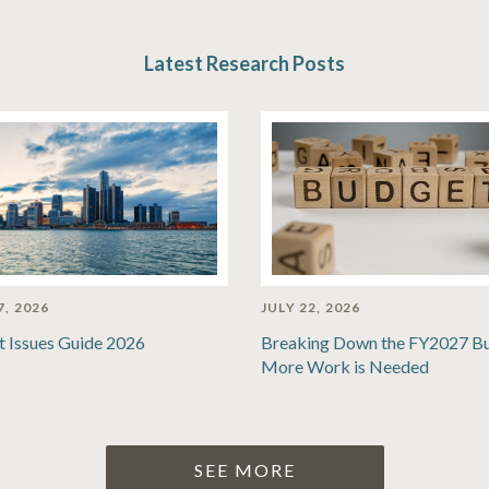
Latest Research Posts
7, 2026
JULY 22, 2026
t Issues Guide 2026
Breaking Down the FY2027 B
More Work is Needed
SEE MORE