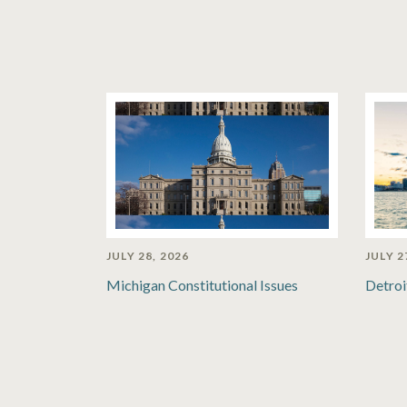
JULY 28, 2026
JULY 2
Michigan Constitutional Issues
Detroi