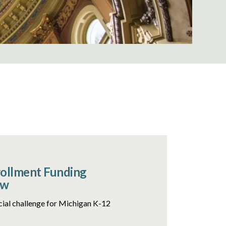
rollment Funding
ow
ncial challenge for Michigan K-12