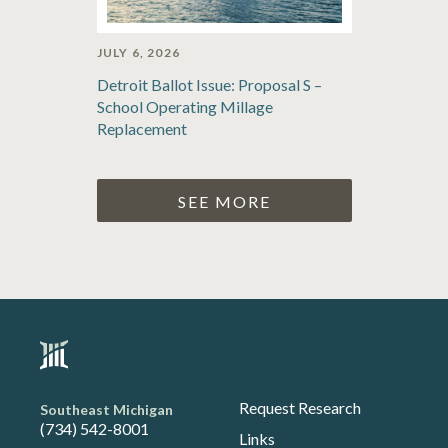
JULY 6, 2026
Detroit Ballot Issue: Proposal S –
School Operating Millage
Replacement
SEE MORE
Request Research
Southeast Michigan
(734) 542-8001
Links