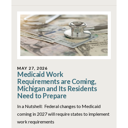
MAY 27, 2026
Medicaid Work
Requirements are Coming,
Michigan and Its Residents
Need to Prepare
In a Nutshell: Federal changes to Medicaid
coming in 2027 will require states to implement
work requirements