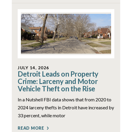
JULY 14, 2026
Detroit Leads on Property
Crime: Larceny and Motor
Vehicle Theft on the Rise
In a Nutshell FBI data shows that from 2020 to
2024 larceny thefts in Detroit have increased by
33 percent, while motor
READ MORE