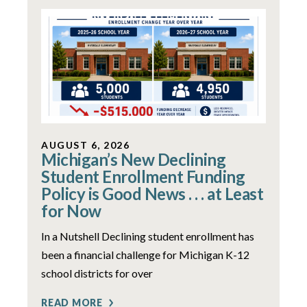
AUGUST 6, 2026
Michigan’s New Declining
Student Enrollment Funding
Policy is Good News . . . at Least
for Now
In a Nutshell Declining student enrollment has
been a financial challenge for Michigan K-12
school districts for over
READ MORE