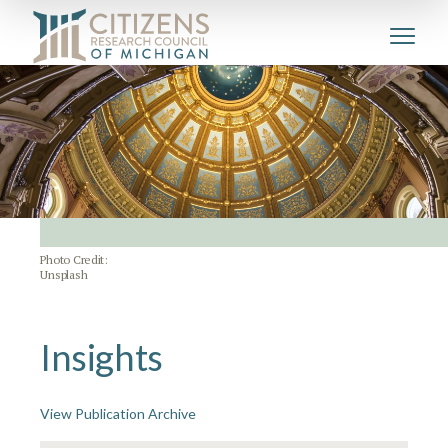
Photo Credit:
Unsplash
Insights
View Publication Archive