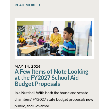
READ MORE
MAY 14, 2026
A Few Items of Note Looking
at the FY2027 School Aid
Budget Proposals
In a Nutshell With both the house and senate
chambers’ FY2027 state budget proposals now
public, and Governor