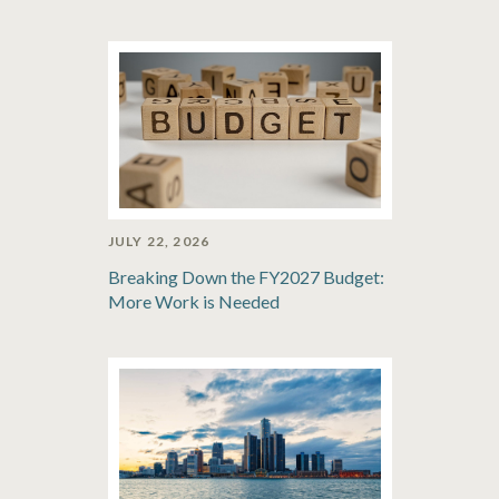
JULY 22, 2026
Breaking Down the FY2027 Budget:
More Work is Needed