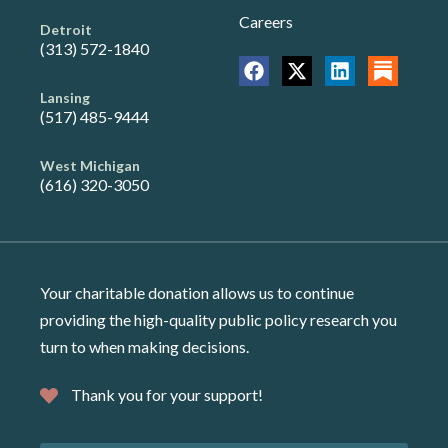
Careers
Detroit
(313) 572-1840
Lansing
(517) 485-9444
West Michigan
(616) 320-3050
Your charitable donation allows us to continue
providing the high-quality public policy research you
turn to when making decisions.
Thank you for your support!