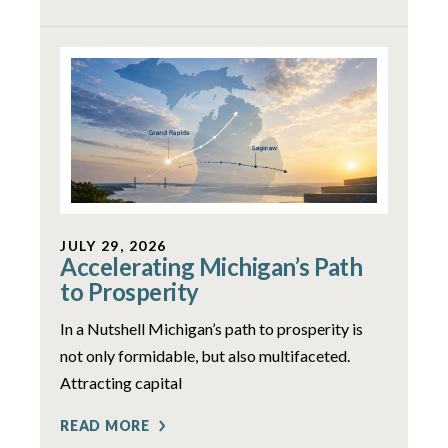
JULY 29, 2026
Accelerating Michigan’s Path
to Prosperity
In a Nutshell Michigan’s path to prosperity is
not only formidable, but also multifaceted.
Attracting capital
READ MORE