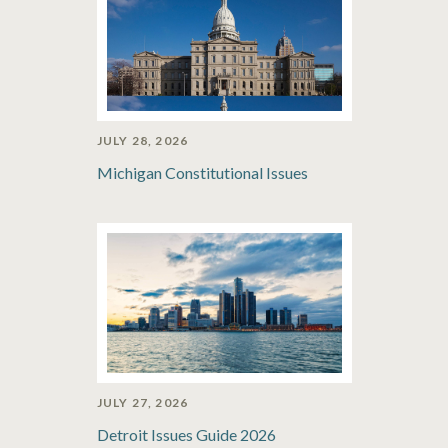
JULY 28, 2026
Michigan Constitutional Issues
JULY 27, 2026
Detroit Issues Guide 2026