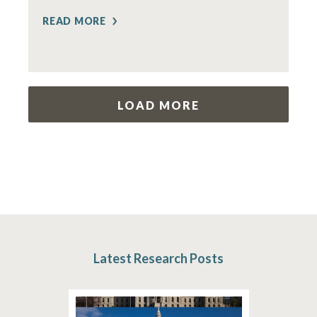
READ MORE
LOAD MORE
Latest Research Posts