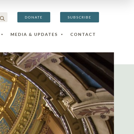
DONATE
SUBSCRIBE
MEDIA & UPDATES
CONTACT