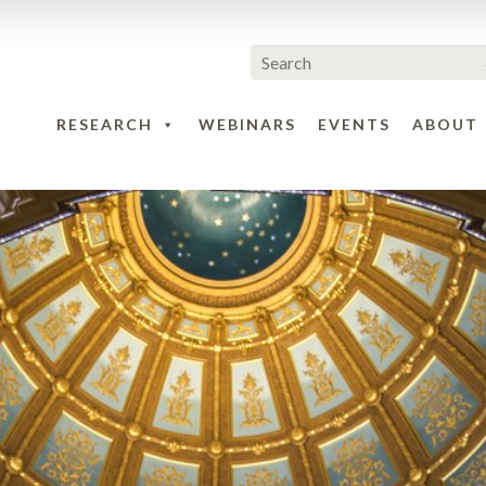
RESEARCH
WEBINARS
EVENTS
ABOUT