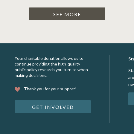
SEE MORE
Your charitable donation allows us to
St
continue providing the high-quality
public policy research you turn to when
St
making decisions.
an
ne
Thank you for your support!
GET INVOLVED