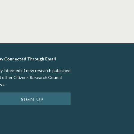
ay Connected Through Email
ay informed of new research published
d other Citizens Research Council
ws.
SIGN UP