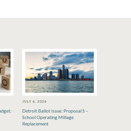
JULY 6, 2026
udget:
Detroit Ballot Issue: Proposal S –
School Operating Millage
Replacement