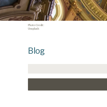
Photo Credit:
Unsplash
Blog