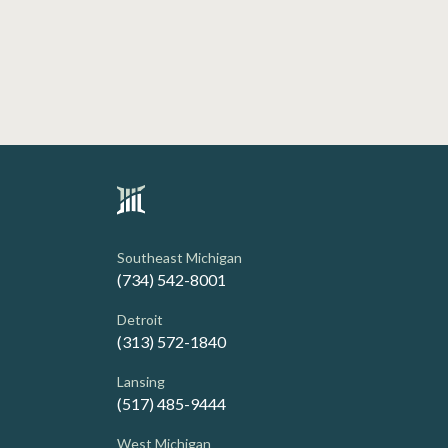
Southeast Michigan
(734) 542-8001
Detroit
(313) 572-1840
Lansing
(517) 485-9444
West Michigan