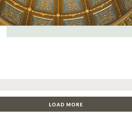
LOAD MORE