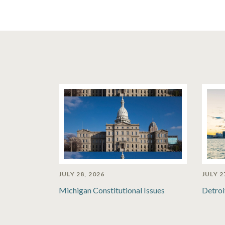
JULY 28, 2026
JULY 2
Michigan Constitutional Issues
Detroi