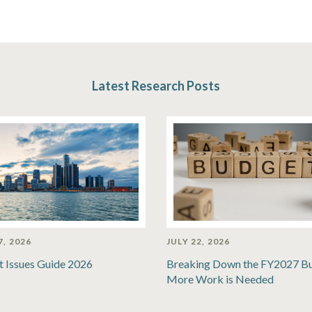
Latest Research Posts
7, 2026
JULY 22, 2026
t Issues Guide 2026
Breaking Down the FY2027 B
More Work is Needed