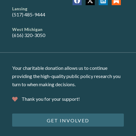
Lansing
(517) 485-9444
West Michigan
(616) 320-3050
Your charitable donation allows us to continue
providing the high-quality public policy research you
turn to when making decisions.
Thank you for your support!
GET INVOLVED