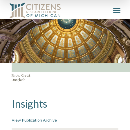
Photo Credit:
Unsplash
Insights
View Publication Archive