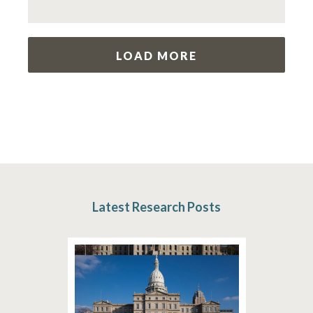
LOAD MORE
Latest Research Posts