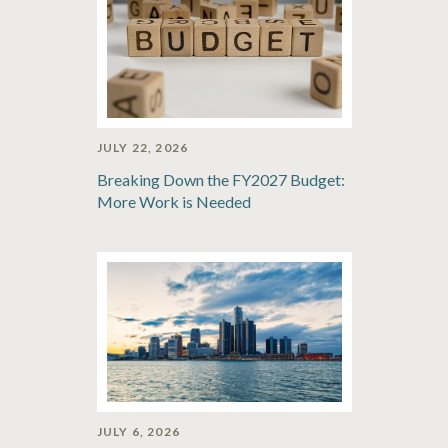
JULY 22, 2026
Breaking Down the FY2027 Budget:
More Work is Needed
JULY 6, 2026