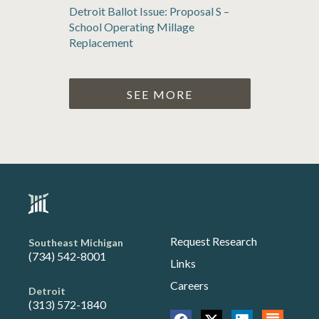
Detroit Ballot Issue: Proposal S –
School Operating Millage
Replacement
SEE MORE
Request Research
Southeast Michigan
(734) 542-8001
Links
Careers
Detroit
(313) 572-1840