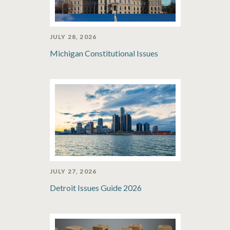
JULY 28, 2026
Michigan Constitutional Issues
JULY 27, 2026
Detroit Issues Guide 2026