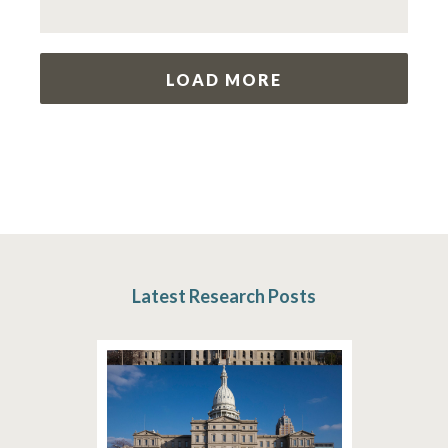
LOAD MORE
Latest Research Posts