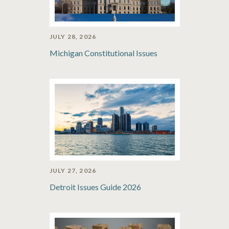
JULY 28, 2026
Michigan Constitutional Issues
JULY 27, 2026
Detroit Issues Guide 2026