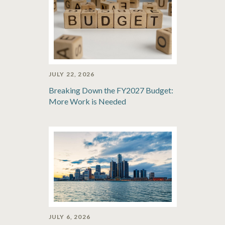
JULY 22, 2026
Breaking Down the FY2027 Budget:
More Work is Needed
JULY 6, 2026