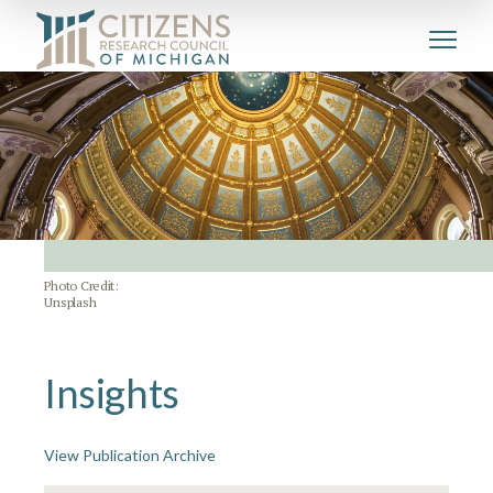
Photo Credit:
Unsplash
Insights
View Publication Archive