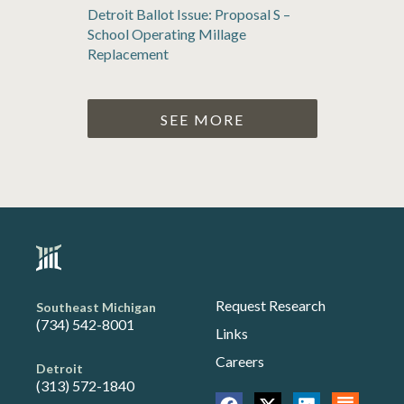
Detroit Ballot Issue: Proposal S –
School Operating Millage
Replacement
SEE MORE
Request Research
Southeast Michigan
(734) 542-8001
Links
Careers
Detroit
(313) 572-1840