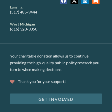
Lansing
(517) 485-9444
West Michigan
(616) 320-3050
Your charitable donation allows us to continue
providing the high-quality public policy research you
turn to when making decisions.
Thank you for your support!
GET INVOLVED