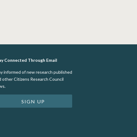
ay Connected Through Email
ay informed of new research published
d other Citizens Research Council
ws.
SIGN UP