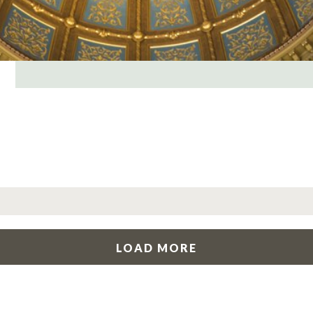
LOAD MORE