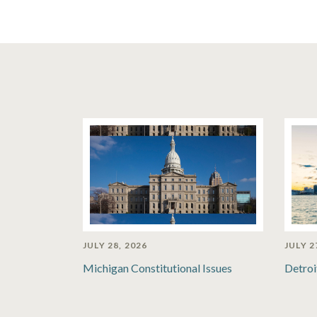
JULY 28, 2026
JULY 2
Michigan Constitutional Issues
Detroi