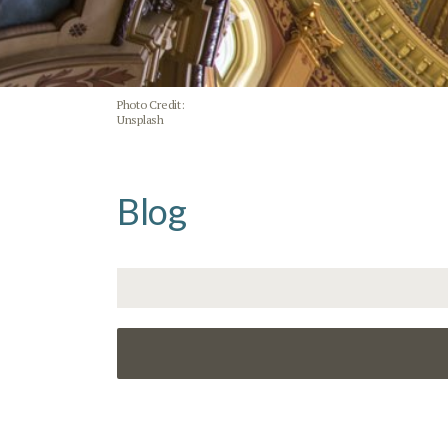
Photo Credit:
Unsplash
Blog