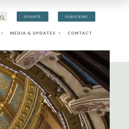
DONATE
SUBSCRIBE
MEDIA & UPDATES
CONTACT