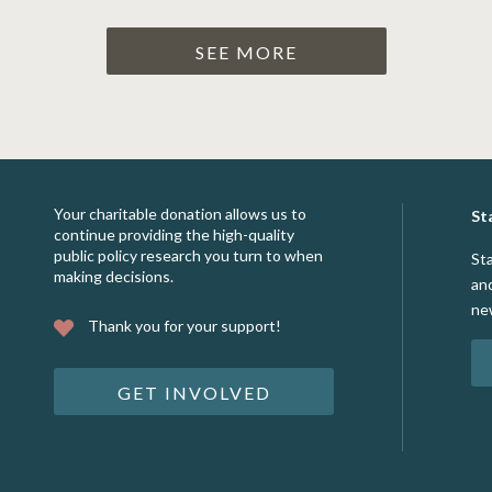
SEE MORE
Your charitable donation allows us to
St
continue providing the high-quality
public policy research you turn to when
St
making decisions.
an
ne
Thank you for your support!
GET INVOLVED