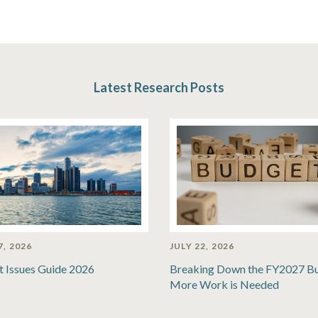
Latest Research Posts
7, 2026
JULY 22, 2026
t Issues Guide 2026
Breaking Down the FY2027 B
More Work is Needed