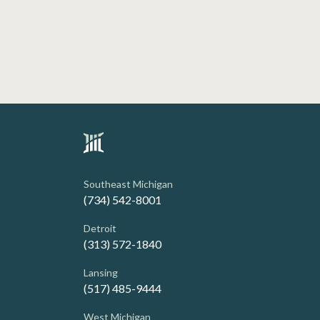
Southeast Michigan
(734) 542-8001
Detroit
(313) 572-1840
Lansing
(517) 485-9444
West Michigan