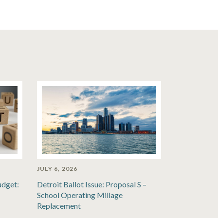
JULY 6, 2026
udget:
Detroit Ballot Issue: Proposal S –
School Operating Millage
Replacement