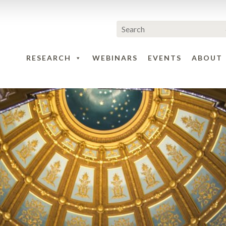
RESEARCH
WEBINARS
EVENTS
ABOUT