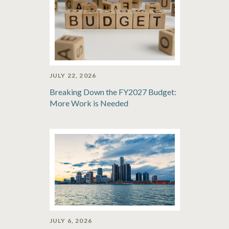
JULY 22, 2026
Breaking Down the FY2027 Budget:
More Work is Needed
JULY 6, 2026