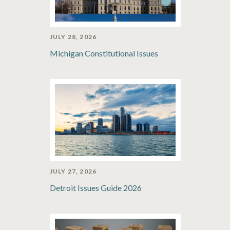
JULY 28, 2026
Michigan Constitutional Issues
JULY 27, 2026
Detroit Issues Guide 2026