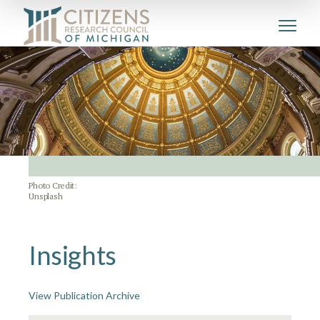
Photo Credit:
Unsplash
Insights
View Publication Archive