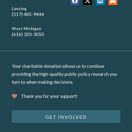
Lansing
(517) 485-9444
West Michigan
(616) 320-3050
Your charitable donation allows us to continue
providing the high-quality public policy research you
turn to when making decisions.
Thank you for your support!
GET INVOLVED