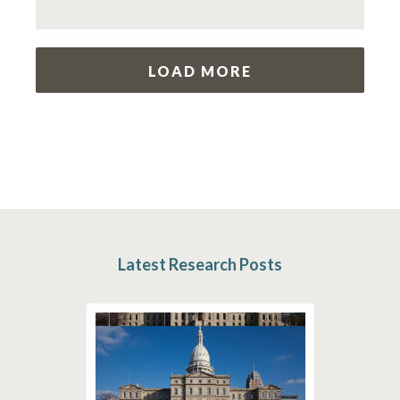
LOAD MORE
Latest Research Posts