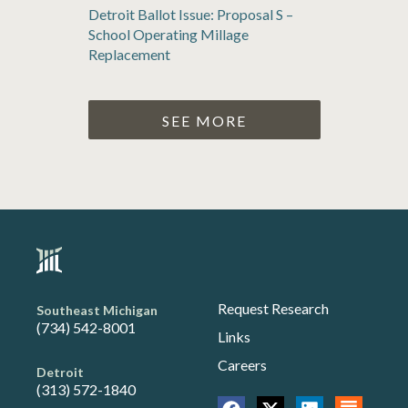
Detroit Ballot Issue: Proposal S –
School Operating Millage
Replacement
SEE MORE
Request Research
Southeast Michigan
(734) 542-8001
Links
Careers
Detroit
(313) 572-1840