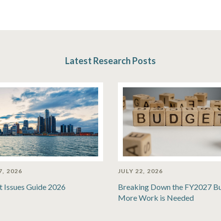
Latest Research Posts
7, 2026
JULY 22, 2026
t Issues Guide 2026
Breaking Down the FY2027 B
More Work is Needed