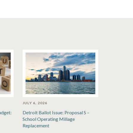
JULY 6, 2026
udget:
Detroit Ballot Issue: Proposal S –
School Operating Millage
Replacement