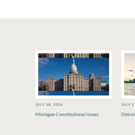
JULY 28, 2026
JULY 2
Michigan Constitutional Issues
Detroi