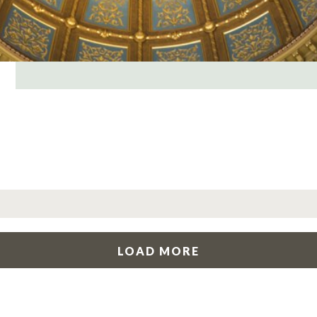
LOAD MORE