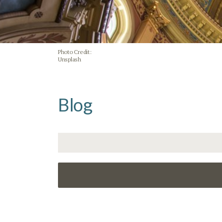
Photo Credit:
Unsplash
Blog