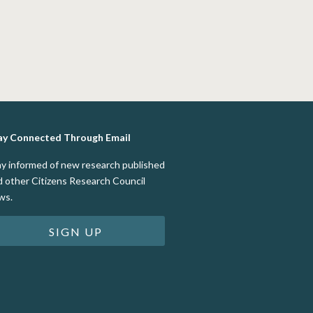
ay Connected Through Email
ay informed of new research published
d other Citizens Research Council
ws.
SIGN UP