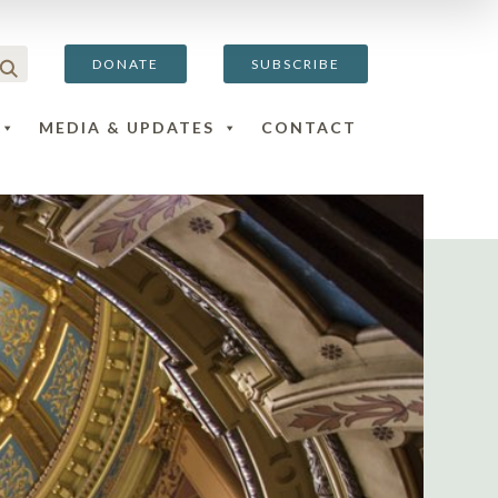
DONATE
SUBSCRIBE
MEDIA & UPDATES
CONTACT