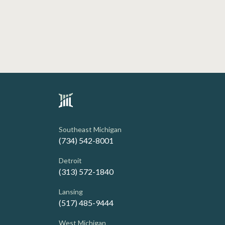
Southeast Michigan
(734) 542-8001
Detroit
(313) 572-1840
Lansing
(517) 485-9444
West Michigan