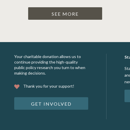
SEE MORE
Your charitable donation allows us to
St
continue providing the high-quality
public policy research you turn to when
St
making decisions.
an
ne
Thank you for your support!
GET INVOLVED