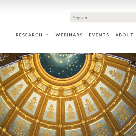
RESEARCH
WEBINARS
EVENTS
ABOUT