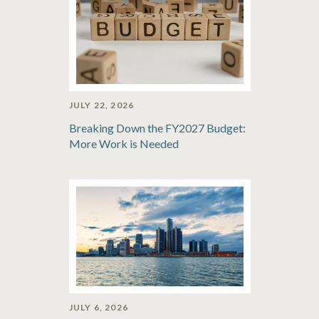
JULY 22, 2026
Breaking Down the FY2027 Budget:
More Work is Needed
JULY 6, 2026