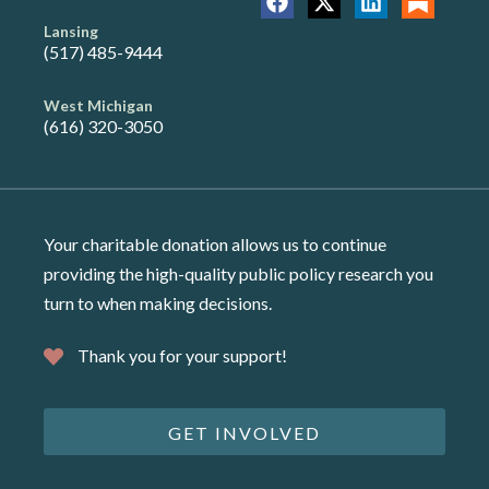
Lansing
(517) 485-9444
West Michigan
(616) 320-3050
Your charitable donation allows us to continue
providing the high-quality public policy research you
turn to when making decisions.
Thank you for your support!
GET INVOLVED