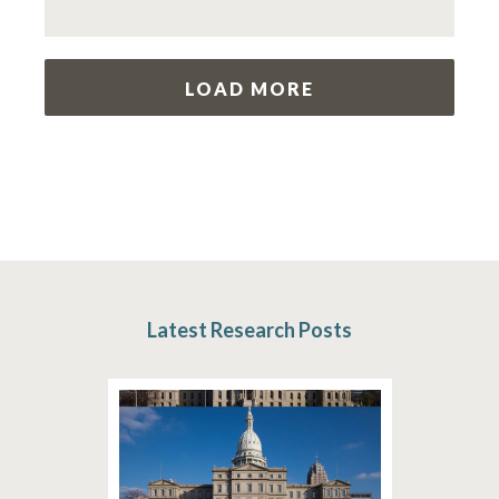
LOAD MORE
Latest Research Posts