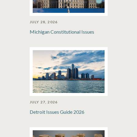
JULY 28, 2026
Michigan Constitutional Issues
JULY 27, 2026
Detroit Issues Guide 2026