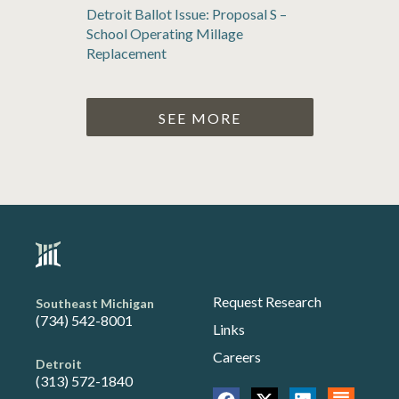
Detroit Ballot Issue: Proposal S –
School Operating Millage
Replacement
SEE MORE
Request Research
Southeast Michigan
(734) 542-8001
Links
Careers
Detroit
(313) 572-1840