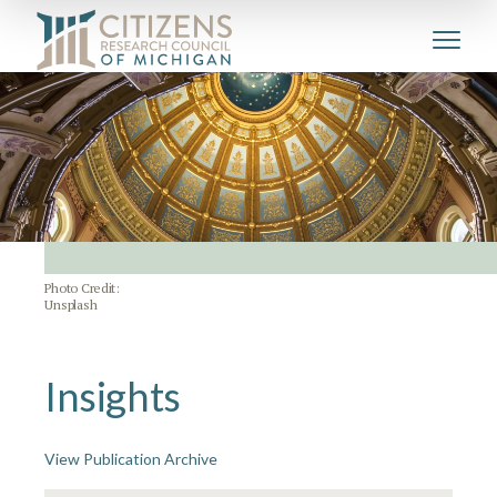
Photo Credit:
Unsplash
Insights
View Publication Archive