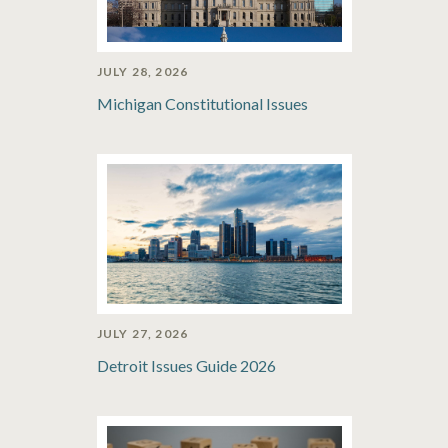
JULY 28, 2026
Michigan Constitutional Issues
JULY 27, 2026
Detroit Issues Guide 2026