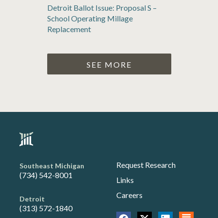
Detroit Ballot Issue: Proposal S –
School Operating Millage
Replacement
SEE MORE
Request Research
Southeast Michigan
(734) 542-8001
Links
Careers
Detroit
(313) 572-1840