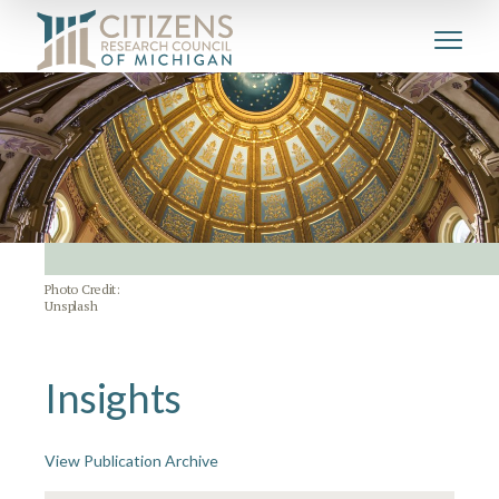
Photo Credit:
Unsplash
Insights
View Publication Archive