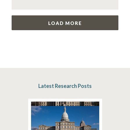
LOAD MORE
Latest Research Posts