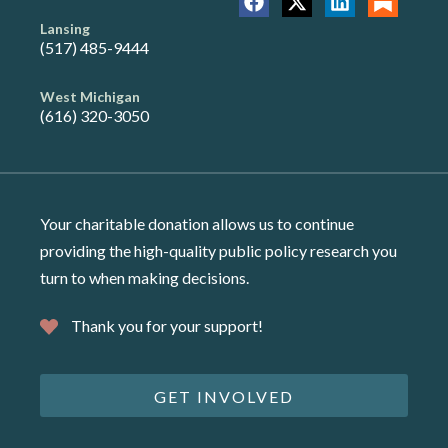
Lansing
(517) 485-9444
West Michigan
(616) 320-3050
Your charitable donation allows us to continue
providing the high-quality public policy research you
turn to when making decisions.
Thank you for your support!
GET INVOLVED