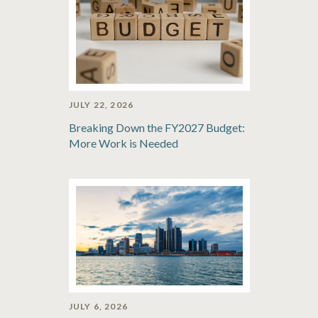
JULY 22, 2026
Breaking Down the FY2027 Budget:
More Work is Needed
JULY 6, 2026