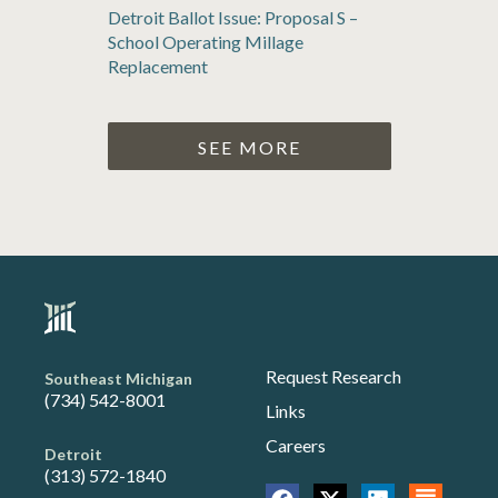
Detroit Ballot Issue: Proposal S –
School Operating Millage
Replacement
SEE MORE
Request Research
Southeast Michigan
(734) 542-8001
Links
Careers
Detroit
(313) 572-1840