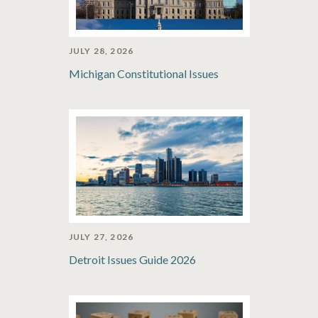
JULY 28, 2026
Michigan Constitutional Issues
JULY 27, 2026
Detroit Issues Guide 2026