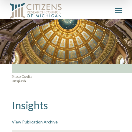
Photo Credit:
Unsplash
Insights
View Publication Archive