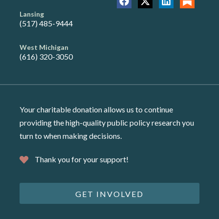
Lansing
(517) 485-9444
West Michigan
(616) 320-3050
Your charitable donation allows us to continue
providing the high-quality public policy research you
turn to when making decisions.
Thank you for your support!
GET INVOLVED