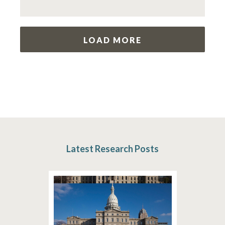
LOAD MORE
Latest Research Posts