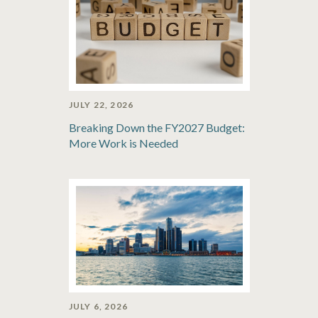
JULY 22, 2026
Breaking Down the FY2027 Budget:
More Work is Needed
JULY 6, 2026