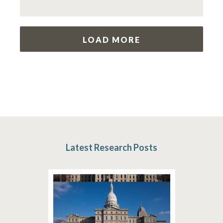
LOAD MORE
Latest Research Posts