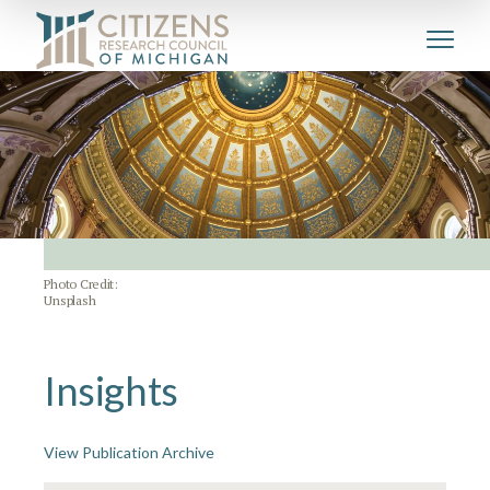
Photo Credit:
Unsplash
Insights
View Publication Archive