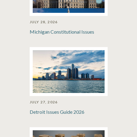
JULY 28, 2026
Michigan Constitutional Issues
JULY 27, 2026
Detroit Issues Guide 2026