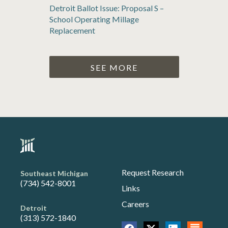
Detroit Ballot Issue: Proposal S –
School Operating Millage
Replacement
SEE MORE
Request Research
Southeast Michigan
(734) 542-8001
Links
Careers
Detroit
(313) 572-1840