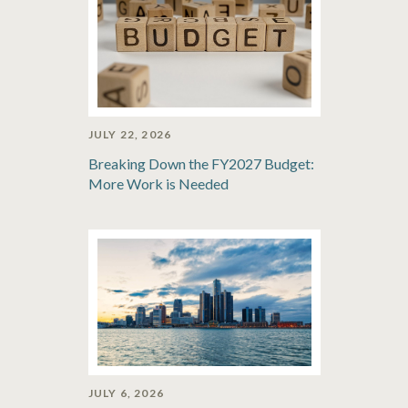
JULY 22, 2026
Breaking Down the FY2027 Budget:
More Work is Needed
JULY 6, 2026