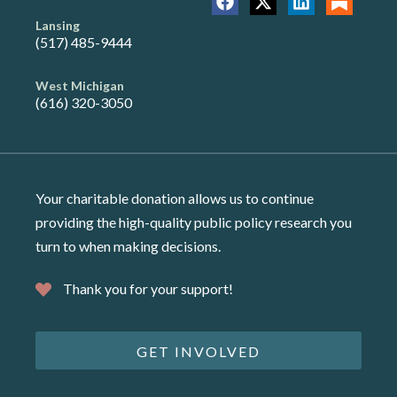
Lansing
(517) 485-9444
West Michigan
(616) 320-3050
Your charitable donation allows us to continue
providing the high-quality public policy research you
turn to when making decisions.
Thank you for your support!
GET INVOLVED