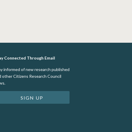
ay Connected Through Email
ay informed of new research published
d other Citizens Research Council
ws.
SIGN UP