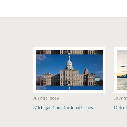
JULY 28, 2026
JULY 2
Michigan Constitutional Issues
Detroi