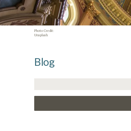
Photo Credit:
Unsplash
Blog