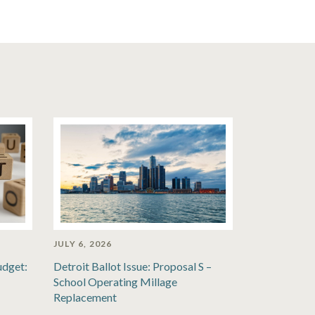
JULY 6, 2026
udget:
Detroit Ballot Issue: Proposal S –
School Operating Millage
Replacement