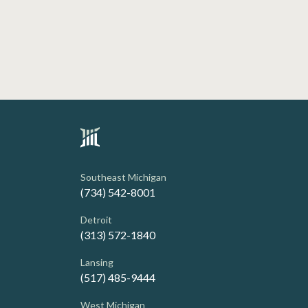
Southeast Michigan
(734) 542-8001
Detroit
(313) 572-1840
Lansing
(517) 485-9444
West Michigan