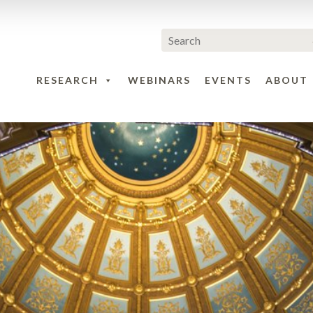
RESEARCH
WEBINARS
EVENTS
ABOUT