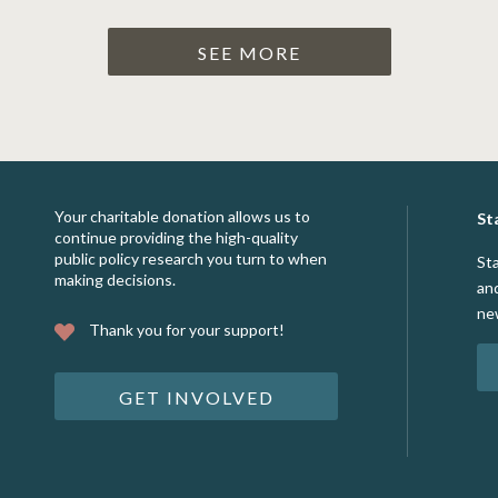
SEE MORE
Your charitable donation allows us to
St
continue providing the high-quality
public policy research you turn to when
St
making decisions.
an
ne
Thank you for your support!
GET INVOLVED