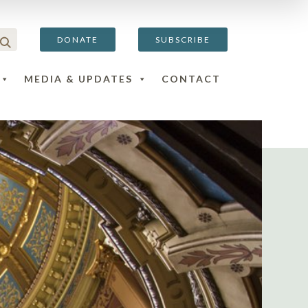
DONATE
SUBSCRIBE
MEDIA & UPDATES
CONTACT