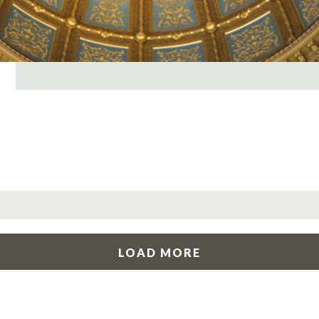
LOAD MORE