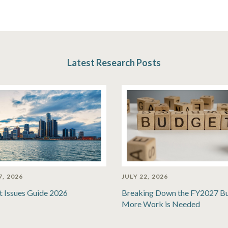
Latest Research Posts
7, 2026
JULY 22, 2026
t Issues Guide 2026
Breaking Down the FY2027 B
More Work is Needed