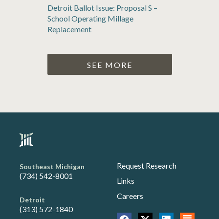
Detroit Ballot Issue: Proposal S –
School Operating Millage
Replacement
SEE MORE
Request Research
Southeast Michigan
(734) 542-8001
Links
Careers
Detroit
(313) 572-1840