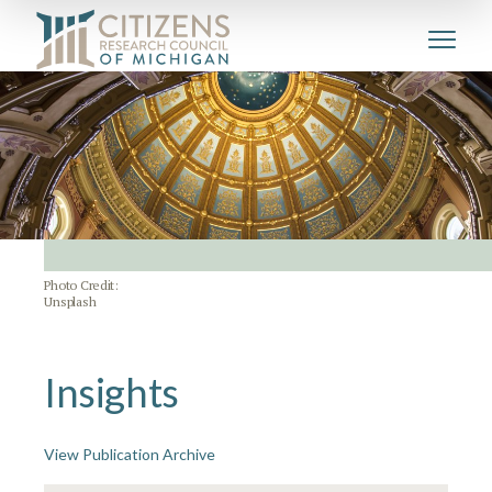
Photo Credit:
Unsplash
Insights
View Publication Archive