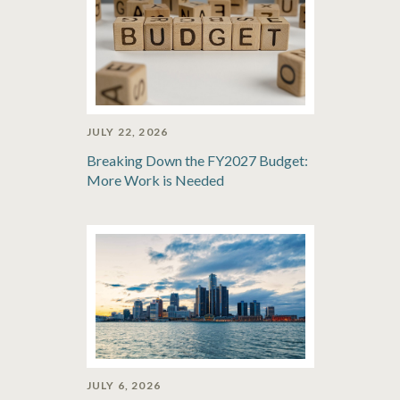
JULY 22, 2026
Breaking Down the FY2027 Budget:
More Work is Needed
JULY 6, 2026