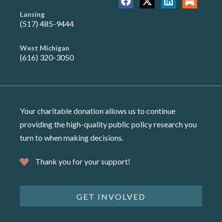
Lansing
(517) 485-9444
West Michigan
(616) 320-3050
Your charitable donation allows us to continue
providing the high-quality public policy research you
turn to when making decisions.
Thank you for your support!
GET INVOLVED