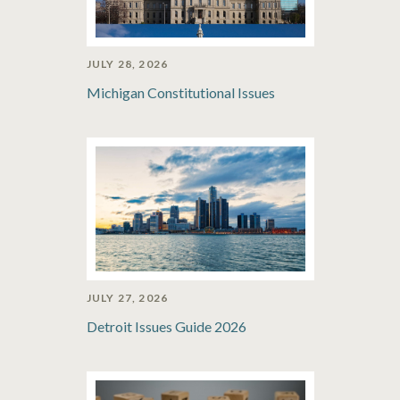
JULY 28, 2026
Michigan Constitutional Issues
JULY 27, 2026
Detroit Issues Guide 2026