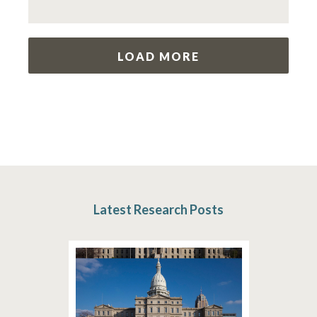
LOAD MORE
Latest Research Posts