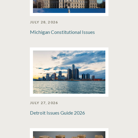
JULY 28, 2026
Michigan Constitutional Issues
JULY 27, 2026
Detroit Issues Guide 2026