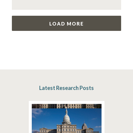
LOAD MORE
Latest Research Posts