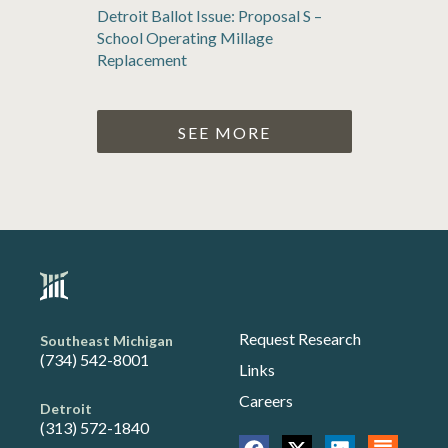
Detroit Ballot Issue: Proposal S –
School Operating Millage
Replacement
SEE MORE
Request Research
Southeast Michigan
(734) 542-8001
Links
Careers
Detroit
(313) 572-1840