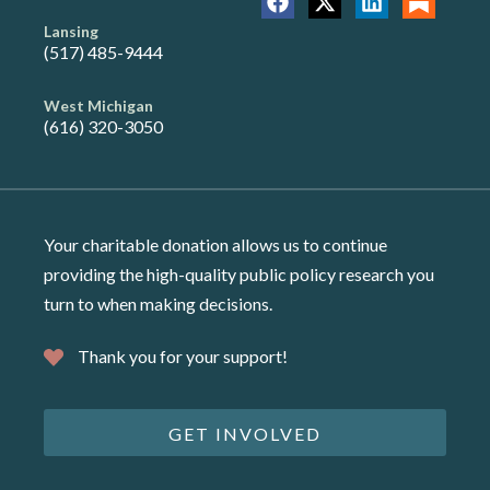
Lansing
(517) 485-9444
West Michigan
(616) 320-3050
Your charitable donation allows us to continue
providing the high-quality public policy research you
turn to when making decisions.
Thank you for your support!
GET INVOLVED