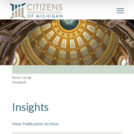
Photo Credit:
Unsplash
Insights
View Publication Archive