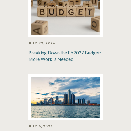
JULY 22, 2026
Breaking Down the FY2027 Budget:
More Work is Needed
JULY 6, 2026