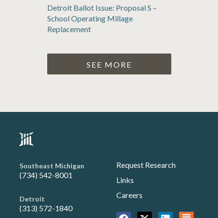
Detroit Ballot Issue: Proposal S –
School Operating Millage
Replacement
SEE MORE
Request Research
Southeast Michigan
(734) 542-8001
Links
Careers
Detroit
(313) 572-1840