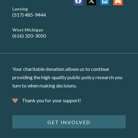
Lansing
(517) 485-9444
West Michigan
(616) 320-3050
Your charitable donation allows us to continue
providing the high-quality public policy research you
turn to when making decisions.
Thank you for your support!
GET INVOLVED