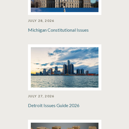
JULY 28, 2026
Michigan Constitutional Issues
JULY 27, 2026
Detroit Issues Guide 2026