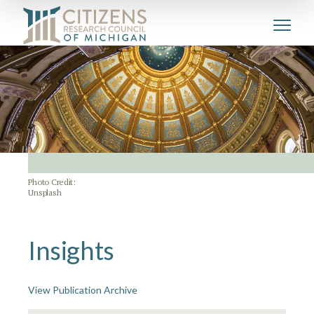
Photo Credit:
Unsplash
Insights
View Publication Archive