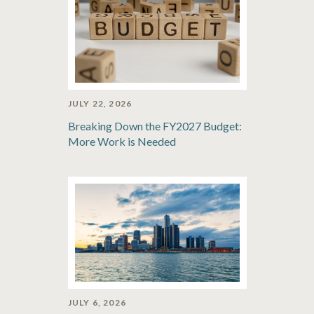
JULY 22, 2026
Breaking Down the FY2027 Budget:
More Work is Needed
JULY 6, 2026