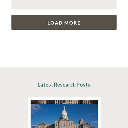
LOAD MORE
Latest Research Posts