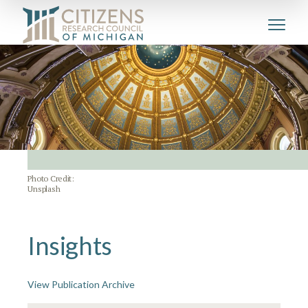
Photo Credit:
Unsplash
Insights
View Publication Archive