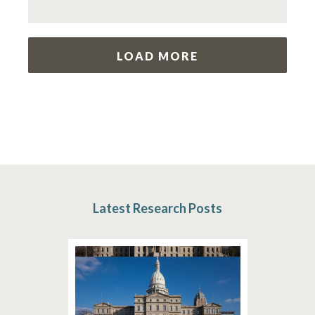
LOAD MORE
Latest Research Posts