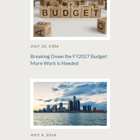
JULY 22, 2026
Breaking Down the FY2027 Budget:
More Work is Needed
JULY 6, 2026