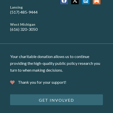
Lansing
(517) 485-9444
West Michigan
(616) 320-3050
Your charitable donation allows us to continue
providing the high-quality public policy research you
turn to when making decisions.
Thank you for your support!
GET INVOLVED