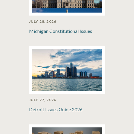
JULY 28, 2026
Michigan Constitutional Issues
JULY 27, 2026
Detroit Issues Guide 2026