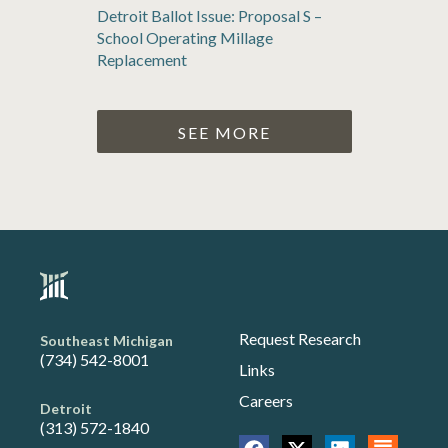
Detroit Ballot Issue: Proposal S –
School Operating Millage
Replacement
SEE MORE
Request Research
Southeast Michigan
(734) 542-8001
Links
Careers
Detroit
(313) 572-1840