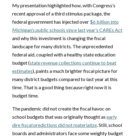
My presentation highlighted how, with Congress’s
recent approval of a third stimulus package, the
federal government has injected over
$6 billion into
Michigan’s public schools since last year’s CAREs Act
and why this investment is changing the fiscal
landscape for many districts. The unprecedented
federal aid, coupled with a healthy state education
budget (
state revenue collections continue to beat
estimates
), paints a much brighter fiscal picture for
many district budgets compared to last year at this
time. That is a good thing because right now it is
budget time.
The pandemic did not create the fiscal havoc on
school budgets that was originally thought as
early
dire fiscal predictions did not materialize
. Still, school
boards and administrators face some weighty budget