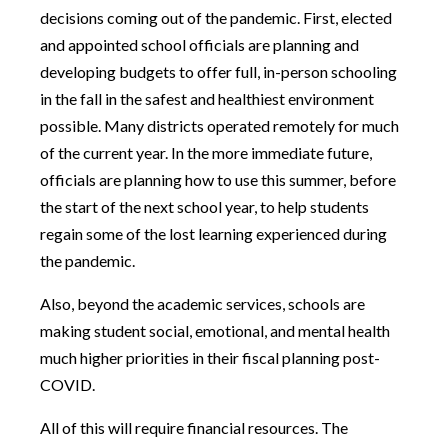
decisions coming out of the pandemic. First, elected
and appointed school officials are planning and
developing budgets to offer full, in-person schooling
in the fall in the safest and healthiest environment
possible. Many districts operated remotely for much
of the current year. In the more immediate future,
officials are planning how to use this summer, before
the start of the next school year, to help students
regain some of the lost learning experienced during
the pandemic.
Also, beyond the academic services, schools are
making student social, emotional, and mental health
much higher priorities in their fiscal planning post-
COVID.
All of this will require financial resources. The