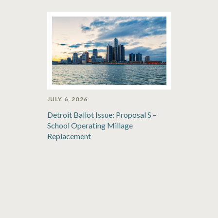
JULY 6, 2026
Detroit Ballot Issue: Proposal S –
School Operating Millage
Replacement