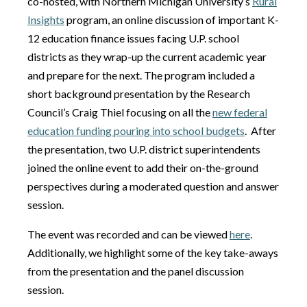
co-hosted, with Northern Michigan University’s
Rural
Insights
program, an online discussion of important K-
12 education finance issues facing U.P. school
districts as they wrap-up the current academic year
and prepare for the next. The program included a
short background presentation by the Research
Council’s Craig Thiel focusing on all the
new federal
education funding pouring into school budgets
. After
the presentation, two U.P. district superintendents
joined the online event to add their on-the-ground
perspectives during a moderated question and answer
session.
The event was recorded and can be viewed
here
.
Additionally, we highlight some of the key take-aways
from the presentation and the panel discussion
session.