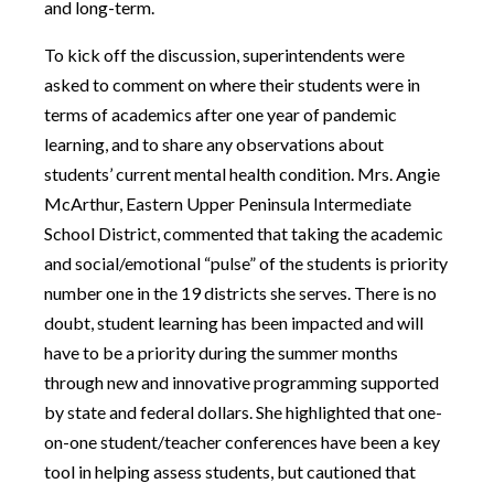
and long-term.
To kick off the discussion, superintendents were
asked to comment on where their students were in
terms of academics after one year of pandemic
learning, and to share any observations about
students’ current mental health condition. Mrs. Angie
McArthur, Eastern Upper Peninsula Intermediate
School District, commented that taking the academic
and social/emotional “pulse” of the students is priority
number one in the 19 districts she serves. There is no
doubt, student learning has been impacted and will
have to be a priority during the summer months
through new and innovative programming supported
by state and federal dollars. She highlighted that one-
on-one student/teacher conferences have been a key
tool in helping assess students, but cautioned that