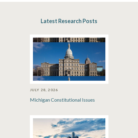
Latest Research Posts
JULY 28, 2026
Michigan Constitutional Issues