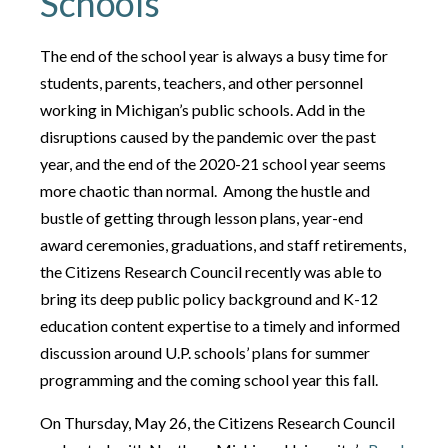
Schools
The end of the school year is always a busy time for
students, parents, teachers, and other personnel
working in Michigan’s public schools. Add in the
disruptions caused by the pandemic over the past
year, and the end of the 2020-21 school year seems
more chaotic than normal. Among the hustle and
bustle of getting through lesson plans, year-end
award ceremonies, graduations, and staff retirements,
the Citizens Research Council recently was able to
bring its deep public policy background and K-12
education content expertise to a timely and informed
discussion around U.P. schools’ plans for summer
programming and the coming school year this fall.
On Thursday, May 26, the Citizens Research Council