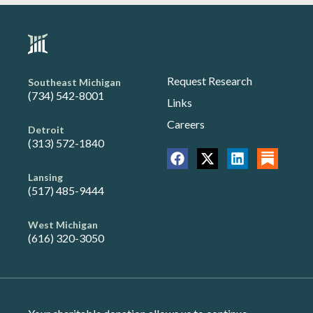
Request Research
Southeast Michigan
(734) 542-8001
Links
Careers
Detroit
(313) 572-1840
Lansing
(517) 485-9444
West Michigan
(616) 320-3050