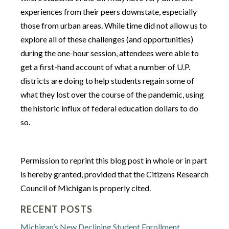
experiences from their peers downstate, especially
those from urban areas. While time did not allow us to
explore all of these challenges (and opportunities)
during the one-hour session, attendees were able to
get a first-hand account of what a number of U.P.
districts are doing to help students regain some of
what they lost over the course of the pandemic, using
the historic influx of federal education dollars to do
so.
Permission to reprint this blog post in whole or in part
is hereby granted, provided that the Citizens Research
Council of Michigan is properly cited.
RECENT POSTS
Michigan’s New Declining Student Enrollment