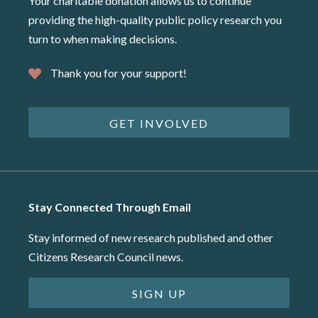
Your charitable donation allows us to continue
providing the high-quality public policy research you
turn to when making decisions.
Thank you for your support!
GET INVOLVED
Stay Connected Through Email
Stay informed of new research published and other
Citizens Research Council news.
SIGN UP