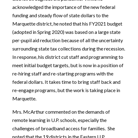
acknowledged the importance of the new federal
funding and steady flow of state dollars to the
Marquette district, he noted that his FY2021 budget
(adopted in Spring 2020) was based on a large state
per-pupil aid reduction because of all the uncertainty
surrounding state tax collections during the recession.
In response, his district cut staff and programming to
meet initial budget targets, but is now in a position of
re-hiring staff and re-starting programs with the
federal dollars. It takes time to bring staff back and
re-engage programs, but the work is taking place in
Marquette.
Mrs. McArthur commented on the demands of
remote learning in U.P. schools, especially the
challenges of broadband access for families. She
noted that the 19 districts in the Eastern U.P.