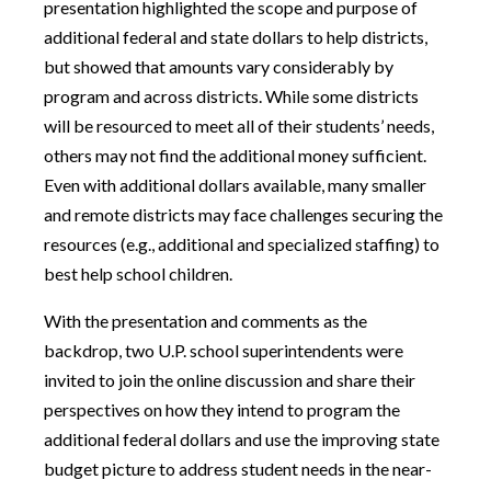
presentation highlighted the scope and purpose of
additional federal and state dollars to help districts,
but showed that amounts vary considerably by
program and across districts. While some districts
will be resourced to meet all of their students’ needs,
others may not find the additional money sufficient.
Even with additional dollars available, many smaller
and remote districts may face challenges securing the
resources (e.g., additional and specialized staffing) to
best help school children.
With the presentation and comments as the
backdrop, two U.P. school superintendents were
invited to join the online discussion and share their
perspectives on how they intend to program the
additional federal dollars and use the improving state
budget picture to address student needs in the near-