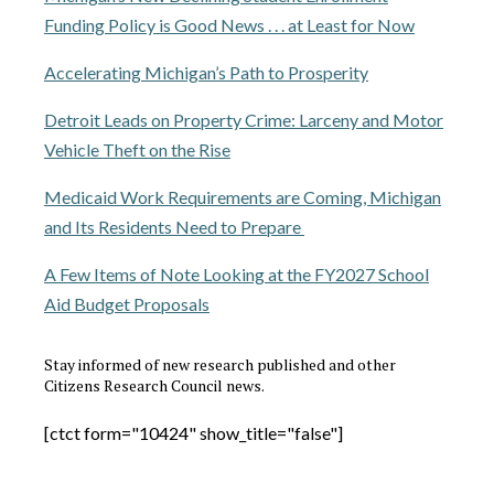
Funding Policy is Good News . . . at Least for Now
Accelerating Michigan’s Path to Prosperity
Detroit Leads on Property Crime: Larceny and Motor
Vehicle Theft on the Rise
Medicaid Work Requirements are Coming, Michigan
and Its Residents Need to Prepare
A Few Items of Note Looking at the FY2027 School
Aid Budget Proposals
Stay informed of new research published and other
Citizens Research Council news.
[ctct form="10424" show_title="false"]