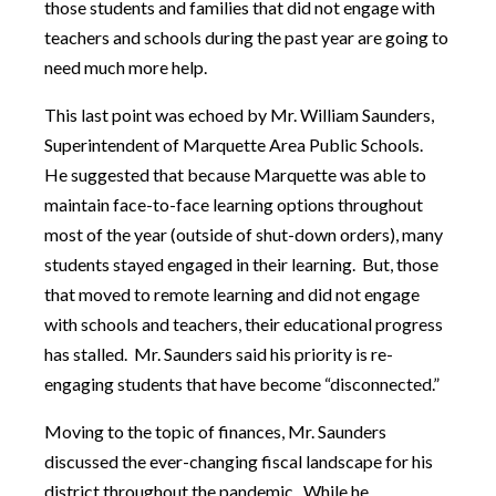
those students and families that did not engage with
teachers and schools during the past year are going to
need much more help.
This last point was echoed by Mr. William Saunders,
Superintendent of Marquette Area Public Schools.
He suggested that because Marquette was able to
maintain face-to-face learning options throughout
most of the year (outside of shut-down orders), many
students stayed engaged in their learning. But, those
that moved to remote learning and did not engage
with schools and teachers, their educational progress
has stalled. Mr. Saunders said his priority is re-
engaging students that have become “disconnected.”
Moving to the topic of finances, Mr. Saunders
discussed the ever-changing fiscal landscape for his
district throughout the pandemic. While he