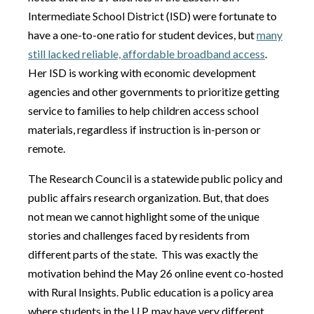
Intermediate School District (ISD) were fortunate to
have a one-to-one ratio for student devices, but
many
still lacked reliable, affordable broadband access
.
Her ISD is working with economic development
agencies and other governments to prioritize getting
service to families to help children access school
materials, regardless if instruction is in-person or
remote.
The Research Council is a statewide public policy and
public affairs research organization. But, that does
not mean we cannot highlight some of the unique
stories and challenges faced by residents from
different parts of the state. This was exactly the
motivation behind the May 26 online event co-hosted
with Rural Insights. Public education is a policy area
where students in the U.P. may have very different