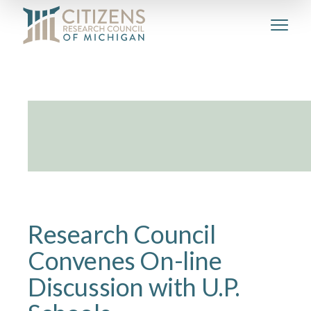
Research Council
Convenes On-line
Discussion with U.P.