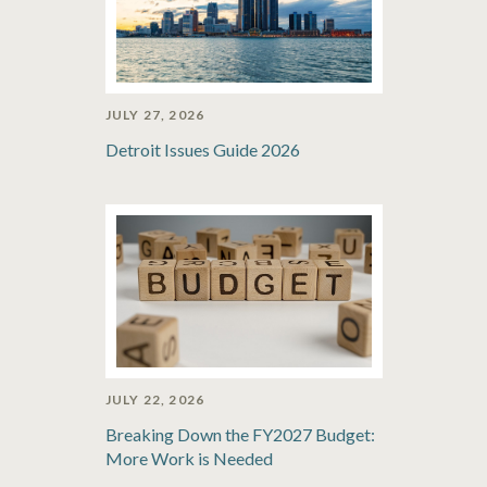
JULY 27, 2026
Detroit Issues Guide 2026
JULY 22, 2026
Breaking Down the FY2027 Budget:
More Work is Needed