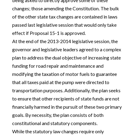
being asked to directly approve some of these
changes; those amending the Constitution. The bulk
of the other state tax changes are contained in laws
passed last legislative session that would only take
effect if Proposal 15-1 is approved.
At the end of the 2013-2014 legislative session, the
governor and legislative leaders agreed to a complex
plan to address the dual objective of increasing state
funding for road repair and maintenance and
modifying the taxation of motor fuels to guarantee
that all taxes paid at the pump were directed to
transportation purposes. Additionally, the plan seeks
to ensure that other recipients of state funds are not
financially harmed in the pursuit of these two primary
goals. By necessity, the plan consists of both
constitutional and statutory components.
While the statutory law changes require only