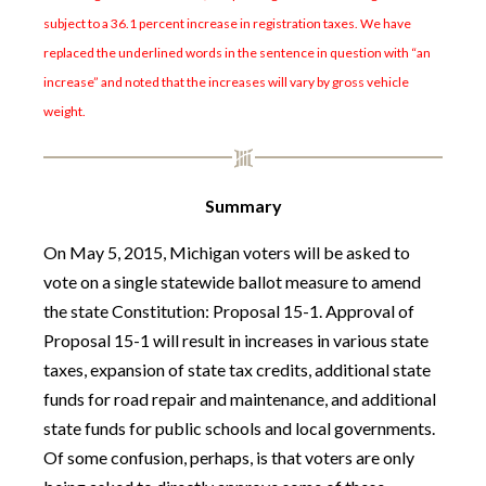
subject to a 36.1 percent increase in registration taxes. We have
replaced the underlined words in the sentence in question with “an
increase” and noted that the increases will vary by gross vehicle
weight.
Summary
On May 5, 2015, Michigan voters will be asked to
vote on a single statewide ballot measure to amend
the state Constitution: Proposal 15-1. Approval of
Proposal 15-1 will result in increases in various state
taxes, expansion of state tax credits, additional state
funds for road repair and maintenance, and additional
state funds for public schools and local governments.
Of some confusion, perhaps, is that voters are only