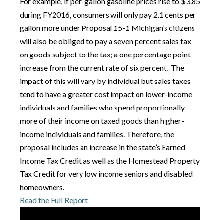
For example, if per-gallon gasoline prices rise to $3.85
during FY2016, consumers will only pay 2.1 cents per
gallon more under Proposal 15-1 Michigan’s citizens
will also be obliged to pay a seven percent sales tax
on goods subject to the tax; a one percentage point
increase from the current rate of six percent. The
impact of this will vary by individual but sales taxes
tend to have a greater cost impact on lower-income
individuals and families who spend proportionally
more of their income on taxed goods than higher-
income individuals and families. Therefore, the
proposal includes an increase in the state’s Earned
Income Tax Credit as well as the Homestead Property
Tax Credit for very low income seniors and disabled
homeowners.
Read the Full Report