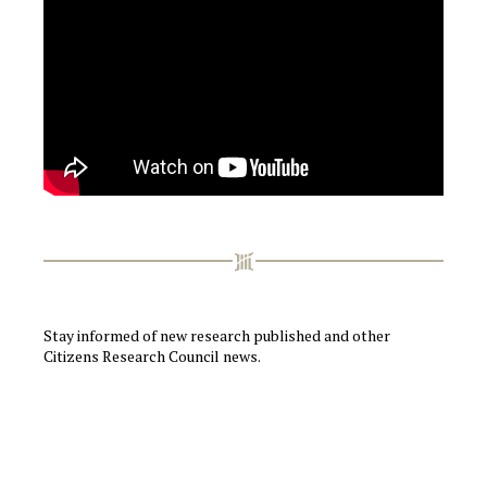
Stay informed of new research published and other
Citizens Research Council news.