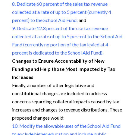
8. Dedicate 60 percent of the sales tax revenue
collected at a rate of up to 5 percent (currently 4
percent) to the School Aid Fund;
and
9. Dedicate 12.3 percent of the use tax revenue
collected at a rate of up to 5 percent to the School Aid
Fund (currently no portion of the tax levied at 4
percent is dedicated to the School Aid Fund).
Changes to Ensure Accountability of New
Funding and Help those Most Impacted by Tax
Increases
Finally, a number of other legislative and
constitutional changes are included to address
concerns regarding collateral impacts caused by tax
increases and changes to revenue distributions. These
proposed changes would:
10. Modify the allowable uses of the School Aid Fund
to exclude higher education and include public