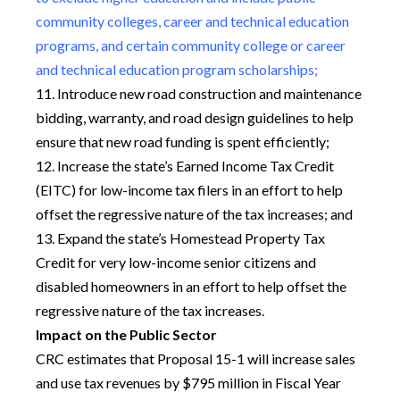
community colleges, career and technical education
programs, and certain community college or career
and technical education program scholarships;
11. Introduce new road construction and maintenance
bidding, warranty, and road design guidelines to help
ensure that new road funding is spent efficiently;
12. Increase the state’s Earned Income Tax Credit
(EITC) for low-income tax filers in an effort to help
offset the regressive nature of the tax increases; and
13. Expand the state’s Homestead Property Tax
Credit for very low-income senior citizens and
disabled homeowners in an effort to help offset the
regressive nature of the tax increases.
Impact on the Public Sector
CRC estimates that Proposal 15-1 will increase sales
and use tax revenues by $795 million in Fiscal Year