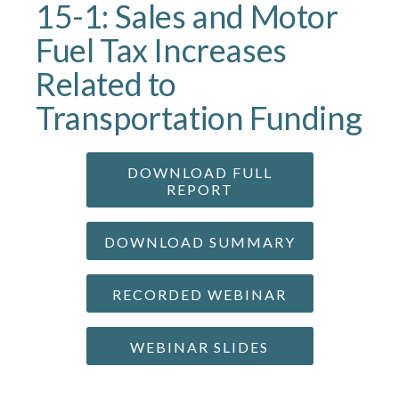
15-1: Sales and Motor
Fuel Tax Increases
Related to
Transportation Funding
DOWNLOAD FULL
REPORT
DOWNLOAD SUMMARY
RECORDED WEBINAR
WEBINAR SLIDES