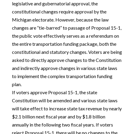
legislative and gubernatorial approval, the
constitutional changes require approval by the
Michigan electorate. However, because the law
changes are “tie-barred” to passage of Proposal 15-1,
the public vote effectively serves as a referendum on
the entire transportation funding package, both the
constitutional and statutory changes. Voters are being
asked to directly approve changes to the Constitution
and indirectly approve changes in various state laws
to implement the complex transportation funding
plan.
If voters approve Proposal 15-1, the state
Constitution will be amended and various state laws
will take effect to increase state tax revenue by nearly
$2.1 billion next fiscal year and by $1.8 billion
annually in the following two fiscal years. If voters
reject Proposal 15-1, there will be no changes to the