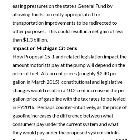
easing pressures on the state’s General Fund by
allowing funds currently appropriated for
transportation improvements to be redirected to
other purposes. This could result in a net gain of less
than $1.3 billion.
Impact on Michigan Citizens
How Proposal 15-1 and related legislation impact the
amount motorists pay at the pump will depend on the
price of fuel. At current prices (roughly $2.40 per
gallon in March 2015), constitutional and legislative
changes would result in a 10.2 cent increase in the per-
gallon price of gasoline with the tax rates to be levied
in FY2016. Perhaps counter-intuitively, as the price of
gasoline increases the difference between what
consumers pay under the current system and what
they would pay under the proposed system shrinks.