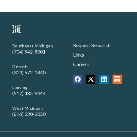
Request Research
Southeast Michigan
(734) 542-8001
Links
Careers
Detroit
(313) 572-1840
Lansing
(517) 485-9444
West Michigan
(616) 320-3050