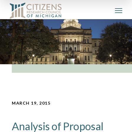
MARCH 19, 2015
Analysis of Proposal