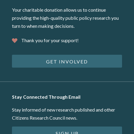
Your charitable donation allows us to continue
providing the high-quality public policy research you
turn to when making decisions.
Thank you for your support!
GET INVOLVED
Stay Connected Through Email
Stay informed of new research published and other
Citizens Research Council news.
SIGN UP