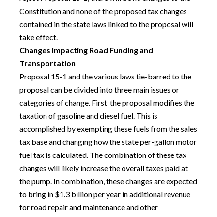
Constitution and none of the proposed tax changes
contained in the state laws linked to the proposal will
take effect.
Changes Impacting Road Funding and
Transportation
Proposal 15-1 and the various laws tie-barred to the
proposal can be divided into three main issues or
categories of change. First, the proposal modifies the
taxation of gasoline and diesel fuel. This is
accomplished by exempting these fuels from the sales
tax base and changing how the state per-gallon motor
fuel tax is calculated. The combination of these tax
changes will likely increase the overall taxes paid at
the pump. In combination, these changes are expected
to bring in $1.3 billion per year in additional revenue
for road repair and maintenance and other