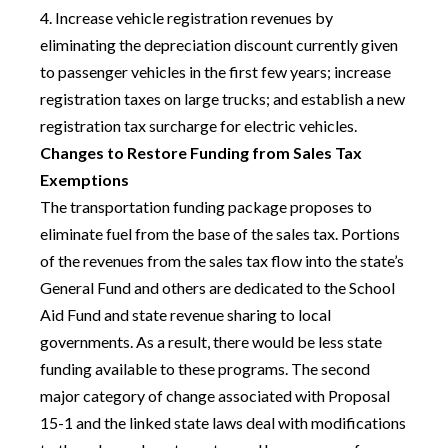
4. Increase vehicle registration revenues by
eliminating the depreciation discount currently given
to passenger vehicles in the first few years; increase
registration taxes on large trucks; and establish a new
registration tax surcharge for electric vehicles.
Changes to Restore Funding from Sales Tax
Exemptions
The transportation funding package proposes to
eliminate fuel from the base of the sales tax. Portions
of the revenues from the sales tax flow into the state’s
General Fund and others are dedicated to the School
Aid Fund and state revenue sharing to local
governments. As a result, there would be less state
funding available to these programs. The second
major category of change associated with Proposal
15-1 and the linked state laws deal with modifications