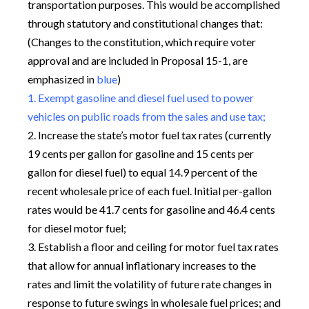
transportation purposes. This would be accomplished
through statutory and constitutional changes that:
(Changes to the constitution, which require voter
approval and are included in Proposal 15-1, are
emphasized in
blue
)
1. Exempt gasoline and diesel fuel used to power
vehicles on public roads from the sales and use tax;
2. Increase the state’s motor fuel tax rates (currently
19 cents per gallon for gasoline and 15 cents per
gallon for diesel fuel) to equal 14.9 percent of the
recent wholesale price of each fuel. Initial per-gallon
rates would be 41.7 cents for gasoline and 46.4 cents
for diesel motor fuel;
3. Establish a floor and ceiling for motor fuel tax rates
that allow for annual inflationary increases to the
rates and limit the volatility of future rate changes in
response to future swings in wholesale fuel prices; and