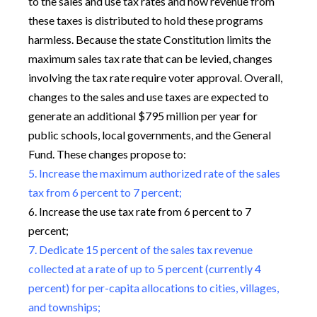
to the sales and use tax rates and how revenue from
these taxes is distributed to hold these programs
harmless. Because the state Constitution limits the
maximum sales tax rate that can be levied, changes
involving the tax rate require voter approval. Overall,
changes to the sales and use taxes are expected to
generate an additional $795 million per year for
public schools, local governments, and the General
Fund. These changes propose to:
5. Increase the maximum authorized rate of the sales
tax from 6 percent to 7 percent;
6. Increase the use tax rate from 6 percent to 7
percent;
7. Dedicate 15 percent of the sales tax revenue
collected at a rate of up to 5 percent (currently 4
percent) for per-capita allocations to cities, villages,
and townships;