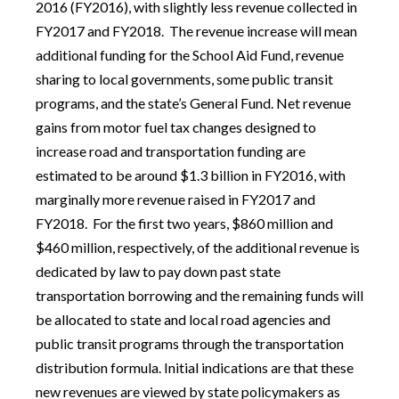
2016 (FY2016), with slightly less revenue collected in
FY2017 and FY2018. The revenue increase will mean
additional funding for the School Aid Fund, revenue
sharing to local governments, some public transit
programs, and the state’s General Fund. Net revenue
gains from motor fuel tax changes designed to
increase road and transportation funding are
estimated to be around $1.3 billion in FY2016, with
marginally more revenue raised in FY2017 and
FY2018. For the first two years, $860 million and
$460 million, respectively, of the additional revenue is
dedicated by law to pay down past state
transportation borrowing and the remaining funds will
be allocated to state and local road agencies and
public transit programs through the transportation
distribution formula. Initial indications are that these
new revenues are viewed by state policymakers as