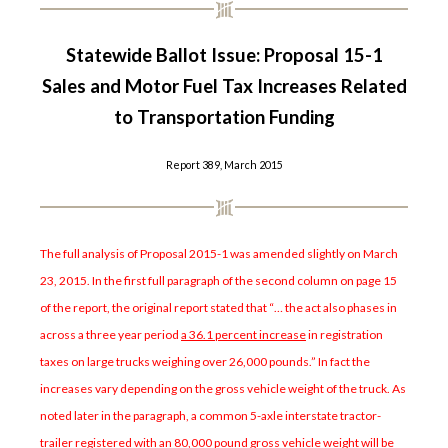
Statewide Ballot Issue: Proposal 15-1
Sales and Motor Fuel Tax Increases Related
to Transportation Funding
Report 389, March 2015
The full analysis of Proposal 2015-1 was amended slightly on March
23, 2015. In the first full paragraph of the second column on page 15
of the report, the original report stated that “… the act also phases in
across a three year period
a 36.1 percent increase
in registration
taxes on large trucks weighing over 26,000 pounds.” In fact the
increases vary depending on the gross vehicle weight of the truck. As
noted later in the paragraph, a common 5-axle interstate tractor-
trailer registered with an 80,000 pound gross vehicle weight will be