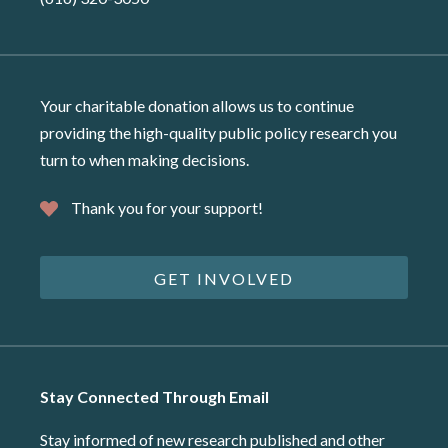
Your charitable donation allows us to continue
providing the high-quality public policy research you
turn to when making decisions.
Thank you for your support!
GET INVOLVED
Stay Connected Through Email
Stay informed of new research published and other