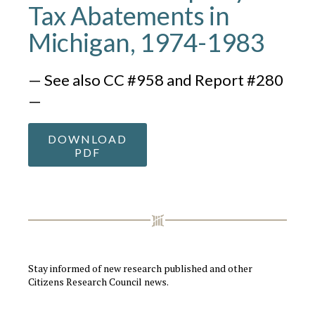
Tax Abatements in
Michigan, 1974-1983
— See also CC #958 and Report #280
—
DOWNLOAD
PDF
Stay informed of new research published and other
Citizens Research Council news.