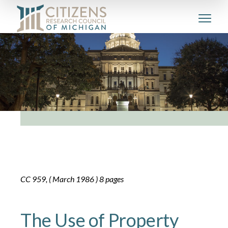
CC 959, ( March 1986 ) 8 pages
The Use of Property