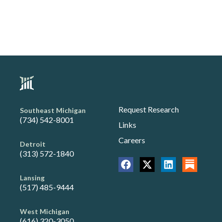
Request Research
Southeast Michigan
(734) 542-8001
Links
Careers
Detroit
(313) 572-1840
Lansing
(517) 485-9444
West Michigan
(616) 320-3050