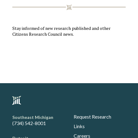
Stay informed of new research published and other
Citizens Research Council news.
Request Research
Southeast Michigan
(734) 542-8001
Links
Careers