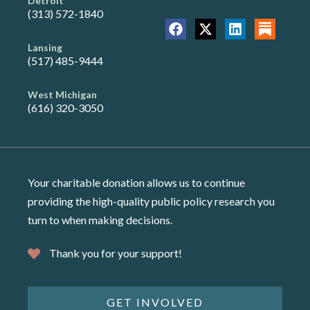
Detroit
(313) 572-1840
Lansing
(517) 485-9444
West Michigan
(616) 320-3050
Your charitable donation allows us to continue
providing the high-quality public policy research you
turn to when making decisions.
Thank you for your support!
GET INVOLVED