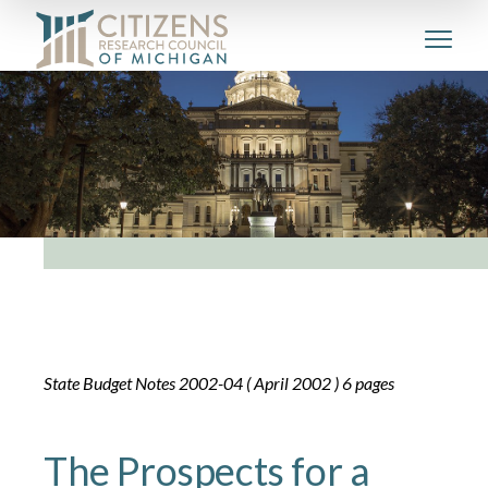
State Budget Notes 2002-04 ( April 2002 ) 6 pages
The Prospects for a