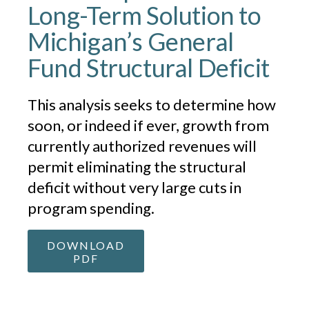
Long-Term Solution to
Michigan’s General
Fund Structural Deficit
This analysis seeks to determine how
soon, or indeed if ever, growth from
currently authorized revenues will
permit eliminating the structural
deficit without very large cuts in
program spending.
DOWNLOAD
PDF