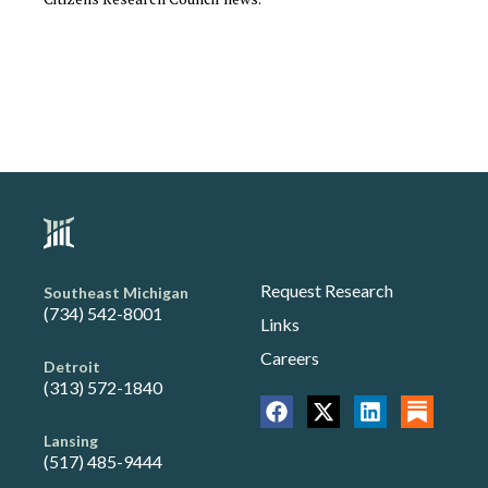
Request Research
Southeast Michigan
(734) 542-8001
Links
Careers
Detroit
(313) 572-1840
Lansing
(517) 485-9444