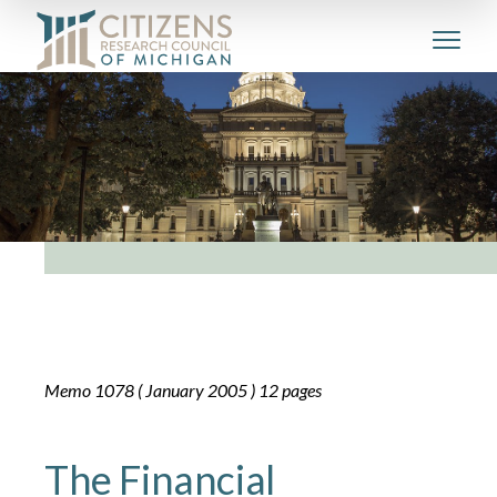
Memo 1078 ( January 2005 ) 12 pages
The Financial