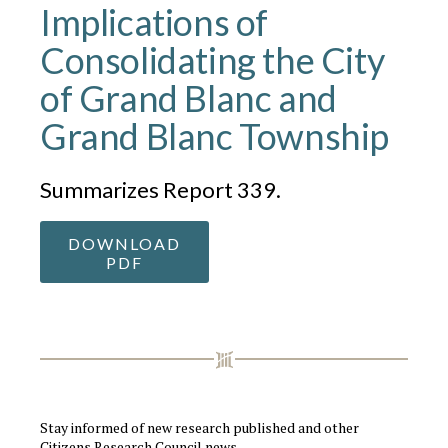
Implications of
Consolidating the City
of Grand Blanc and
Grand Blanc Township
Summarizes Report 339.
DOWNLOAD
PDF
Stay informed of new research published and other
Citizens Research Council news.