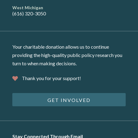
West Michigan
(616) 320-3050
Your charitable donation allows us to continue
providing the high-quality public policy research you
turn to when making decisions.
Thank you for your support!
GET INVOLVED
Stay Connected Through Email