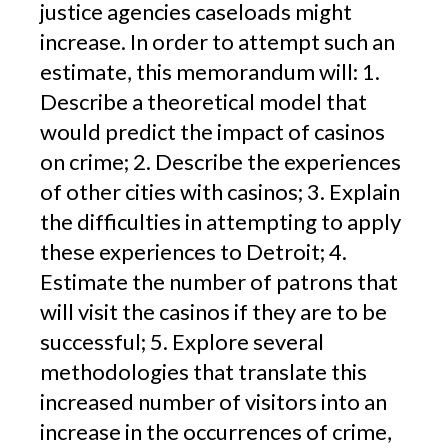
justice agencies caseloads might
increase. In order to attempt such an
estimate, this memorandum will: 1.
Describe a theoretical model that
would predict the impact of casinos
on crime; 2. Describe the experiences
of other cities with casinos; 3. Explain
the difficulties in attempting to apply
these experiences to Detroit; 4.
Estimate the number of patrons that
will visit the casinos if they are to be
successful; 5. Explore several
methodologies that translate this
increased number of visitors into an
increase in the occurrences of crime,