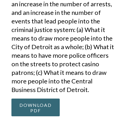
an increase in the number of arrests,
and an increase in the number of
events that lead people into the
criminal justice system: (a) What it
means to draw more people into the
City of Detroit as a whole; (b) What it
means to have more police officers
on the streets to protect casino
patrons; (c) What it means to draw
more people into the Central
Business District of Detroit.
DOWNLOAD
PDF