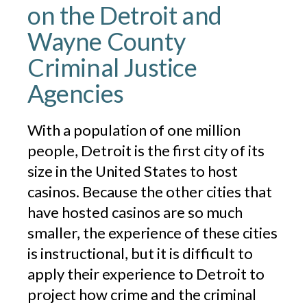
on the Detroit and
Wayne County
Criminal Justice
Agencies
With a population of one million
people, Detroit is the first city of its
size in the United States to host
casinos. Because the other cities that
have hosted casinos are so much
smaller, the experience of these cities
is instructional, but it is difficult to
apply their experience to Detroit to
project how crime and the criminal