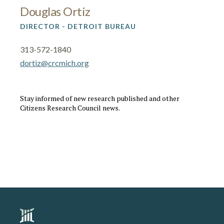
Douglas Ortiz
DIRECTOR - DETROIT BUREAU
313-572-1840
dortiz@crcmich.org
Stay informed of new research published and other
Citizens Research Council news.