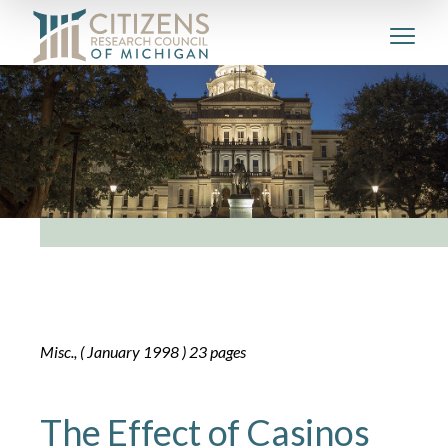
Misc., ( January 1998 ) 23 pages
The Effect of Casinos