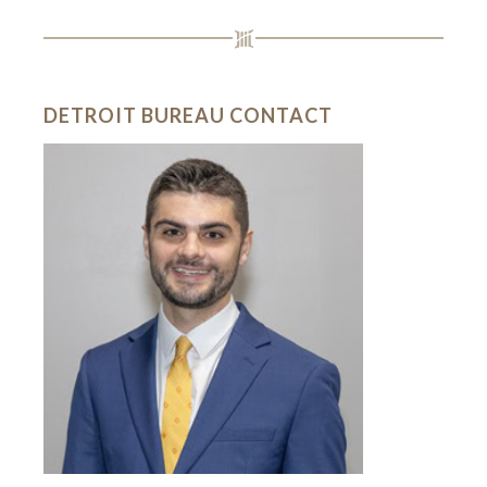
DETROIT BUREAU CONTACT