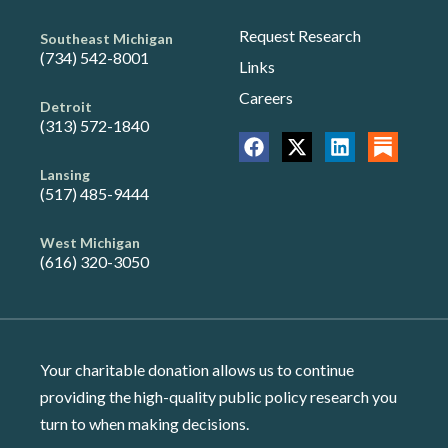
Request Research
Southeast Michigan
(734) 542-8001
Links
Careers
Detroit
(313) 572-1840
Lansing
(517) 485-9444
West Michigan
(616) 320-3050
Your charitable donation allows us to continue
providing the high-quality public policy research you
turn to when making decisions.