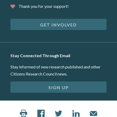
Thank you for your support!
GET INVOLVED
Stay Connected Through Email
Stay informed of new research published and other
Citizens Research Council news.
SIGN UP
©2026 Citizens Research Council of Michigan