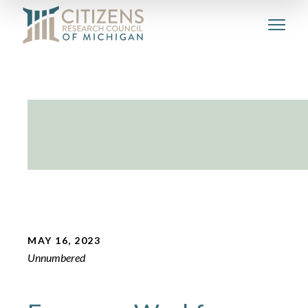
MAY 16, 2023
Unnumbered