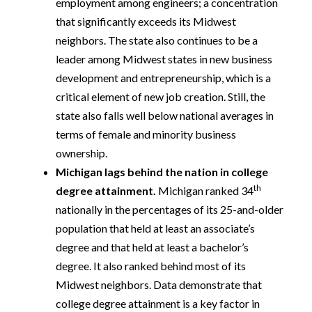
employment among engineers; a concentration
that significantly exceeds its Midwest
neighbors. The state also continues to be a
leader among Midwest states in new business
development and entrepreneurship, which is a
critical element of new job creation. Still, the
state also falls well below national averages in
terms of female and minority business
ownership.
Michigan lags behind the nation in college
th
degree attainment.
Michigan ranked 34
nationally in the percentages of its 25-and-older
population that held at least an associate’s
degree and that held at least a bachelor’s
degree. It also ranked behind most of its
Midwest neighbors. Data demonstrate that
college degree attainment is a key factor in