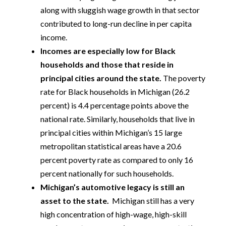
along with sluggish wage growth in that sector
contributed to long-run decline in per capita
income.
Incomes are especially low for Black
households and those that reside in
principal cities around the state.
The poverty
rate for Black households in Michigan (26.2
percent) is 4.4 percentage points above the
national rate. Similarly, households that live in
principal cities within Michigan’s 15 large
metropolitan statistical areas have a 20.6
percent poverty rate as compared to only 16
percent nationally for such households.
Michigan’s automotive legacy is still an
asset to the state.
Michigan still has a very
high concentration of high-wage, high-skill