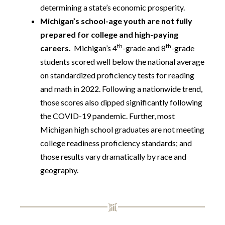
determining a state’s economic prosperity.
Michigan’s school-age youth are not fully
prepared for college and high-paying
th
th
careers.
Michigan’s 4
-grade and 8
-grade
students scored well below the national average
on standardized proficiency tests for reading
and math in 2022. Following a nationwide trend,
those scores also dipped significantly following
the COVID-19 pandemic. Further, most
Michigan high school graduates are not meeting
college readiness proficiency standards; and
those results vary dramatically by race and
geography.