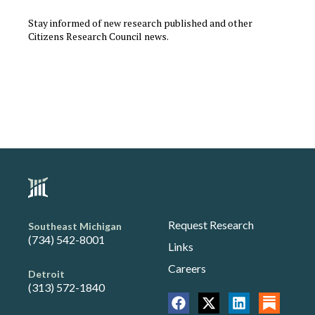
Stay informed of new research published and other
Citizens Research Council news.
Request Research
Southeast Michigan
(734) 542-8001
Links
Careers
Detroit
(313) 572-1840