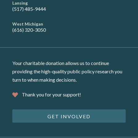
Lansing
(517) 485-9444
West Michigan
(616) 320-3050
Your charitable donation allows us to continue
providing the high-quality public policy research you
turn to when making decisions.
Thank you for your support!
GET INVOLVED