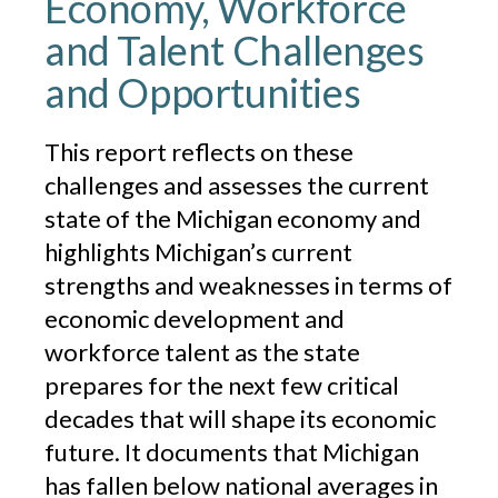
Economy, Workforce
and Talent Challenges
and Opportunities
This report reflects on these
challenges and assesses the current
state of the Michigan economy and
highlights Michigan’s current
strengths and weaknesses in terms of
economic development and
workforce talent as the state
prepares for the next few critical
decades that will shape its economic
future. It documents that Michigan
has fallen below national averages in