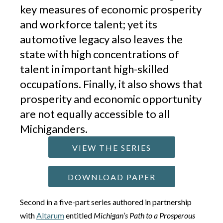
key measures of economic prosperity
and workforce talent; yet its
automotive legacy also leaves the
state with high concentrations of
talent in important high-skilled
occupations. Finally, it also shows that
prosperity and economic opportunity
are not equally accessible to all
Michiganders.
VIEW THE SERIES
DOWNLOAD PAPER
Second in a five-part series authored in partnership
with
Altarum
entitled
Michigan’s Path to a Prosperous