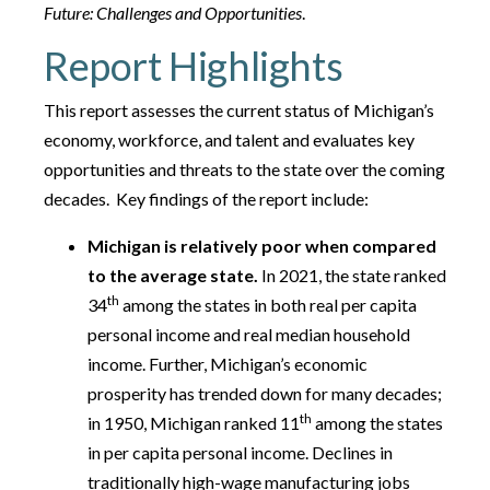
Future: Challenges and Opportunities
.
Report Highlights
This report assesses the current status of Michigan’s
economy, workforce, and talent and evaluates key
opportunities and threats to the state over the coming
decades. Key findings of the report include:
Michigan is relatively poor when compared
to the average state.
In 2021, the state ranked
th
34
among the states in both real per capita
personal income and real median household
income. Further, Michigan’s economic
prosperity has trended down for many decades;
th
in 1950, Michigan ranked 11
among the states
in per capita personal income. Declines in
traditionally high-wage manufacturing jobs