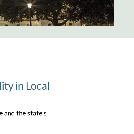
ity in Local
 and the state’s