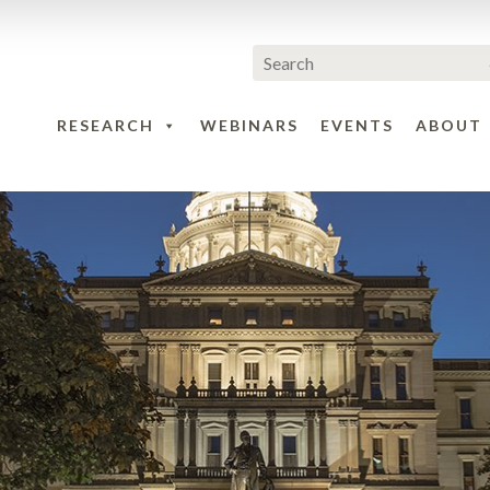
RESEARCH
WEBINARS
EVENTS
ABOUT