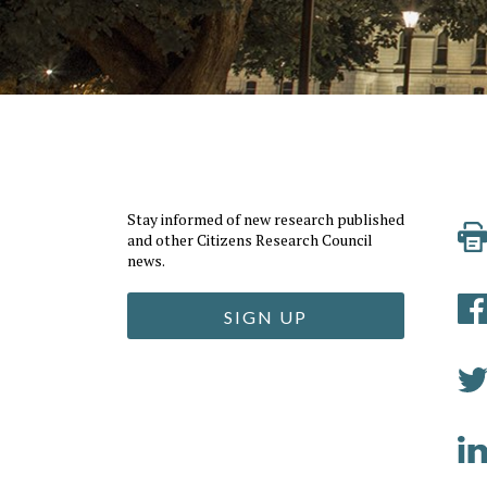
Stay informed of new research published
and other Citizens Research Council
news.
SIGN UP