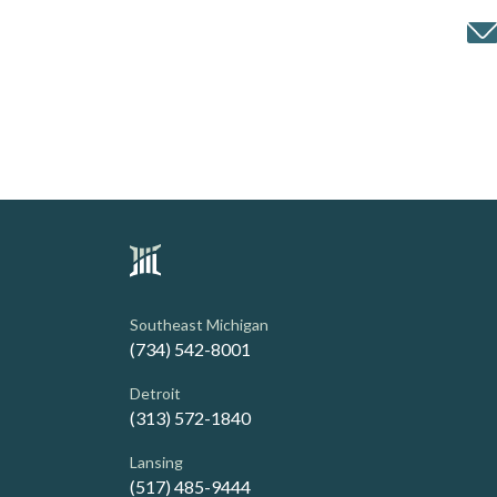
Southeast Michigan
(734) 542-8001
Detroit
(313) 572-1840
Lansing
(517) 485-9444