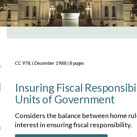
CC 978, ( December 1988 ) 8 pages
Insuring Fiscal Responsibil
Units of Government
Considers the balance between home rule
interest in ensuring fiscal responsibility.