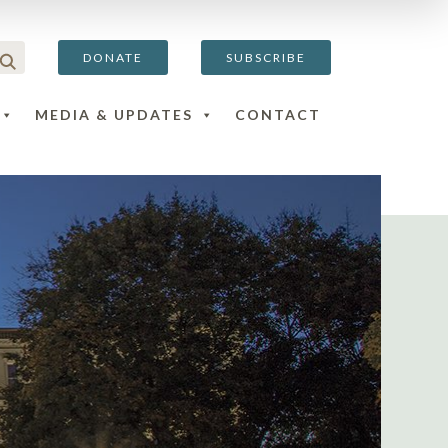
DONATE
SUBSCRIBE
MEDIA & UPDATES
CONTACT