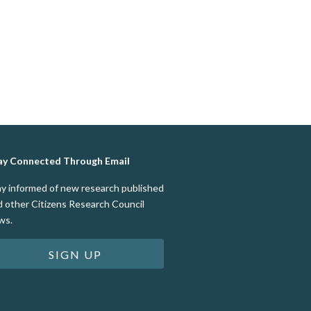
ay Connected Through Email
ay informed of new research published
d other Citizens Research Council
ws.
SIGN UP