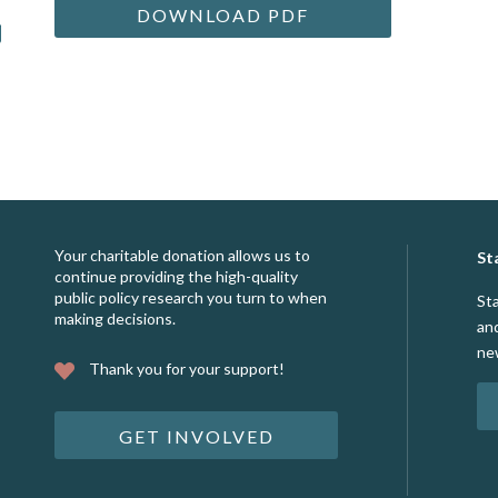
DOWNLOAD PDF
Your charitable donation allows us to
St
continue providing the high-quality
public policy research you turn to when
St
making decisions.
an
ne
Thank you for your support!
GET INVOLVED