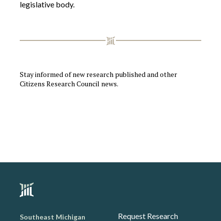
legislative body.
Stay informed of new research published and other
Citizens Research Council news.
Request Research
Southeast Michigan