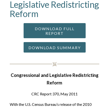
Legislative Redistricting
Reform
DOWNLOAD FULL
REPORT
DOWNLOAD SUMMARY
Congressional and Legislative Redistricting
Reform
CRC Report 370, May 2011
With the U.S. Census Bureau’s release of the 2010