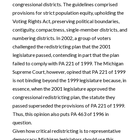
congressional districts. The guidelines comprised
provisions for strict population equity, upholding the
Voting Rights Act, preserving political boundaries,
contiguity, compactness, single-member districts, and
numbering districts. In 2002, a group of voters
challenged the redistricting plan that the 2001
legislature passed, contending in part that the plan
failed to comply with PA 221 of 1999. The Michigan
Supreme Court, however, opined that PA 221 of 1999
is not binding beyond the 1999 legislature because, in
essence, when the 2001 legislature approved the
congressional redistricting plan, the statute they
passed superseded the provisions of PA 221 of 1999.
Thus, this opinion also puts PA 463 of 1996 in
question.
Given how critical redistricting is to representative
democracy, Michigan legislators should use this