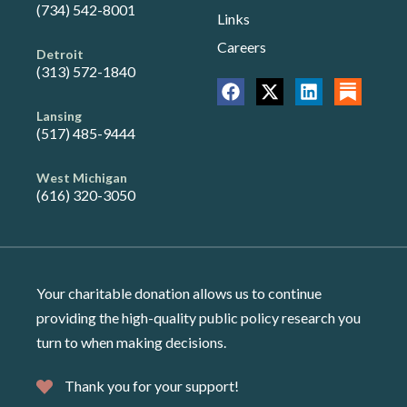
(734) 542-8001
Links
Careers
Detroit
(313) 572-1840
Lansing
(517) 485-9444
West Michigan
(616) 320-3050
Your charitable donation allows us to continue
providing the high-quality public policy research you
turn to when making decisions.
Thank you for your support!