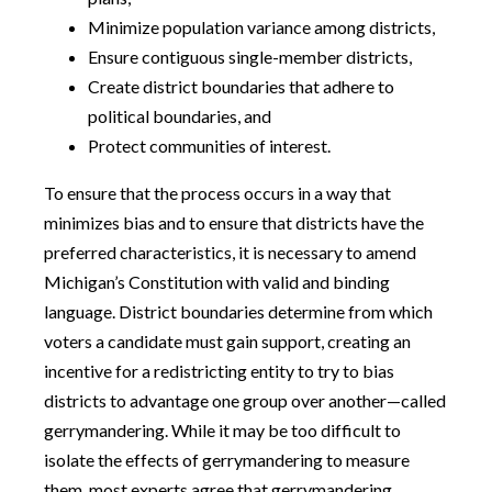
Minimize population variance among districts,
Ensure contiguous single-member districts,
Create district boundaries that adhere to
political boundaries, and
Protect communities of interest.
To ensure that the process occurs in a way that
minimizes bias and to ensure that districts have the
preferred characteristics, it is necessary to amend
Michigan’s Constitution with valid and binding
language. District boundaries determine from which
voters a candidate must gain support, creating an
incentive for a redistricting entity to try to bias
districts to advantage one group over another—called
gerrymandering. While it may be too difficult to
isolate the effects of gerrymandering to measure
them, most experts agree that gerrymandering