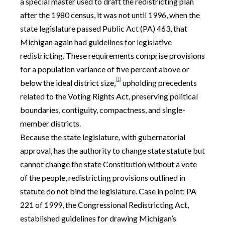
a special master used to draft the redistricting plan
after the 1980 census, it was not until 1996, when the
state legislature passed Public Act (PA) 463, that
Michigan again had guidelines for legislative
redistricting. These requirements comprise provisions
for a population variance of five percent above or
[1]
below the ideal district size,
upholding precedents
related to the Voting Rights Act, preserving political
boundaries, contiguity, compactness, and single-
member districts.
Because the state legislature, with gubernatorial
approval, has the authority to change state statute but
cannot change the state Constitution without a vote
of the people, redistricting provisions outlined in
statute do not bind the legislature. Case in point: PA
221 of 1999, the Congressional Redistricting Act,
established guidelines for drawing Michigan’s