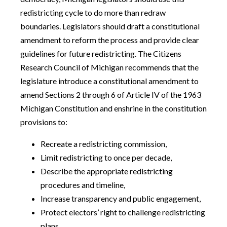
redistricting cycle to do more than redraw
boundaries. Legislators should draft a constitutional
amendment to reform the process and provide clear
guidelines for future redistricting. The Citizens
Research Council of Michigan recommends that the
legislature introduce a constitutional amendment to
amend Sections 2 through 6 of Article IV of the 1963
Michigan Constitution and enshrine in the constitution
provisions to:
Recreate a redistricting commission,
Limit redistricting to once per decade,
Describe the appropriate redistricting
procedures and timeline,
Increase transparency and public engagement,
Protect electors’ right to challenge redistricting
plans,