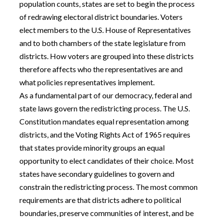
population counts, states are set to begin the process
of redrawing electoral district boundaries. Voters
elect members to the U.S. House of Representatives
and to both chambers of the state legislature from
districts. How voters are grouped into these districts
therefore affects who the representatives are and
what policies representatives implement.
As a fundamental part of our democracy, federal and
state laws govern the redistricting process. The U.S.
Constitution mandates equal representation among
districts, and the Voting Rights Act of 1965 requires
that states provide minority groups an equal
opportunity to elect candidates of their choice. Most
states have secondary guidelines to govern and
constrain the redistricting process. The most common
requirements are that districts adhere to political
boundaries, preserve communities of interest, and be