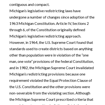
contiguous and compact.
Michigan’s legislative redistricting laws have
undergone a number of changes since adoption of the
1963 Michigan Constitution. Article IV, Sections 2
through 6, of the Constitution originally defined
Michigan’s legislative redistricting approach.
However, in 1964, the U.S. Supreme Court found that
standards used to create districts based on anything
other than population were in violation of the “one
man, one vote” provisions of the federal Constitution,
and in 1982, the Michigan Supreme Court invalidated
Michigan’s redistricting provisions because one
requirement violated the Equal Protection Clause of
the U.S. Constitution and the other provisions were
non-severable from the violating section. Although
the Michigan Supreme Court prescribed criteria that