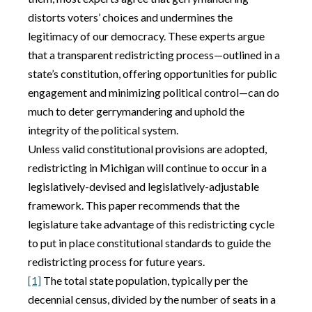
distorts voters’ choices and undermines the
legitimacy of our democracy. These experts argue
that a transparent redistricting process—outlined in a
state’s constitution, offering opportunities for public
engagement and minimizing political control—can do
much to deter gerrymandering and uphold the
integrity of the political system.
Unless valid constitutional provisions are adopted,
redistricting in Michigan will continue to occur in a
legislatively-devised and legislatively-adjustable
framework. This paper recommends that the
legislature take advantage of this redistricting cycle
to put in place constitutional standards to guide the
redistricting process for future years.
[1]
The total state population, typically per the
decennial census, divided by the number of seats in a