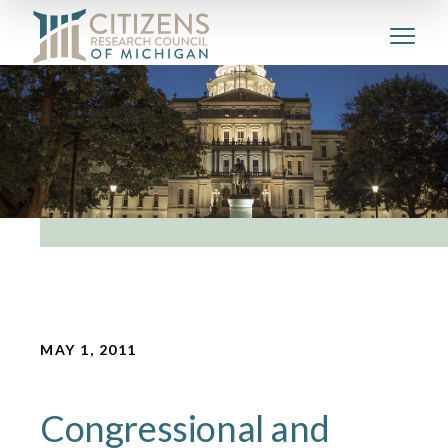
MAY 1, 2011
Congressional and