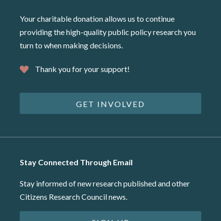
Your charitable donation allows us to continue
providing the high-quality public policy research you
turn to when making decisions.
Thank you for your support!
GET INVOLVED
Stay Connected Through Email
Stay informed of new research published and other
Citizens Research Council news.