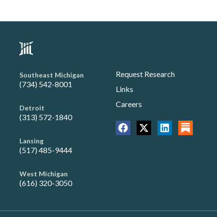
Request Research
Southeast Michigan
(734) 542-8001
Links
Careers
Detroit
(313) 572-1840
Lansing
(517) 485-9444
West Michigan
(616) 320-3050