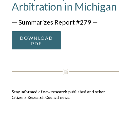
Arbitration in Michigan
— Summarizes Report #279 —
DOWNLOAD
PDF
Stay informed of new research published and other
Citizens Research Council news.