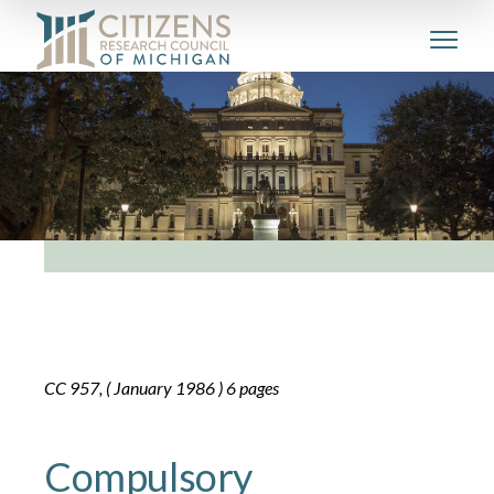
CC 957, ( January 1986 ) 6 pages
Compulsory