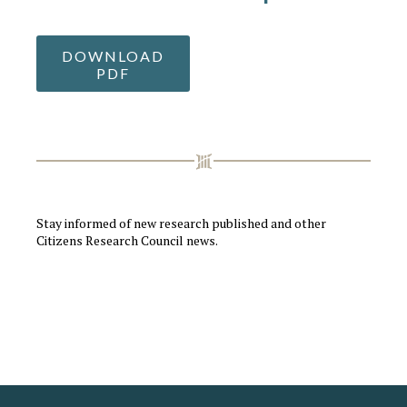
DOWNLOAD
PDF
Stay informed of new research published and other
Citizens Research Council news.