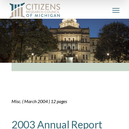
Misc. ( March 2004 ) 12 pages
2003 Annual Report