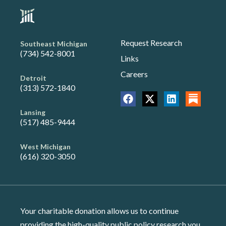
Request Research
Southeast Michigan
(734) 542-8001
Links
Careers
Detroit
(313) 572-1840
Lansing
(517) 485-9444
West Michigan
(616) 320-3050
Your charitable donation allows us to continue
providing the high-quality public policy research you