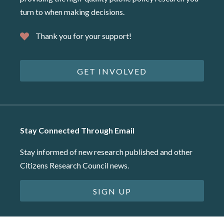
turn to when making decisions.
Thank you for your support!
GET INVOLVED
Stay Connected Through Email
Stay informed of new research published and other
Citizens Research Council news.
SIGN UP