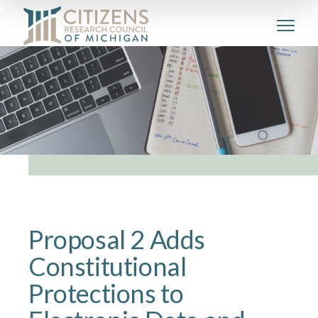
Proposal 2 Adds
Constitutional
Protections to