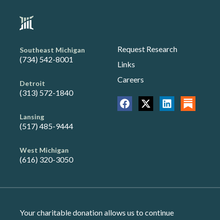
Request Research
Southeast Michigan
(734) 542-8001
Links
Careers
Detroit
(313) 572-1840
Lansing
(517) 485-9444
West Michigan
(616) 320-3050
Your charitable donation allows us to continue