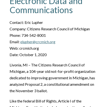
Electronic Data and
Communications
Contact: Eric Lupher
Company: Citizens Research Council of Michigan
Phone: 734-542-8001
Email:
elupher@crcmich.org
Web: crcmich.org
Date: October 1, 2020
Livonia, MI – The Citizens Research Council of
Michigan, a 104-year old not-for-profit organization
dedicated to improving government in Michigan, has
analyzed Proposal 2, a constitutional amendment on
the November 3 ballot.
Like the federal Bill of Rights, Article I of the