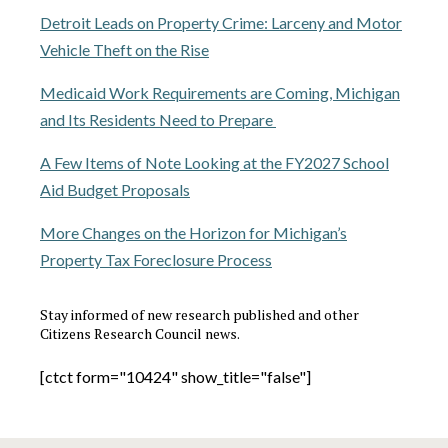
Detroit Leads on Property Crime: Larceny and Motor
Vehicle Theft on the Rise
Medicaid Work Requirements are Coming, Michigan
and Its Residents Need to Prepare
A Few Items of Note Looking at the FY2027 School
Aid Budget Proposals
More Changes on the Horizon for Michigan’s
Property Tax Foreclosure Process
Stay informed of new research published and other
Citizens Research Council news.
[ctct form="10424" show_title="false"]