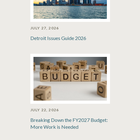
JULY 27, 2026
Detroit Issues Guide 2026
JULY 22, 2026
Breaking Down the FY2027 Budget:
More Work is Needed