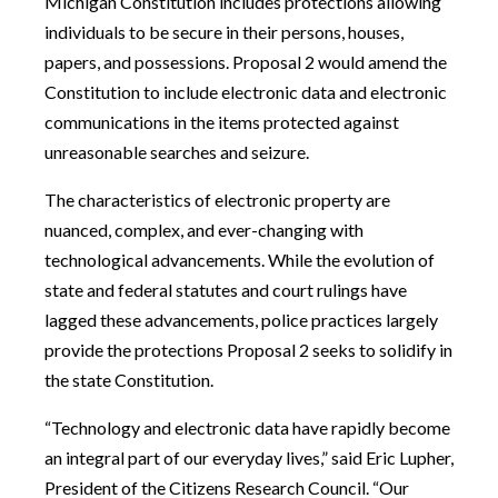
Michigan Constitution includes protections allowing
individuals to be secure in their persons, houses,
papers, and possessions. Proposal 2 would amend the
Constitution to include electronic data and electronic
communications in the items protected against
unreasonable searches and seizure.
The characteristics of electronic property are
nuanced, complex, and ever-changing with
technological advancements. While the evolution of
state and federal statutes and court rulings have
lagged these advancements, police practices largely
provide the protections Proposal 2 seeks to solidify in
the state Constitution.
“Technology and electronic data have rapidly become
an integral part of our everyday lives,” said Eric Lupher,
President of the Citizens Research Council. “Our