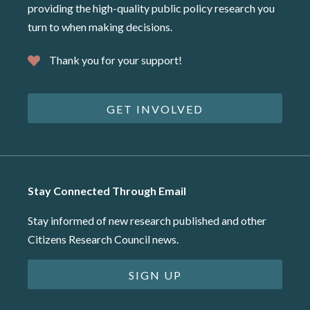
providing the high-quality public policy research you
turn to when making decisions.
Thank you for your support!
GET INVOLVED
Stay Connected Through Email
Stay informed of new research published and other
Citizens Research Council news.
SIGN UP