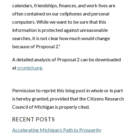
calendars, friendships, finances, and work lives are
often contained on our cellphones and personal
computers. While we want to be sure that this
information is protected against unreasonable
searches, it is not clear how much would change
because of Proposal 2.”
A detailed analysis of Proposal 2 can be downloaded
at
crcmich.org
.
Permission to reprint this blog post in whole or in part
is hereby granted, provided that the Citizens Research
Council of Michigan is properly cited.
RECENT POSTS
Accelerating Michigan’s Path to Prosperity