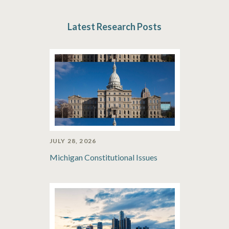
Latest Research Posts
JULY 28, 2026
Michigan Constitutional Issues