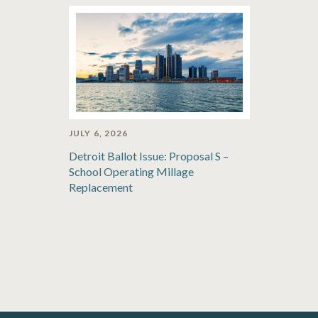
JULY 6, 2026
Detroit Ballot Issue: Proposal S –
School Operating Millage
Replacement