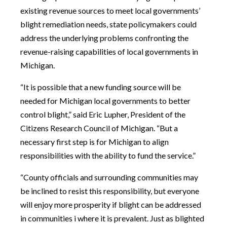
existing revenue sources to meet local governments’
blight remediation needs, state policymakers could
address the underlying problems confronting the
revenue-raising capabilities of local governments in
Michigan.
“It is possible that a new funding source will be
needed for Michigan local governments to better
control blight,” said Eric Lupher, President of the
Citizens Research Council of Michigan. “But a
necessary first step is for Michigan to align
responsibilities with the ability to fund the service.”
“County officials and surrounding communities may
be inclined to resist this responsibility, but everyone
will enjoy more prosperity if blight can be addressed
in communities i where it is prevalent. Just as blighted