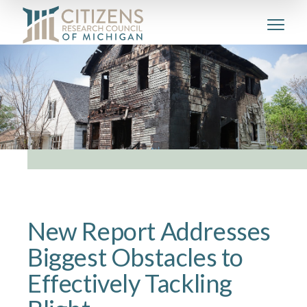
New Report Addresses
Biggest Obstacles to
Effectively Tackling