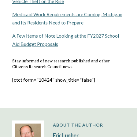
Vehicle Theft on the Rise
Medicaid Work Requirements are Coming, Michigan
and Its Residents Need to Prepare
A Few Items of Note Looking at the FY2027 School
Aid Budget Proposals
Stay informed of new research published and other
Citizens Research Council news.
[ctct form="10424" show_title="false"]
ABOUT THE AUTHOR
Eric Lupher