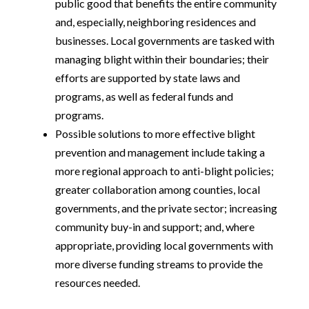
public good that benefits the entire community
and, especially, neighboring residences and
businesses. Local governments are tasked with
managing blight within their boundaries; their
efforts are supported by state laws and
programs, as well as federal funds and
programs.
Possible solutions to more effective blight
prevention and management include taking a
more regional approach to anti-blight policies;
greater collaboration among counties, local
governments, and the private sector; increasing
community buy-in and support; and, where
appropriate, providing local governments with
more diverse funding streams to provide the
resources needed.