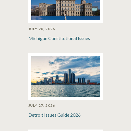
JULY 28, 2026
Michigan Constitutional Issues
JULY 27, 2026
Detroit Issues Guide 2026