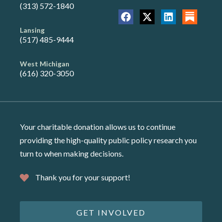
(313) 572-1840
Lansing
(517) 485-9444
West Michigan
(616) 320-3050
Your charitable donation allows us to continue
providing the high-quality public policy research you
turn to when making decisions.
Thank you for your support!
GET INVOLVED