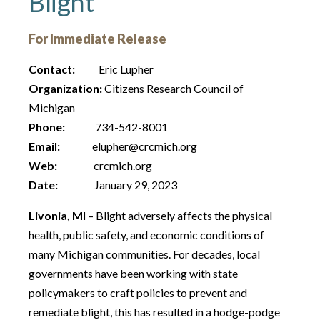
Blight
For Immediate Release
Contact:
Eric Lupher
Organization:
Citizens Research Council of
Michigan
Phone:
734-542-8001
Email:
elupher@crcmich.org
Web:
crcmich.org
Date:
January 29, 2023
Livonia, MI
– Blight adversely affects the physical
health, public safety, and economic conditions of
many Michigan communities. For decades, local
governments have been working with state
policymakers to craft policies to prevent and
remediate blight, this has resulted in a hodge-podge