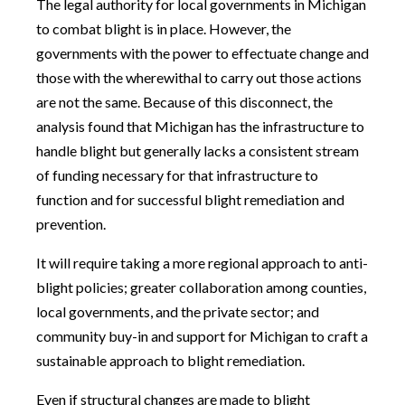
The legal authority for local governments in Michigan
to combat blight is in place. However, the
governments with the power to effectuate change and
those with the wherewithal to carry out those actions
are not the same. Because of this disconnect, the
analysis found that Michigan has the infrastructure to
handle blight but generally lacks a consistent stream
of funding necessary for that infrastructure to
function and for successful blight remediation and
prevention.
It will require taking a more regional approach to anti-
blight policies; greater collaboration among counties,
local governments, and the private sector; and
community buy-in and support for Michigan to craft a
sustainable approach to blight remediation.
Even if structural changes are made to blight