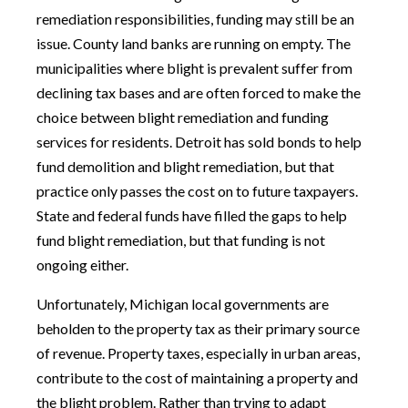
remediation responsibilities, funding may still be an
issue. County land banks are running on empty. The
municipalities where blight is prevalent suffer from
declining tax bases and are often forced to make the
choice between blight remediation and funding
services for residents. Detroit has sold bonds to help
fund demolition and blight remediation, but that
practice only passes the cost on to future taxpayers.
State and federal funds have filled the gaps to help
fund blight remediation, but that funding is not
ongoing either.
Unfortunately, Michigan local governments are
beholden to the property tax as their primary source
of revenue. Property taxes, especially in urban areas,
contribute to the cost of maintaining a property and
the blight problem. Rather than trying to adapt