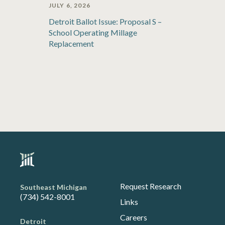
JULY 6, 2026
Detroit Ballot Issue: Proposal S –
School Operating Millage
Replacement
Request Research
Southeast Michigan
(734) 542-8001
Links
Careers
Detroit