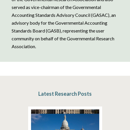
served as vice-chairman of the Governmental
Accounting Standards Advisory Council (GASAC), an
advisory body for the Governmental Accounting
Standards Board (GASB), representing the user
community on behalf of the Governmental Research
Association.
Latest Research Posts