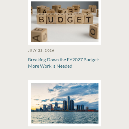
JULY 22, 2026
Breaking Down the FY2027 Budget:
More Work is Needed