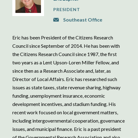
PRESIDENT
Southeast Office
Eric has been President of the Citizens Research
Council since September of 2014. He has been with
the Citizens Research Council since 1987, the first
two years as a Lent Upson-Loren Miller Fellow, and
since then as a Research Associate and, later, as
Director of Local Affairs. Eric has researched such
issues as state taxes, state revenue sharing, highway
funding, unemployment insurance, economic
development incentives, and stadium funding. His
recent work focused on local government matters,
including intergovernmental cooperation, governance
issues, and municipal finance. Eric is a past president
of the Governmental Research Association and also