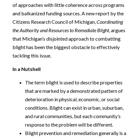
of approaches with little coherence across programs
and balkanized funding sources. A new report by the
Citizens Research Council of Michigan,
Coordinating
the Authority and Resources to Remediate Blight
, argues
that Michigan’s disjointed approach to combatting
blight has been the biggest obstacle to effectively
tackling this issue.
In a Nutshell
The term blight is used to describe properties
that are marked by a demonstrated pattern of
deterioration in physical, economic, or social
conditions. Blight can exist in urban, suburban,
and rural communities, but each community’s
response to the problem will be different.
Blight prevention and remediation generally is a