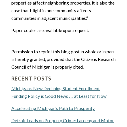
properties affect neighboring properties, it is also the
case that blight in one community affects
communities in adjacent municipalities.”
Paper copies are available upon request.
Permission to reprint this blog post in whole or in part
is hereby granted, provided that the Citizens Research
Council of Michigan is properly cited.
RECENT POSTS
Michigan’s New Declining Student Enrollment
Funding Policy is Good News . . . at Least for Now
Accelerating Michigan’s Path to Prosperity
Detroit Leads on Property Crime: Larceny and Motor