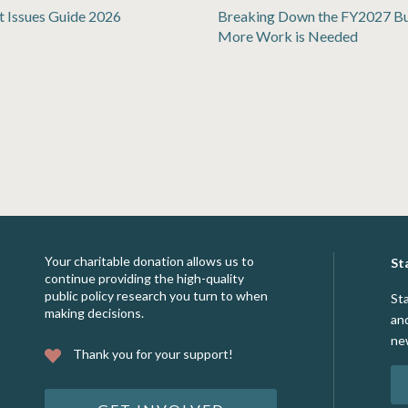
t Issues Guide 2026
Breaking Down the FY2027 B
More Work is Needed
Your charitable donation allows us to
St
continue providing the high-quality
public policy research you turn to when
St
making decisions.
an
ne
Thank you for your support!