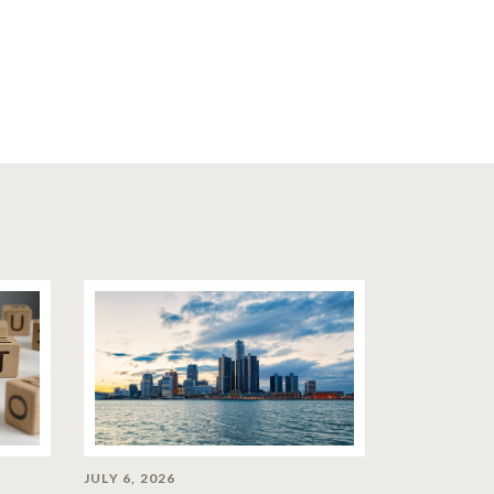
JULY 6, 2026