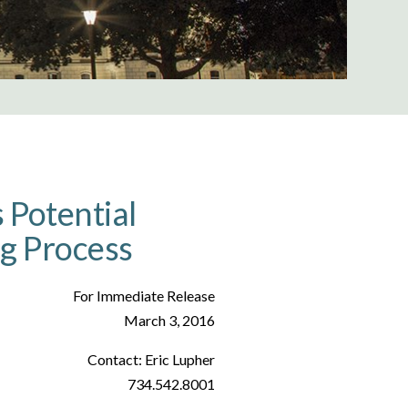
Potential
ng Process
For Immediate Release
March 3, 2016
Contact: Eric Lupher
734.542.8001