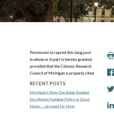
Permission to reprint this blog post
in whole or in part is hereby granted,
provided that the Citizens Research
Council of Michigan is properly cited.
RECENT POSTS
Michigan’s New Declining Student
Enrollment Funding Policy is Good
News . . . at Least for Now