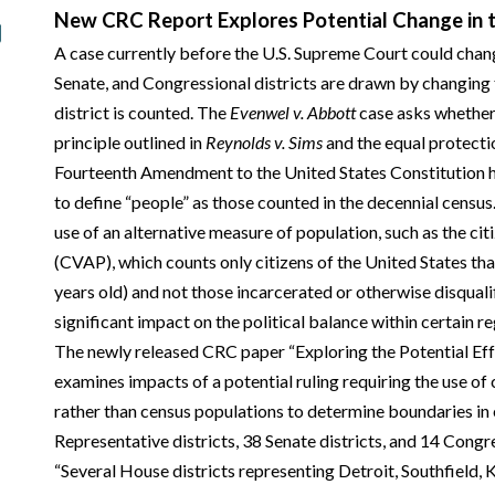
New CRC Report Explores Potential Change in t
A case currently before the U.S. Supreme Court could cha
Senate, and Congressional districts are drawn by changing 
district is counted. The
Evenwel v. Abbott
case asks whether 
principle outlined in
Reynolds v. Sims
and the equal protectio
Fourteenth Amendment to the United States Constitution h
to define “people” as those counted in the decennial census
use of an alternative measure of population, such as the ci
(CVAP), which counts only citizens of the United States that
years old) and not those incarcerated or otherwise disquali
significant impact on the political balance within certain re
The newly released CRC paper “Exploring the Potential Ef
examines impacts of a potential ruling requiring the use of 
rather than census populations to determine boundaries in
Representative districts, 38 Senate districts, and 14 Congre
“Several House districts representing Detroit, Southfield,