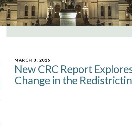
MARCH 3, 2016
New CRC Report Explores 
Change in the Redistricti