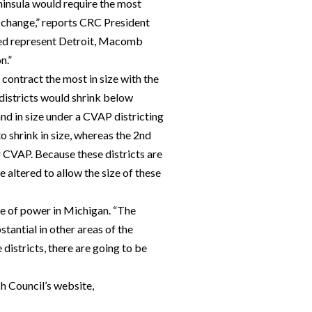
ninsula would require the most
o change,” reports CRC President
cted represent Detroit, Macomb
n.”
contract the most in size with the
 districts would shrink below
nd in size under a CVAP districting
o shrink in size, whereas the 2nd
r CVAP. Because these districts are
e altered to allow the size of these
ce of power in Michigan. “The
antial in other areas of the
 districts, there are going to be
ch Council’s website,