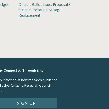
udget:
Detroit Ballot Issue: Proposal S –
School Operating Millage
Replacement
ay Connected Through Email
ay informed of new research published
d other Citizens Research Council
ws.
SIGN UP