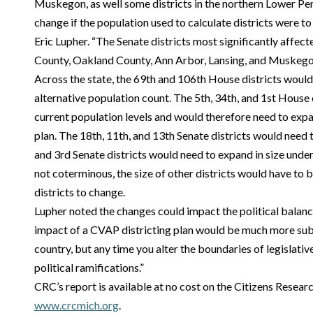
Muskegon, as well some districts in the northern Lower Pe
change if the population used to calculate districts were t
Eric Lupher. “The Senate districts most significantly affe
County, Oakland County, Ann Arbor, Lansing, and Muskego
Across the state, the 69th and 106th House districts would 
alternative population count. The 5th, 34th, and 1st House
current population levels and would therefore need to expa
plan. The 18th, 11th, and 13th Senate districts would need t
and 3rd Senate districts would need to expand in size unde
not coterminous, the size of other districts would have to b
districts to change.
Lupher noted the changes could impact the political balan
impact of a CVAP districting plan would be much more subst
country, but any time you alter the boundaries of legislative
political ramifications.”
CRC’s report is available at no cost on the Citizens Resear
www.crcmich.org
.