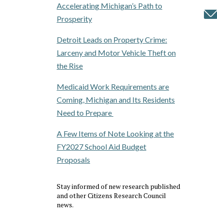
Accelerating Michigan’s Path to
Prosperity
Detroit Leads on Property Crime:
Larceny and Motor Vehicle Theft on
the Rise
Medicaid Work Requirements are
Coming, Michigan and Its Residents
Need to Prepare
A Few Items of Note Looking at the
FY2027 School Aid Budget
Proposals
Stay informed of new research published
and other Citizens Research Council
news.