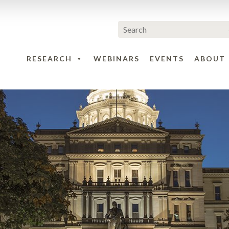
RESEARCH
WEBINARS
EVENTS
ABOUT