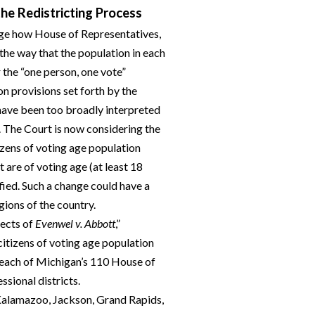
he Redistricting Process
nge how House of Representatives,
the way that the population in each
the “one person, one vote”
n provisions set forth by the
ave been too broadly interpreted
. The Court is now considering the
tizens of voting age population
 are of voting age (at least 18
fied. Such a change could have a
gions of the country.
fects of
Evenwel v. Abbott
,”
citizens of voting age population
 each of Michigan’s 110 House of
ssional districts.
 Kalamazoo, Jackson, Grand Rapids,