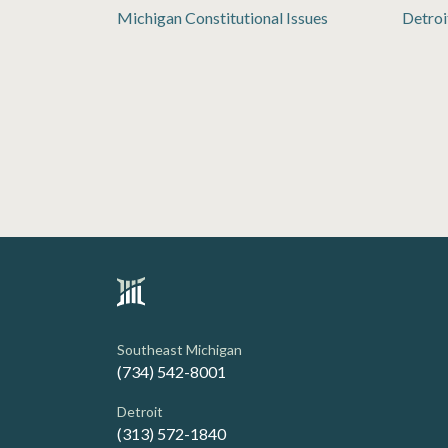
Michigan Constitutional Issues
Detroi
Southeast Michigan
(734) 542-8001
Detroit
(313) 572-1840