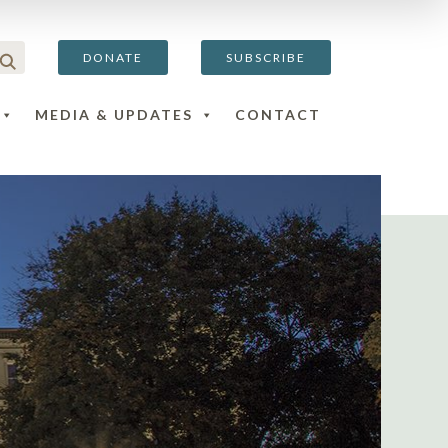
DONATE
SUBSCRIBE
MEDIA & UPDATES
CONTACT