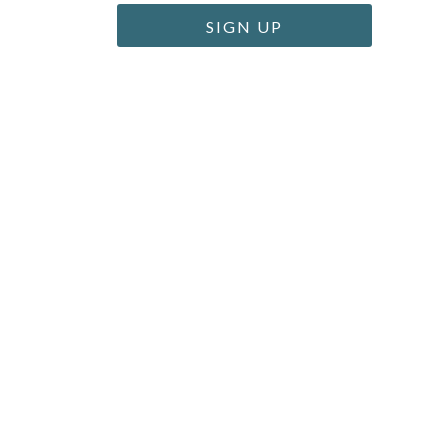
SIGN UP