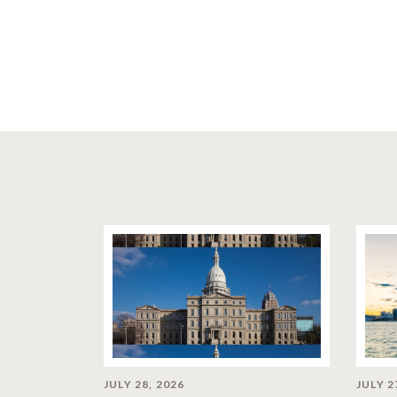
JULY 28, 2026
JULY 2