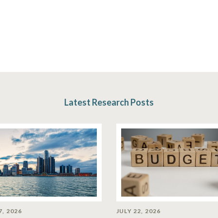
Latest Research Posts
7, 2026
JULY 22, 2026