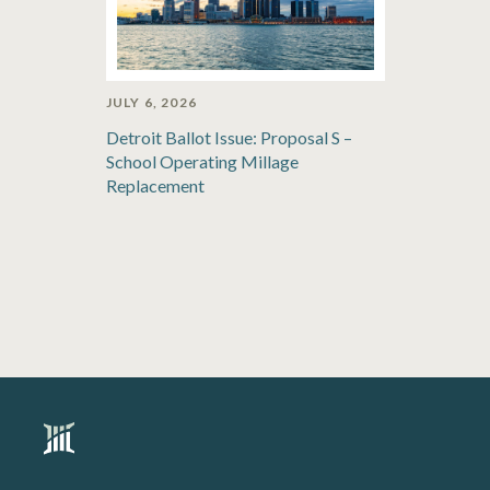
JULY 6, 2026
Detroit Ballot Issue: Proposal S –
School Operating Millage
Replacement