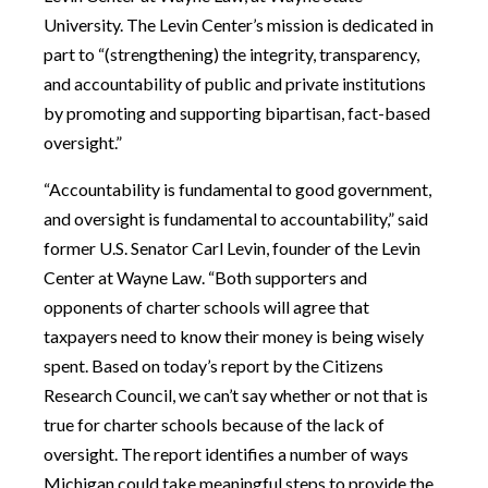
University. The Levin Center’s mission is dedicated in
part to “(strengthening) the integrity, transparency,
and accountability of public and private institutions
by promoting and supporting bipartisan, fact-based
oversight.”
“Accountability is fundamental to good government,
and oversight is fundamental to accountability,” said
former U.S. Senator Carl Levin, founder of the Levin
Center at Wayne Law. “Both supporters and
opponents of charter schools will agree that
taxpayers need to know their money is being wisely
spent. Based on today’s report by the Citizens
Research Council, we can’t say whether or not that is
true for charter schools because of the lack of
oversight. The report identifies a number of ways
Michigan could take meaningful steps to provide the