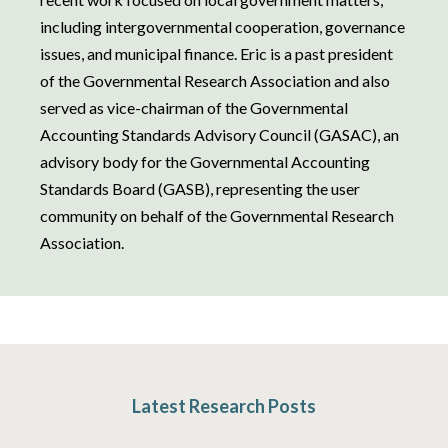
including intergovernmental cooperation, governance
issues, and municipal finance. Eric is a past president
of the Governmental Research Association and also
served as vice-chairman of the Governmental
Accounting Standards Advisory Council (GASAC), an
advisory body for the Governmental Accounting
Standards Board (GASB), representing the user
community on behalf of the Governmental Research
Association.
Latest Research Posts