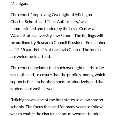
Michigan.
The report, “Improving Oversight of Michigan
Charter Schools and Their Authorizers,” was
commissioned and funded by the Levin Center at
Wayne State University Law School. The findings will
be outlined by Research Council President Eric Lupher
at 12:15 p.m. Feb. 26 at the Levin Center. The media
are welcome to attend.
The report concludes that such oversight needs to be
strengthened, to ensure that the public’s money, which
supports these schools, is spent productively, and that
students are well-served.
“Michigan was one of the first states to allow charter
schools. The focus then and for many years to follow
was to enable the charter school movement to take