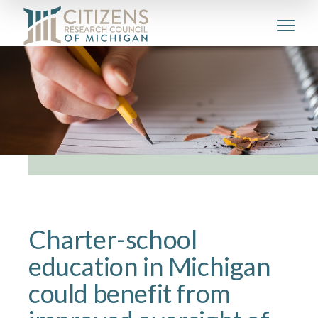
Charter-school
education in Michigan
could benefit from