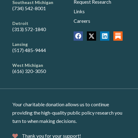
Request Research
Southeast Michigan
(734) 542-8001
Links
Careers
Detroit
(313) 572-1840
Lansing
(517) 485-9444
West Michigan
(616) 320-3050
Your charitable donation allows us to continue
providing the high-quality public policy research you
turn to when making decisions.
Thank you for your support!