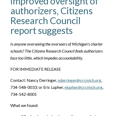
improved oversight of
authorizers, Citizens
Research Council
report suggests
Is anyone overseeing the overseers of Michigan’s charter
schools? The Citizens Research Council finds authorizers
face too little, which impedes accountability.
FOR IMMEDIATE RELEASE
Contact: Nancy Derringer,
nderringer@crcmich.org
,
734-548-0033; or Eric Lupher,
elupher@crcmich.org
,
734-542-8001
What we found: