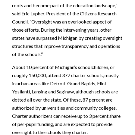
roots and become part of the education landscape,”
said Eric Lupher, President of the Citizens Research
Council. “Oversight was an overlooked aspect of
those efforts. During the intervening years, other
states have surpassed Michigan by creating oversight
structures that improve transparency and operations
of the schools.”
About 10 percent of Michigan’s schoolchildren, or
roughly 150,000, attend 377 charter schools, mostly
in urban areas like Detroit, Grand Rapids, Flint,
Ypsilanti, Lansing and Saginaw, although schools are
dotted all over the state. Of these, 87 percent are
authorized by universities and community colleges.
Charter authorizers can receive up to 3 percent share
of per-pupil funding, and are expected to provide
oversight to the schools they charter.