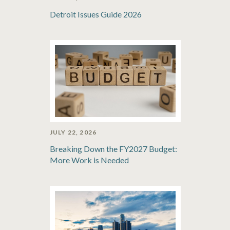
Detroit Issues Guide 2026
JULY 22, 2026
Breaking Down the FY2027 Budget:
More Work is Needed