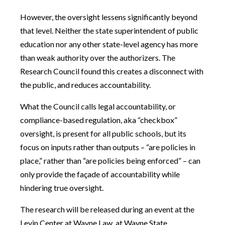
However, the oversight lessens significantly beyond
that level. Neither the state superintendent of public
education nor any other state-level agency has more
than weak authority over the authorizers. The
Research Council found this creates a disconnect with
the public, and reduces accountability.
What the Council calls legal accountability, or
compliance-based regulation, aka “checkbox”
oversight, is present for all public schools, but its
focus on inputs rather than outputs – “are policies in
place,” rather than “are policies being enforced” – can
only provide the façade of accountability while
hindering true oversight.
The research will be released during an event at the
Levin Center at Wayne Law, at Wayne State