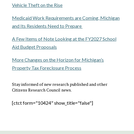
Vehicle Theft on the Rise
Medicaid Work Requirements are Coming, Michigan
and Its Residents Need to Prepare
A Few Items of Note Looking at the FY2027 School
Aid Budget Proposals
More Changes on the Horizon for Michigan’s
Property Tax Foreclosure Process
Stay informed of new research published and other
Citizens Research Council news.
[ctct form="10424" show_title="false"]