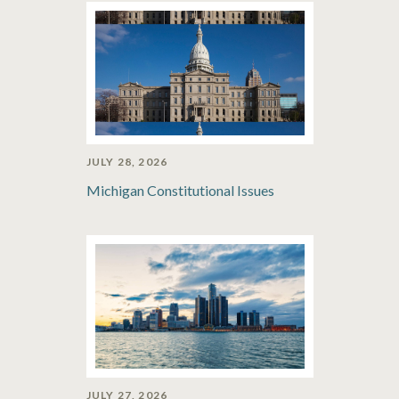
JULY 28, 2026
Michigan Constitutional Issues
JULY 27, 2026