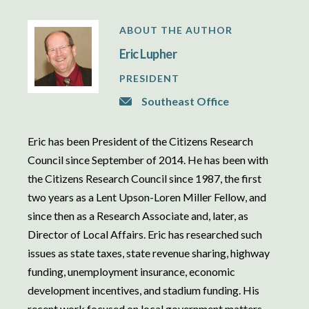
ABOUT THE AUTHOR
Eric Lupher
PRESIDENT
Southeast Office
Eric has been President of the Citizens Research
Council since September of 2014. He has been with
the Citizens Research Council since 1987, the first
two years as a Lent Upson-Loren Miller Fellow, and
since then as a Research Associate and, later, as
Director of Local Affairs. Eric has researched such
issues as state taxes, state revenue sharing, highway
funding, unemployment insurance, economic
development incentives, and stadium funding. His
recent work focused on local government matters,