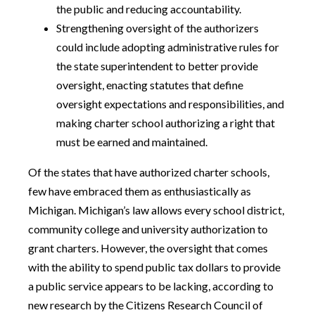
the public and reducing accountability.
Strengthening oversight of the authorizers
could include adopting administrative rules for
the state superintendent to better provide
oversight, enacting statutes that define
oversight expectations and responsibilities, and
making charter school authorizing a right that
must be earned and maintained.
Of the states that have authorized charter schools,
few have embraced them as enthusiastically as
Michigan. Michigan’s law allows every school district,
community college and university authorization to
grant charters. However, the oversight that comes
with the ability to spend public tax dollars to provide
a public service appears to be lacking, according to
new research by the Citizens Research Council of