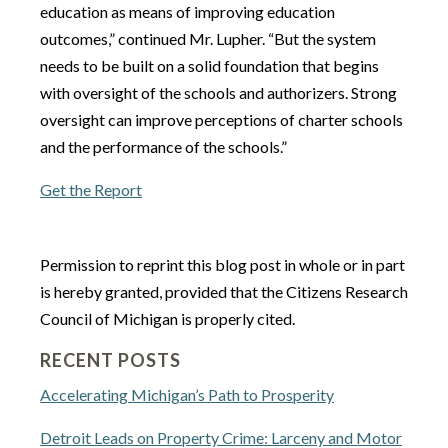
education as means of improving education
outcomes,” continued Mr. Lupher. “But the system
needs to be built on a solid foundation that begins
with oversight of the schools and authorizers. Strong
oversight can improve perceptions of charter schools
and the performance of the schools.”
Get the Report
Permission to reprint this blog post in whole or in part
is hereby granted, provided that the Citizens Research
Council of Michigan is properly cited.
RECENT POSTS
Accelerating Michigan’s Path to Prosperity
Detroit Leads on Property Crime: Larceny and Motor