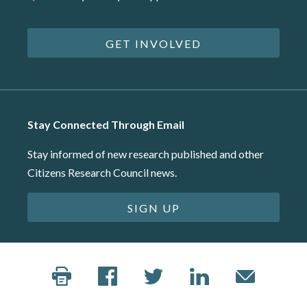
GET INVOLVED
Stay Connected Through Email
Stay informed of new research published and other
Citizens Research Council news.
SIGN UP
©2026 Citizens Research Council of Michigan