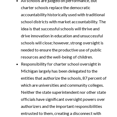
All schools are judged on performance, but
charter schools replace the democratic
accountability historically used with traditional
school districts with market accountability. The
idea is that successful schools will thrive and
drive innovation in education and unsuccessful
schools will close; however, strong oversight is
needed to ensure the productive use of public
resources and the well-being of children.
Responsibility for charter school oversight in
Michigan largely has been delegated to the
entities that authorize the schools, 87 percent of
which are universities and community colleges.
Neither the state superintendent nor other state
officials have significant oversight powers over
authorizers and the important responsibilities
entrusted to them, creating a disconnect with