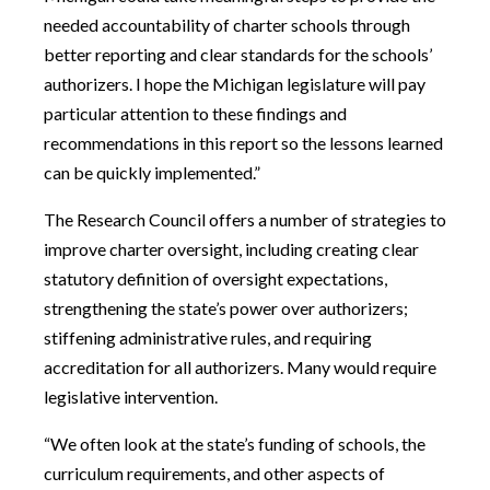
needed accountability of charter schools through
better reporting and clear standards for the schools’
authorizers. I hope the Michigan legislature will pay
particular attention to these findings and
recommendations in this report so the lessons learned
can be quickly implemented.”
The Research Council offers a number of strategies to
improve charter oversight, including creating clear
statutory definition of oversight expectations,
strengthening the state’s power over authorizers;
stiffening administrative rules, and requiring
accreditation for all authorizers. Many would require
legislative intervention.
“We often look at the state’s funding of schools, the
curriculum requirements, and other aspects of