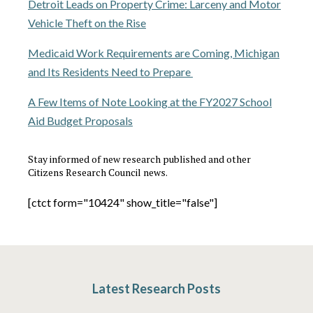
Detroit Leads on Property Crime: Larceny and Motor
Vehicle Theft on the Rise
Medicaid Work Requirements are Coming, Michigan
and Its Residents Need to Prepare
A Few Items of Note Looking at the FY2027 School
Aid Budget Proposals
Stay informed of new research published and other
Citizens Research Council news.
[ctct form="10424" show_title="false"]
Latest Research Posts