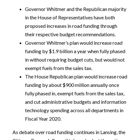
Governor Whitmer and the Republican majority
in the House of Representatives have both
proposed increases in road funding through
their respective budget recommendations.
Governor Whitmer’s plan would increase road
funding by $1.9 billion a year when fully phased
in without requiring budget cuts, but would not
exempt fuels from the sales tax.
The House Republican plan would increase road
funding by about $900 million annually once
fully phased in, exempt fuels from the sales tax,
and cut administrative budgets and information
technology spending across all departments in
Fiscal Year 2020.
As debate over road funding continues in Lansing, the