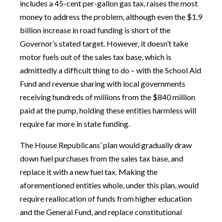
includes a 45-cent per-gallon gas tax, raises the most
money to address the problem, although even the $1.9
billion increase in road funding is short of the
Governor’s stated target. However, it doesn’t take
motor fuels out of the sales tax base, which is
admittedly a difficult thing to do – with the School Aid
Fund and revenue sharing with local governments
receiving hundreds of millions from the $840 million
paid at the pump, holding these entities harmless will
require far more in state funding.
The House Republicans’ plan would gradually draw
down fuel purchases from the sales tax base, and
replace it with a new fuel tax. Making the
aforementioned entities whole, under this plan, would
require reallocation of funds from higher education
and the General Fund, and replace constitutional