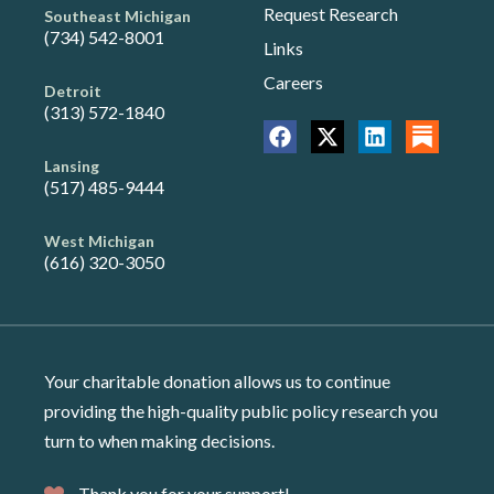
Request Research
Southeast Michigan
(734) 542-8001
Links
Careers
Detroit
(313) 572-1840
Lansing
(517) 485-9444
West Michigan
(616) 320-3050
Your charitable donation allows us to continue
providing the high-quality public policy research you
turn to when making decisions.
Thank you for your support!