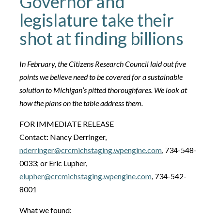
Governor and
legislature take their
shot at finding billions
In February, the Citizens Research Council laid out five
points we believe need to be covered for a sustainable
solution to Michigan’s pitted thoroughfares. We look at
how the plans on the table address them.
FOR IMMEDIATE RELEASE
Contact: Nancy Derringer,
nderringer@crcmichstaging.wpengine.com
, 734-548-
0033; or Eric Lupher,
elupher@crcmichstaging.wpengine.com
, 734-542-
8001
What we found: