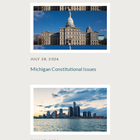
JULY 28, 2026
Michigan Constitutional Issues