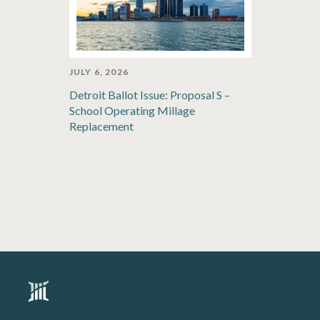
JULY 6, 2026
Detroit Ballot Issue: Proposal S –
School Operating Millage
Replacement