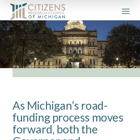
As Michigan’s road-
funding process moves
forward, both the