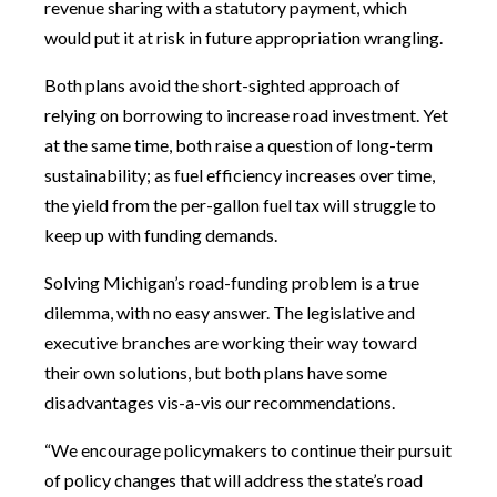
revenue sharing with a statutory payment, which
would put it at risk in future appropriation wrangling.
Both plans avoid the short-sighted approach of
relying on borrowing to increase road investment. Yet
at the same time, both raise a question of long-term
sustainability; as fuel efficiency increases over time,
the yield from the per-gallon fuel tax will struggle to
keep up with funding demands.
Solving Michigan’s road-funding problem is a true
dilemma, with no easy answer. The legislative and
executive branches are working their way toward
their own solutions, but both plans have some
disadvantages vis-a-vis our recommendations.
“We encourage policymakers to continue their pursuit
of policy changes that will address the state’s road