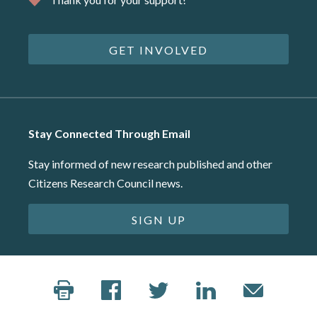
GET INVOLVED
Stay Connected Through Email
Stay informed of new research published and other
Citizens Research Council news.
SIGN UP
©2026 Citizens Research Council of Michigan