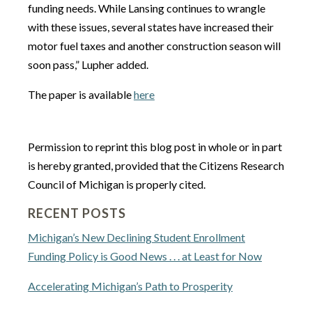
funding needs. While Lansing continues to wrangle
with these issues, several states have increased their
motor fuel taxes and another construction season will
soon pass,” Lupher added.
The paper is available
here
Permission to reprint this blog post in whole or in part
is hereby granted, provided that the Citizens Research
Council of Michigan is properly cited.
RECENT POSTS
Michigan’s New Declining Student Enrollment
Funding Policy is Good News . . . at Least for Now
Accelerating Michigan’s Path to Prosperity