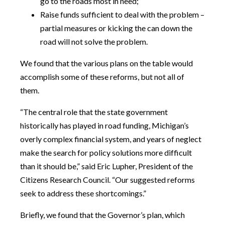
go to the roads most in need;
Raise funds sufficient to deal with the problem –
partial measures or kicking the can down the
road will not solve the problem.
We found that the various plans on the table would
accomplish some of these reforms, but not all of
them.
“The central role that the state government
historically has played in road funding, Michigan’s
overly complex financial system, and years of neglect
make the search for policy solutions more difficult
than it should be,” said Eric Lupher, President of the
Citizens Research Council. “Our suggested reforms
seek to address these shortcomings.”
Briefly, we found that the Governor’s plan, which