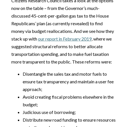
Citizens Research Council takes a look at the options
now on the table – from the Governor’s much-
discussed 45-cent-per-gallon gas tax to the House
Republicans’ plan (as currently revealed) to find
money via budget reallocations. And we see how they
stack up with
our report in February 2019
, where we
suggested structural reforms to better allocate
transportation spending, and to make fuel taxation
more transparent to the public. These reforms were:
Disentangle the sales tax and motor fuels to
ensure tax transparency and maintain a user fee
approach;
Avoid creating fiscal problems elsewhere in the
budget;
Judicious use of borrowing;
Distribute new road funding to ensure resources