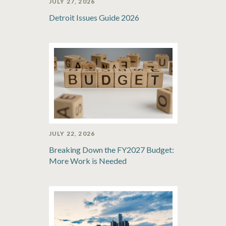
JULY 27, 2026
Detroit Issues Guide 2026
JULY 22, 2026
Breaking Down the FY2027 Budget:
More Work is Needed