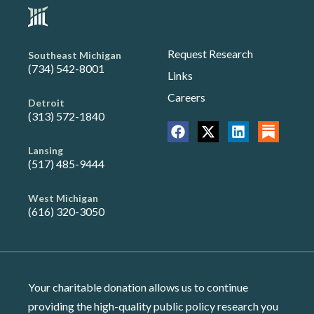
Request Research
Southeast Michigan
(734) 542-8001
Links
Careers
Detroit
(313) 572-1840
Lansing
(517) 485-9444
West Michigan
(616) 320-3050
Your charitable donation allows us to continue
providing the high-quality public policy research you