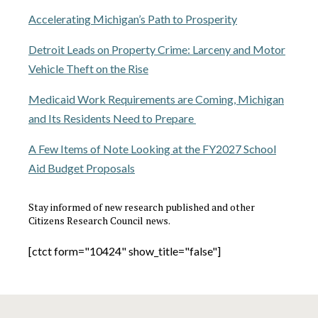
Accelerating Michigan’s Path to Prosperity
Detroit Leads on Property Crime: Larceny and Motor
Vehicle Theft on the Rise
Medicaid Work Requirements are Coming, Michigan
and Its Residents Need to Prepare
A Few Items of Note Looking at the FY2027 School
Aid Budget Proposals
Stay informed of new research published and other
Citizens Research Council news.
[ctct form="10424" show_title="false"]