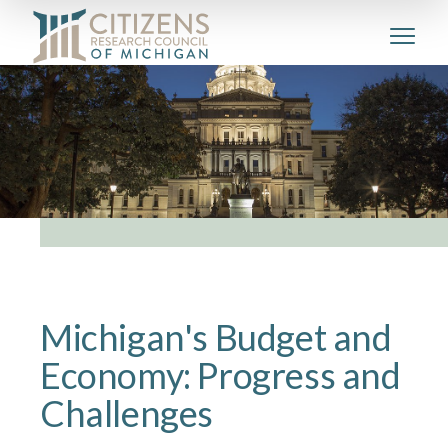
Michigan's Budget and
Economy: Progress and
Challenges