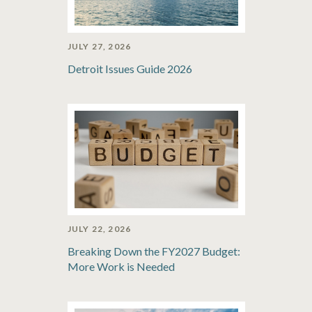
JULY 27, 2026
Detroit Issues Guide 2026
JULY 22, 2026
Breaking Down the FY2027 Budget:
More Work is Needed