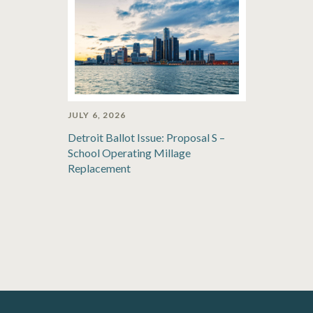
JULY 6, 2026
Detroit Ballot Issue: Proposal S –
School Operating Millage
Replacement