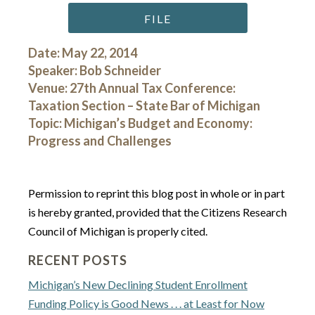
FILE
Date: May 22, 2014
Speaker: Bob Schneider
Venue: 27th Annual Tax Conference:
Taxation Section – State Bar of Michigan
Topic: Michigan’s Budget and Economy:
Progress and Challenges
Permission to reprint this blog post in whole or in part
is hereby granted, provided that the Citizens Research
Council of Michigan is properly cited.
RECENT POSTS
Michigan’s New Declining Student Enrollment
Funding Policy is Good News . . . at Least for Now