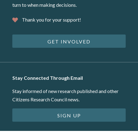
turn to when making decisions.
Thank you for your support!
GET INVOLVED
Stay Connected Through Email
Stay informed of new research published and other
Citizens Research Council news.
SIGN UP