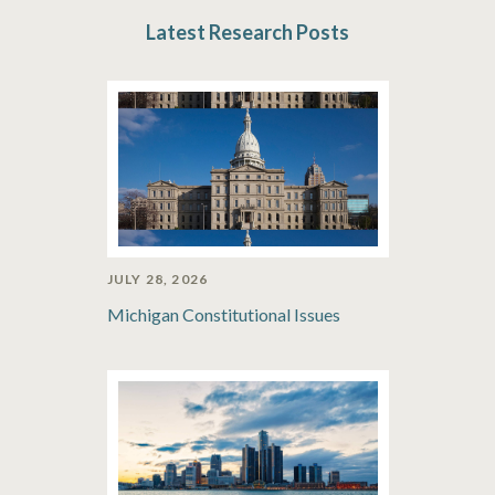
Latest Research Posts
JULY 28, 2026
Michigan Constitutional Issues