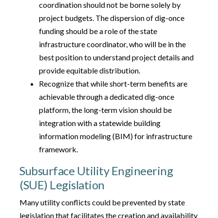
coordination should not be borne solely by
project budgets. The dispersion of dig-once
funding should be a role of the state
infrastructure coordinator, who will be in the
best position to understand project details and
provide equitable distribution.
Recognize that while short-term benefits are
achievable through a dedicated dig-once
platform, the long-term vision should be
integration with a statewide building
information modeling (BIM) for infrastructure
framework.
Subsurface Utility Engineering
(SUE) Legislation
Many utility conflicts could be prevented by state
legislation that facilitates the creation and availability