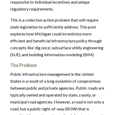
responsive to individual incentives and unique
regulatory requirements.
This is a collective action problem that will require
state legislation to sufficiently address. This post
explores how Michigan could incentivize more
efficient and beneficial infrastructure policy through
concepts like ‘dig once,’ subsurface utility engineering
(SUE), and building information modeling (BIM).
The Problem
Public infrastructure management in the United
States is a result of a long evolution of compromises
between public and private agencies. Public roads are
typically owned and operated by state, county, or
municipal road agencies. However, a road is not only a
road, but a public right-of-way (ROW) that is