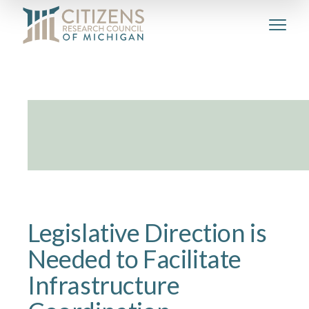
Legislative Direction is
Needed to Facilitate
Infrastructure