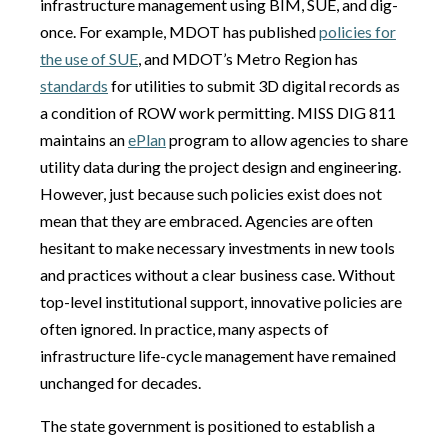
infrastructure management using BIM, SUE, and dig-
once. For example, MDOT has published
policies for
the use of SUE
, and MDOT’s Metro Region has
standards
for utilities to submit 3D digital records as
a condition of ROW work permitting. MISS DIG 811
maintains an
ePlan
program to allow agencies to share
utility data during the project design and engineering.
However, just because such policies exist does not
mean that they are embraced. Agencies are often
hesitant to make necessary investments in new tools
and practices without a clear business case. Without
top-level institutional support, innovative policies are
often ignored. In practice, many aspects of
infrastructure life-cycle management have remained
unchanged for decades.
The state government is positioned to establish a