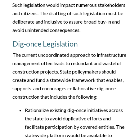
Such legislation would impact numerous stakeholders
and citizens. The drafting of such legislation must be
deliberate and inclusive to assure broad buy-in and
avoid unintended consequences.
Dig-once Legislation
The current uncoordinated approach to infrastructure
management often leads to redundant and wasteful
construction projects. State policymakers should
create and fund a statewide framework that enables,
supports, and encourages collaborative dig-once
construction that includes the following:
Rationalize existing dig-once initiatives across
the state to avoid duplicative efforts and
facilitate participation by covered entities. The
statewide platform would be available to