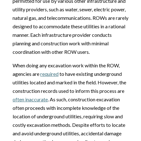
permitted for use by various other infrastructure and
utility providers, such as water, sewer, electric power,
natural gas, and telecommunications. ROWs are rarely
designed to accommodate these utilities in a rational
manner. Each infrastructure provider conducts
planning and construction work with minimal
coordination with other ROW users.
When doing any excavation work within the ROW,
agencies are
required
to have existing underground
utilities located and marked in the field. However, the
construction records used to inform this process are
often inaccurate
. As such, construction excavation
often proceeds with incomplete knowledge of the
location of underground utilities, requiring slow and
costly excavation methods. Despite efforts to locate
and avoid underground utilities, accidental damage