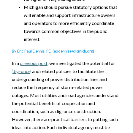
Michigan should pursue statutory options that
will enable and support infrastructure owners
and operators to more efficiently coordinate
towards common objectives in the public
interest.
By Eric Paul Dennis, PE. (epdennis@crcmich.org)
In a
previous post
, we investigated the potential for
‘
dig-once
’ and related policies to facilitate the
undergrounding of power distribution lines and
reduce the frequency of storm-related power
outages. Most utilities and road agencies understand
the potential benefits of cooperation and
coordination, such as dig-once construction.
However, there are practical barriers to putting such
ideas into action. Each individual agency must be