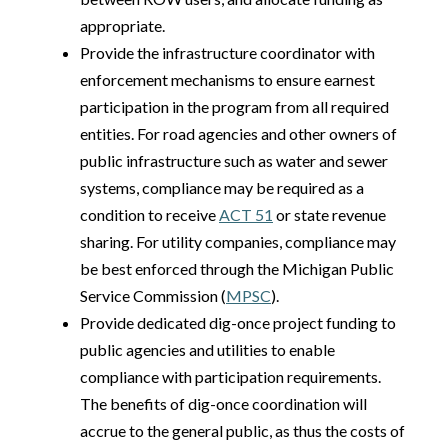
appropriate.
Provide the infrastructure coordinator with
enforcement mechanisms to ensure earnest
participation in the program from all required
entities. For road agencies and other owners of
public infrastructure such as water and sewer
systems, compliance may be required as a
condition to receive
ACT 51
or state revenue
sharing. For utility companies, compliance may
be best enforced through the Michigan Public
Service Commission (
MPSC
).
Provide dedicated dig-once project funding to
public agencies and utilities to enable
compliance with participation requirements.
The benefits of dig-once coordination will
accrue to the general public, as thus the costs of