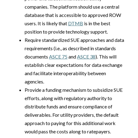
companies. The platform should use a central
database that is accessible to approved ROW
users. It is likely that
DTMB
is in the best
position to provide technology support.
Require standardized SUE approaches and data
requirements (i.e., as described in standards
documents
ASCE 75
and
ASCE 38
). This will
establish clear expectations for data exchange
and facilitate interoperability between
agencies.
Provide a funding mechanism to subsidize SUE
efforts, along with regulatory authority to
distribute funds and ensure compliance of
deliverables. For utility providers, the default
approach to paying for this additional work
would pass the costs along to ratepayers.