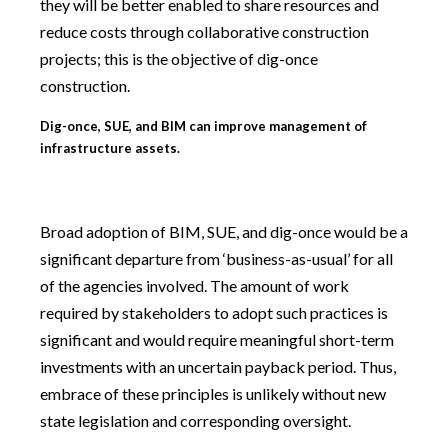
they will be better enabled to share resources and
reduce costs through collaborative construction
projects; this is the objective of dig-once
construction.
Dig-once, SUE, and BIM can improve management of
infrastructure assets.
Broad adoption of BIM, SUE, and dig-once would be a
significant departure from ‘business-as-usual’ for all
of the agencies involved. The amount of work
required by stakeholders to adopt such practices is
significant and would require meaningful short-term
investments with an uncertain payback period. Thus,
embrace of these principles is unlikely without new
state legislation and corresponding oversight.