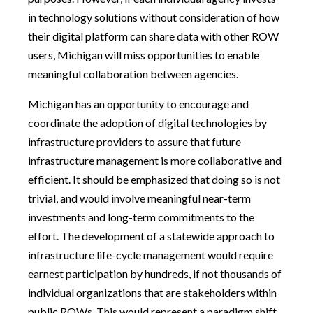
in technology solutions without consideration of how
their digital platform can share data with other ROW
users, Michigan will miss opportunities to enable
meaningful collaboration between agencies.
Michigan has an opportunity to encourage and
coordinate the adoption of digital technologies by
infrastructure providers to assure that future
infrastructure management is more collaborative and
efficient. It should be emphasized that doing so is not
trivial, and would involve meaningful near-term
investments and long-term commitments to the
effort. The development of a statewide approach to
infrastructure life-cycle management would require
earnest participation by hundreds, if not thousands of
individual organizations that are stakeholders within
public ROWs. This would represent a paradigm shift