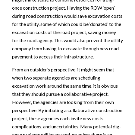
once construction project. Having the ROW ‘open’
during road construction would save excavation costs
for the utility, some of which could be ‘donated’ to the
excavation costs of the road project, saving money
for the road agency. This would also prevent the utility
company from having to excavate through new road
pavement to access their infrastructure.
From an outsider’s perspective, it might seem that
when two separate agencies are scheduling
excavation work around the same time, it is obvious
that they should pursue a collaborative project.
However, the agencies are looking from their own
perspective. By initiating a collaborative construction
project, these agencies each invite new costs,
complications, and uncertainties. Many potential dig-
once projects will be passed-on unless there is an