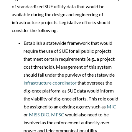
of standardized SUE utility data that would be
available during the design and engineering of
infrastructure projects. Legislative efforts should
consider the following:
Establish a statewide framework that would
require the use of SUE for all public projects
that meet certain requirements (e.g., a project
cost threshold). Management of this system
should fall under the purview of the statewide
infrastructure coordinator
that oversees the
dig-once platform, as SUE data would inform
the viability of dig-once efforts. This role could
be assigned to an existing agency such as
MIC
or
MISS DIG
.
MPSC
would also need to be
involved as the enforcement authority over
power and telecommunication utility