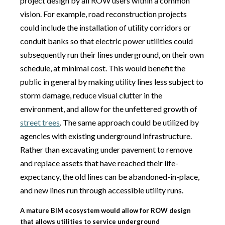
project design by all ROW users within a common
vision. For example, road reconstruction projects
could include the installation of utility corridors or
conduit banks so that electric power utilities could
subsequently run their lines underground, on their own
schedule, at minimal cost. This would benefit the
public in general by making utility lines less subject to
storm damage, reduce visual clutter in the
environment, and allow for the unfettered growth of
street trees
. The same approach could be utilized by
agencies with existing underground infrastructure.
Rather than excavating under pavement to remove
and replace assets that have reached their life-
expectancy, the old lines can be abandoned-in-place,
and new lines run through accessible utility runs.
A mature BIM ecosystem would allow for ROW design
that allows utilities to service underground