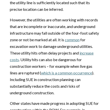
the utility line is sufficiently located such that its
precise location can be inferred.
However, the utilities are often working with records
that are incomplete or inaccurate, and underground
infrastructure may fall outside of the four-foot safety
zone or not be marked at all. It is
common
for
excavation work to damage underground utilities.
These utility hits often delay projects and
increase
costs
. Utility hits can also be dangerous for
construction workers – for example when live gas
lines are ruptured (
which is a common occurrence
).
Including SUE in construction planning can
substantially reduce the costs and risks of
underground construction.
Other states have made progress in adopting SUE for
construction within the ROW. For example, in