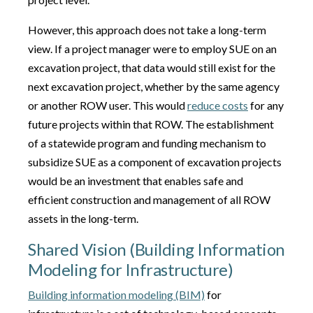
However, this approach does not take a long-term
view. If a project manager were to employ SUE on an
excavation project, that data would still exist for the
next excavation project, whether by the same agency
or another ROW user. This would
reduce costs
for any
future projects within that ROW. The establishment
of a statewide program and funding mechanism to
subsidize SUE as a component of excavation projects
would be an investment that enables safe and
efficient construction and management of all ROW
assets in the long-term.
Shared Vision (Building Information
Modeling for Infrastructure)
Building information modeling (BIM)
for