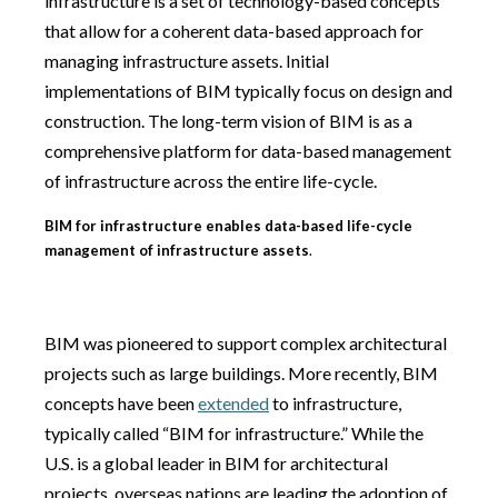
infrastructure is a set of technology-based concepts
that allow for a coherent data-based approach for
managing infrastructure assets. Initial
implementations of BIM typically focus on design and
construction. The long-term vision of BIM is as a
comprehensive platform for data-based management
of infrastructure across the entire life-cycle.
BIM for infrastructure enables data-based life-cycle
management of infrastructure assets
.
BIM was pioneered to support complex architectural
projects such as large buildings. More recently, BIM
concepts have been
extended
to infrastructure,
typically called “BIM for infrastructure.” While the
U.S. is a global leader in BIM for architectural
projects, overseas nations are leading the adoption of