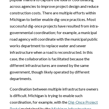
across agencies to improve project design and reduce
construction costs. There are multiple efforts within
Michigan to better enable dig-once practices. Most
successful dig-once projects have resulted from intra-
governmental coordination; for example, a municipal
road agency will coordinate with the municipal public
works department to replace water and sewer
infrastructure when a road is reconstructed. In this
case, the collaboration is facilitated because the
different infrastructures are owned by the same
government, though likely operated by different
departments.
Coordination between multiple infrastructure owners
is difficult. Michigan is trying to enable such
coordination, for example, with the
Dig-Once Project
Portal
maintained by the
Michigan Infrastructure