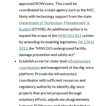
approved ROW users. This could be
coordinated by a state agency such as the MIC,
likely with technology support from the state
Department of Technology, Management, &
Budget
(DTMB). An additional option is to
expand the scope of the
MISS DIG 811
system
by amending its enabling legislation,
PA 174 of
2013
, the “MISS DIG underground facility
damage prevention and safety act”.
Establish a role for state-level
infrastructure
coordination
and management of the dig-once
platform. Provide the infrastructure
coordinator with sufficient resources and
regulatory authority to identify dig-once
projects that are not proposed through
voluntary efforts, adjudicate disagreements
between ROW users, and allocate funding as