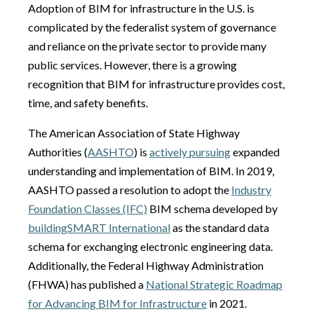
Adoption of BIM for infrastructure in the U.S. is
complicated by the federalist system of governance
and reliance on the private sector to provide many
public services. However, there is a growing
recognition that BIM for infrastructure provides cost,
time, and safety benefits.
The American Association of State Highway
Authorities (
AASHTO
) is
actively pursuing
expanded
understanding and implementation of BIM. In 2019,
AASHTO passed a resolution to adopt the
Industry
Foundation Classes (IFC)
BIM schema developed by
buildingSMART
International
as the standard data
schema for exchanging electronic engineering data.
Additionally, the Federal Highway Administration
(FHWA) has published a
National Strategic Roadmap
for Advancing BIM for Infrastructure
in 2021.