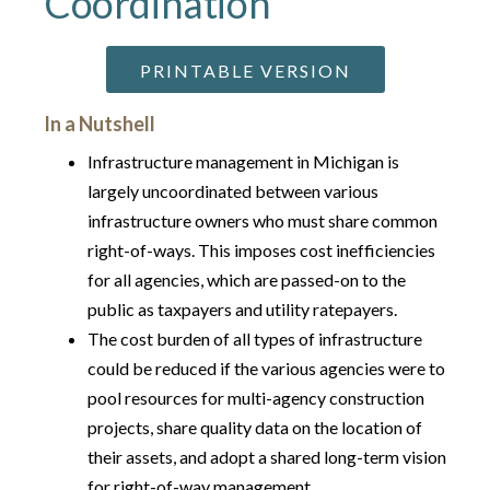
Coordination
PRINTABLE VERSION
In a Nutshell
Infrastructure management in Michigan is
largely uncoordinated between various
infrastructure owners who must share common
right-of-ways. This imposes cost inefficiencies
for all agencies, which are passed-on to the
public as taxpayers and utility ratepayers.
The cost burden of all types of infrastructure
could be reduced if the various agencies were to
pool resources for multi-agency construction
projects, share quality data on the location of
their assets, and adopt a shared long-term vision
for right-of-way management.