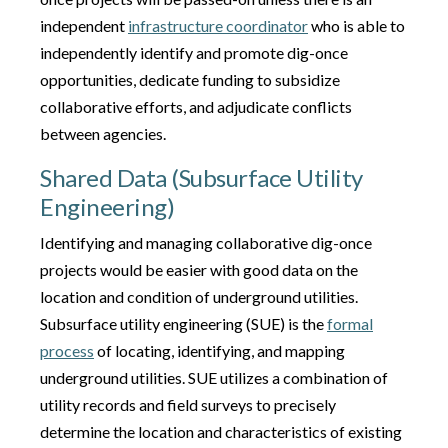
independent
infrastructure coordinator
who is able to
independently identify and promote dig-once
opportunities, dedicate funding to subsidize
collaborative efforts, and adjudicate conflicts
between agencies.
Shared Data (Subsurface Utility
Engineering)
Identifying and managing collaborative dig-once
projects would be easier with good data on the
location and condition of underground utilities.
Subsurface utility engineering (SUE) is the
formal
process
of locating, identifying, and mapping
underground utilities. SUE utilizes a combination of
utility records and field surveys to precisely
determine the location and characteristics of existing