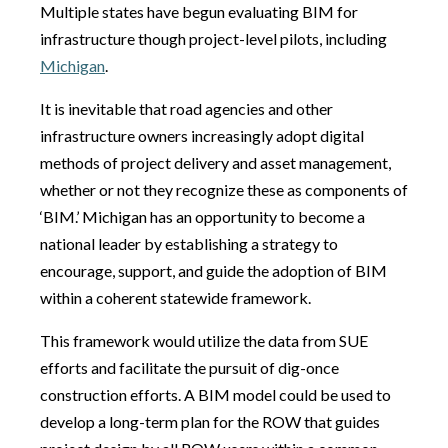
Multiple states have begun evaluating BIM for
infrastructure though project-level pilots, including
Michigan
.
It is inevitable that road agencies and other
infrastructure owners increasingly adopt digital
methods of project delivery and asset management,
whether or not they recognize these as components of
‘BIM.’ Michigan has an opportunity to become a
national leader by establishing a strategy to
encourage, support, and guide the adoption of BIM
within a coherent statewide framework.
This framework would utilize the data from SUE
efforts and facilitate the pursuit of dig-once
construction efforts. A BIM model could be used to
develop a long-term plan for the ROW that guides