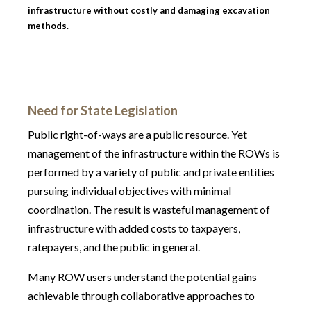
infrastructure without costly and damaging excavation
methods.
Need for State Legislation
Public right-of-ways are a public resource. Yet
management of the infrastructure within the ROWs is
performed by a variety of public and private entities
pursuing individual objectives with minimal
coordination. The result is wasteful management of
infrastructure with added costs to taxpayers,
ratepayers, and the public in general.
Many ROW users understand the potential gains
achievable through collaborative approaches to