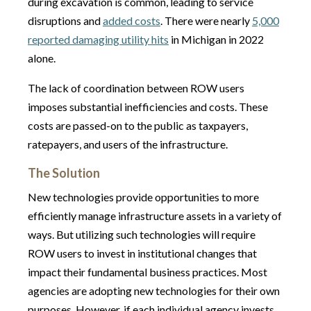
during excavation is common, leading to service
disruptions and
added costs
. There were nearly
5,000
reported damaging utility hits
in Michigan in 2022
alone.
The lack of coordination between ROW users
imposes substantial inefficiencies and costs. These
costs are passed-on to the public as taxpayers,
ratepayers, and users of the infrastructure.
The Solution
New technologies provide opportunities to more
efficiently manage infrastructure assets in a variety of
ways. But utilizing such technologies will require
ROW users to invest in institutional changes that
impact their fundamental business practices. Most
agencies are adopting new technologies for their own
purposes. However, if each individual agency invests