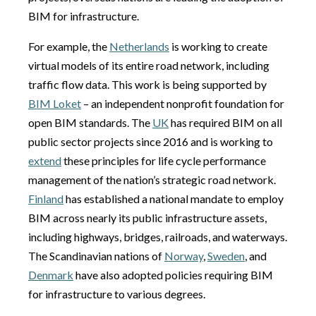
BIM for infrastructure.
For example, the
Netherlands
is working to create
virtual models of its entire road network, including
traffic flow data. This work is being supported by
BIM Loket
– an independent nonprofit foundation for
open BIM standards. The
UK
has required BIM on all
public sector projects since 2016 and is working to
extend
these principles for life cycle performance
management of the nation’s strategic road network.
Finland
has established a national mandate to employ
BIM across nearly its public infrastructure assets,
including highways, bridges, railroads, and waterways.
The Scandinavian nations of
Norway
,
Sweden
, and
Denmark
have also adopted policies requiring BIM
for infrastructure to various degrees.