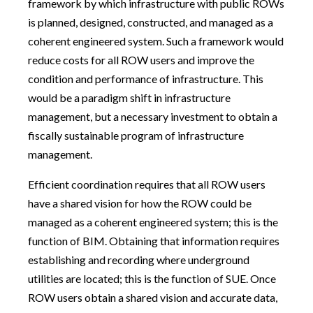
framework by which infrastructure with public ROWs
is planned, designed, constructed, and managed as a
coherent engineered system. Such a framework would
reduce costs for all ROW users and improve the
condition and performance of infrastructure. This
would be a paradigm shift in infrastructure
management, but a necessary investment to obtain a
fiscally sustainable program of infrastructure
management.
Efficient coordination requires that all ROW users
have a shared vision for how the ROW could be
managed as a coherent engineered system; this is the
function of BIM. Obtaining that information requires
establishing and recording where underground
utilities are located; this is the function of SUE. Once
ROW users obtain a shared vision and accurate data,