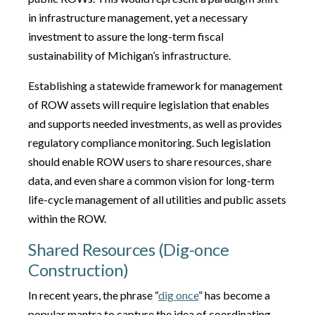
in infrastructure management, yet a necessary
investment to assure the long-term fiscal
sustainability of Michigan’s infrastructure.
Establishing a statewide framework for management
of ROW assets will require legislation that enables
and supports needed investments, as well as provides
regulatory compliance monitoring. Such legislation
should enable ROW users to share resources, share
data, and even share a common vision for long-term
life-cycle management of all utilities and public assets
within the ROW.
Shared Resources (Dig-once
Construction)
In recent years, the phrase “
dig once
” has become a
popular mantra to capture the idea of coordinating