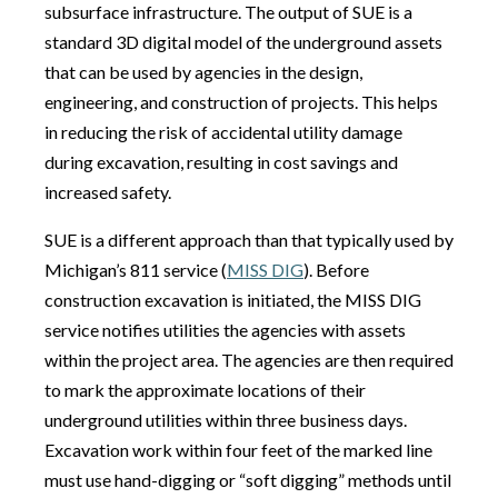
subsurface infrastructure. The output of SUE is a
standard 3D digital model of the underground assets
that can be used by agencies in the design,
engineering, and construction of projects. This helps
in reducing the risk of accidental utility damage
during excavation, resulting in cost savings and
increased safety.
SUE is a different approach than that typically used by
Michigan’s 811 service (
MISS DIG
). Before
construction excavation is initiated, the MISS DIG
service notifies utilities the agencies with assets
within the project area. The agencies are then required
to mark the approximate locations of their
underground utilities within three business days.
Excavation work within four feet of the marked line
must use hand-digging or “soft digging” methods until