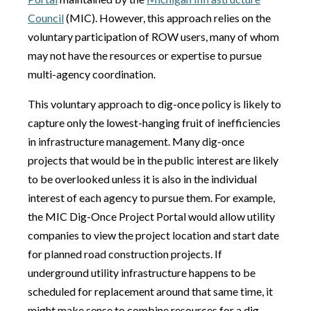
Council
(MIC). However, this approach relies on the
voluntary participation of ROW users, many of whom
may not have the resources or expertise to pursue
multi-agency coordination.
This voluntary approach to dig-once policy is likely to
capture only the lowest-hanging fruit of inefficiencies
in infrastructure management. Many dig-once
projects that would be in the public interest are likely
to be overlooked unless it is also in the individual
interest of each agency to pursue them. For example,
the MIC Dig-Once Project Portal would allow utility
companies to view the project location and start date
for planned road construction projects. If
underground utility infrastructure happens to be
scheduled for replacement around that same time, it
might make sense to combine resources for a dig-