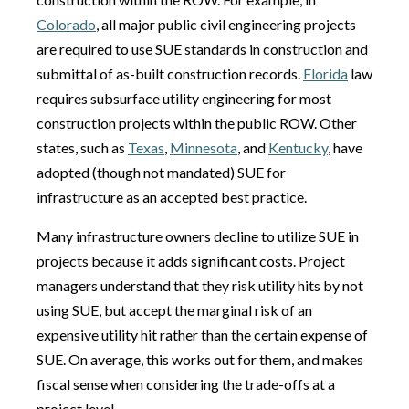
Colorado
, all major public civil engineering projects
are required to use SUE standards in construction and
submittal of as-built construction records.
Florida
law
requires subsurface utility engineering for most
construction projects within the public ROW. Other
states, such as
Texas
,
Minnesota
, and
Kentucky
, have
adopted (though not mandated) SUE for
infrastructure as an accepted best practice.
Many infrastructure owners decline to utilize SUE in
projects because it adds significant costs. Project
managers understand that they risk utility hits by not
using SUE, but accept the marginal risk of an
expensive utility hit rather than the certain expense of
SUE. On average, this works out for them, and makes
fiscal sense when considering the trade-offs at a
project level.