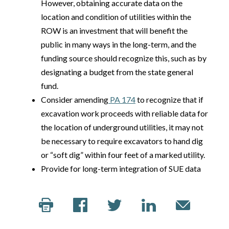
However, obtaining accurate data on the
location and condition of utilities within the
ROW is an investment that will benefit the
public in many ways in the long-term, and the
funding source should recognize this, such as by
designating a budget from the state general
fund.
Consider amending
PA 174
to recognize that if
excavation work proceeds with reliable data for
the location of underground utilities, it may not
be necessary to require excavators to hand dig
or “soft dig” within four feet of a marked utility.
Provide for long-term integration of SUE data
into a statewide BIM framework.
Building Information Modeling
(BIM) for Infrastructure Legislation