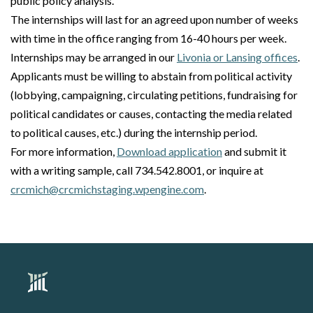
public policy analysis.
The internships will last for an agreed upon number of weeks
with time in the office ranging from 16-40 hours per week.
Internships may be arranged in our
Livonia or Lansing offices
.
Applicants must be willing to abstain from political activity
(lobbying, campaigning, circulating petitions, fundraising for
political candidates or causes, contacting the media related
to political causes, etc.) during the internship period.
For more information,
Download application
and submit it
with a writing sample, call 734.542.8001, or inquire at
crcmich@crcmichstaging.wpengine.com
.