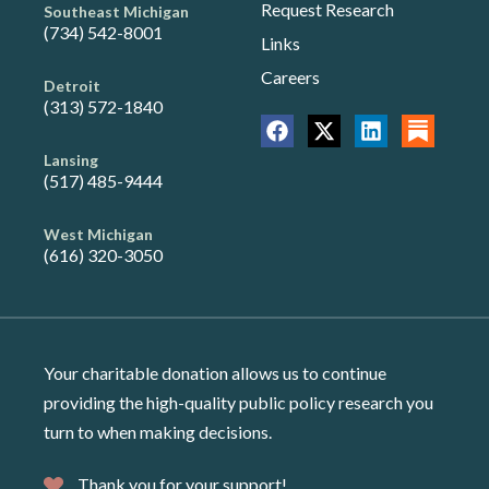
Request Research
Southeast Michigan
(734) 542-8001
Links
Careers
Detroit
(313) 572-1840
Lansing
(517) 485-9444
West Michigan
(616) 320-3050
Your charitable donation allows us to continue
providing the high-quality public policy research you
turn to when making decisions.
Thank you for your support!