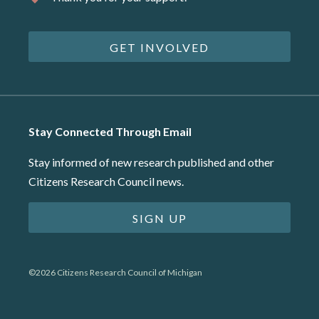
GET INVOLVED
Stay Connected Through Email
Stay informed of new research published and other
Citizens Research Council news.
SIGN UP
©2026 Citizens Research Council of Michigan