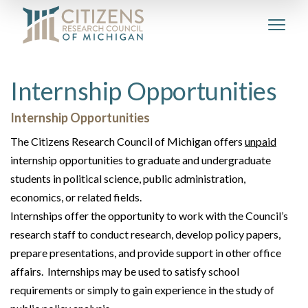
Internship Opportunities
Internship Opportunities
The Citizens Research Council of Michigan offers
unpaid
internship opportunities to graduate and undergraduate
students in political science, public administration,
economics, or related fields.
Internships offer the opportunity to work with the Council’s
research staff to conduct research, develop policy papers,
prepare presentations, and provide support in other office
affairs. Internships may be used to satisfy school
requirements or simply to gain experience in the study of