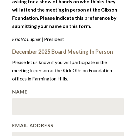
asking for a show of hands on who thinks they
will attend the meeting in person at the Gibson
Foundation. Please indicate this preference by
submitting your name on this form.
Eric W. Lupher
| President
December 2025 Board Meeting In Person
Please let us know if you will participate in the
meeting in person at the Kirk Gibson Foundation
offices in Farmington Hills.
NAME
EMAIL ADDRESS