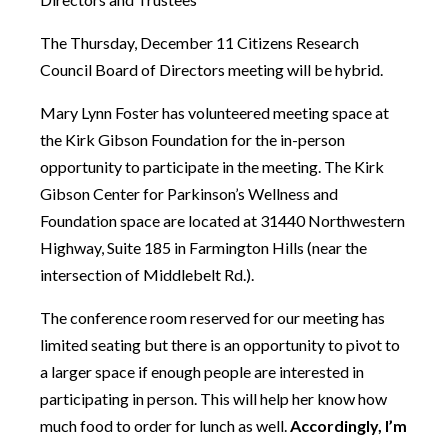
The Thursday, December 11 Citizens Research
Council Board of Directors meeting will be hybrid.
Mary Lynn Foster has volunteered meeting space at
the Kirk Gibson Foundation for the in-person
opportunity to participate in the meeting. The Kirk
Gibson Center for Parkinson’s Wellness and
Foundation space are located at 31440 Northwestern
Highway, Suite 185 in Farmington Hills (near the
intersection of Middlebelt Rd.).
The conference room reserved for our meeting has
limited seating but there is an opportunity to pivot to
a larger space if enough people are interested in
participating in person. This will help her know how
much food to order for lunch as well.
Accordingly, I’m