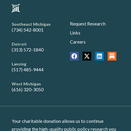
Request Research
Southeast Michigan
(734) 542-8001
Links
Careers
Detroit
(313) 572-1840
Lansing
(517) 485-9444
West Michigan
(616) 320-3050
Your charitable donation allows us to continue
providing the high-quality public policy research you