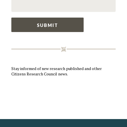
Stay informed of new research published and other
Citizens Research Council news.