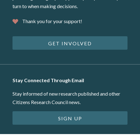
turn to when making decisions.
Thank you for your support!
GET INVOLVED
Stay Connected Through Email
Stay informed of new research published and other
Citizens Research Council news.
SIGN UP