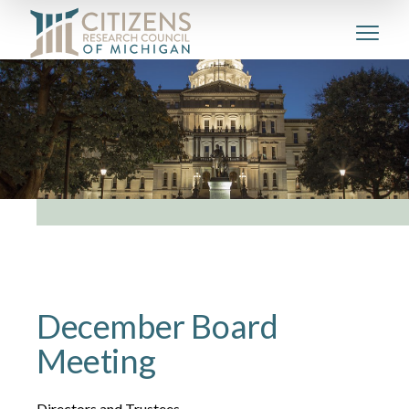
December Board
Meeting
Directors and Trustees