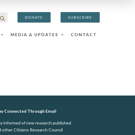
DONATE
SUBSCRIBE
MEDIA & UPDATES
CONTACT
ay Connected Through Email
ay informed of new research published
d other Citizens Research Council