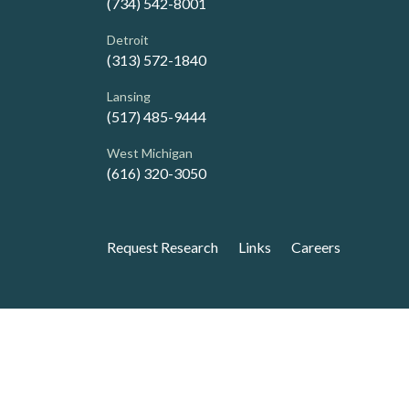
(734) 542-8001
Detroit
(313) 572-1840
Lansing
(517) 485-9444
West Michigan
(616) 320-3050
Request Research
Links
Careers