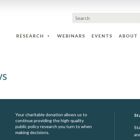
RESEARCH
WEBINARS
EVENTS
ABOUT
ws
Your charitable donation allows us to
St
continue providing the high-quality
public policy research you turn to when
St
making decisions.
an