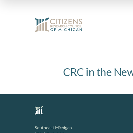
CRC in the Ne
Southeast Michigan