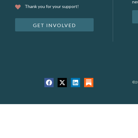
ne
Thank you for your support!
GET INVOLVED
©20