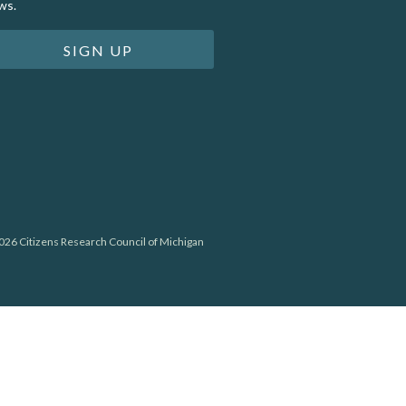
ws.
SIGN UP
26 Citizens Research Council of Michigan