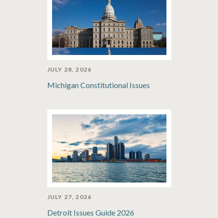
JULY 28, 2026
Michigan Constitutional Issues
JULY 27, 2026
Detroit Issues Guide 2026