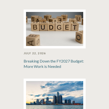
JULY 22, 2026
Breaking Down the FY2027 Budget:
More Work is Needed