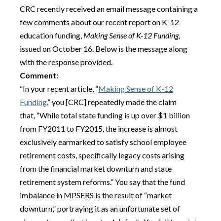
CRC recently received an email message containing a
few comments about our recent report on K-12
education funding,
Making Sense of K-12 Funding
,
issued on October 16. Below is the message along
with the response provided.
Comment:
“In your recent article, “
Making Sense of K-12
Funding
​,” you [CRC] repeatedly made the claim
that, “While total state funding is up over $1 billion
from FY2011 to FY2015, the increase is almost
exclusively earmarked to satisfy school employee
retirement costs, specifically legacy costs arising
from the financial market downturn and state
retirement system reforms.” You say that the fund
imbalance in MPSERS is the result of “market
downturn,” portraying it as an unfortunate set of