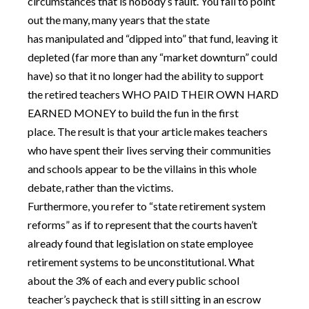
circumstances that is nobody’s fault. You fail to point
out the many, many years that the state
has manipulated and “dipped into” that fund, leaving it
depleted (far more than any “market downturn” could
have) so that it no longer had the ability to support
the retired teachers WHO PAID THEIR OWN HARD
EARNED MONEY to build the fun in the first
place. The result is that your article makes teachers
who have spent their lives serving their communities
and schools appear to be the villains in this whole
debate, rather than the victims.
Furthermore, you refer to “state retirement system
reforms” as if to represent that the courts haven’t
already found that legislation on state employee
retirement systems to be unconstitutional. What
about the 3% of each and every public school
teacher’s paycheck that is still sitting in an escrow