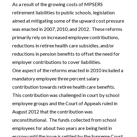
As a result of the growing costs of MPSERS
retirement liabilities to public schools, legislation
aimed at mitigating some of the upward cost pressure
was enacted in 2007, 2010, and 2012. These reforms
primarily rely on increased employee contributions,
reductions in retiree health care subsidies, and/or
reductions in pension benefits to offset the need for
employer contributions to cover liabilities.
One aspect of the reforms enacted in 2010 included a
mandatory employee three percent salary
contribution towards retiree health care benefits.
This contribution was challenged in court by school
employee groups and the Court of Appeals ruled in
August 2012 that the contribution was
unconstitutional. The funds collected from school
employees for about two years are being held in
escrow until the issue is settled by the Supreme Court.