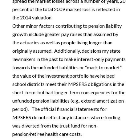
spread the market losses across a number of years, 20
percent of the total 2009 market loss is reflected in
the 2014 valuation.
Other minor factors contributing to pension liability
growth include greater pay raises than assumed by
the actuaries as well as people living longer than
originally assumed. Additionally, decisions my state
lawmakers in the past to make interest-only payments
towards the unfunded liabilities or “mark to market”
the value of the investment portfolio have helped
school districts meet their MPSERS obligations in the
short-term, but had longer-term consequences for the
unfunded pension liabilities (e.g., extend amortization
period). The official financial statements for
MPSERS do not reflect any instances where funding
was diverted from the trust fund for non-
pension/retiree health care costs.