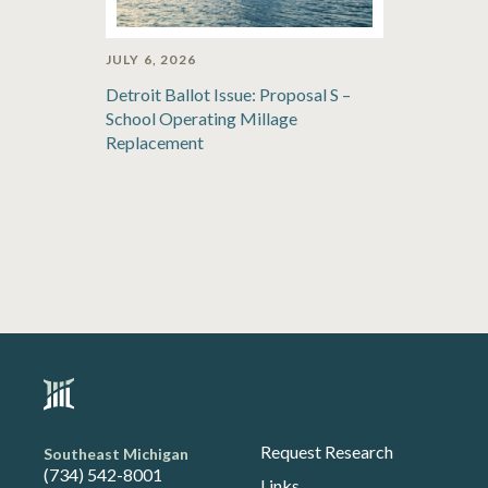
JULY 6, 2026
Detroit Ballot Issue: Proposal S –
School Operating Millage
Replacement
Request Research
Southeast Michigan
(734) 542-8001
Links