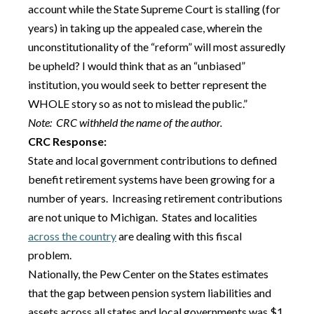
account while the State Supreme Court is stalling (for
years) in taking up the appealed case, wherein the
unconstitutionality of the “reform” will most assuredly
be upheld? I would think that as an “unbiased”
institution, you would seek to better represent the
WHOLE story so as not to mislead the public.”
Note: CRC withheld the name of the author.
CRC Response:
State and local government contributions to defined
benefit retirement systems have been growing for a
number of years. Increasing retirement contributions
are not unique to Michigan. States and localities
across the country
are dealing with this fiscal
problem.
Nationally, the Pew Center on the States estimates
that the gap between pension system liabilities and
assets across all states and local governments was $1