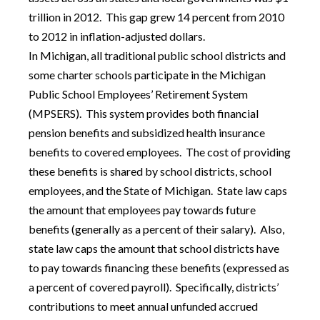
trillion in 2012. This gap grew 14 percent from 2010
to 2012 in inflation-adjusted dollars.
In Michigan, all traditional public school districts and
some charter schools participate in the Michigan
Public School Employees’ Retirement System
(MPSERS). This system provides both financial
pension benefits and subsidized health insurance
benefits to covered employees. The cost of providing
these benefits is shared by school districts, school
employees, and the State of Michigan. State law caps
the amount that employees pay towards future
benefits (generally as a percent of their salary). Also,
state law caps the amount that school districts have
to pay towards financing these benefits (expressed as
a percent of covered payroll). Specifically, districts’
contributions to meet annual unfunded accrued