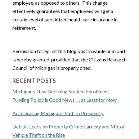
employee, as opposed to others. This change
effectively guarantees that employees will get a
certain level of subsidized health care insurance in
retirement.
Permission to reprint this blog post in whole or in part
is hereby granted, provided that the Citizens Research
Council of Michigan is properly cited.
RECENT POSTS
Michigan’s New Declining Student Enrollment
Funding Policy is Good News . . . at Least for Now
Accelerating Michigan’s Path to Prosperity
Detroit Leads on Property Crime: Larceny and Motor
Vehicle Theft on the Rise