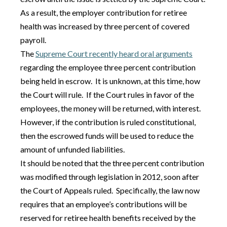
As a result, the employer contribution for retiree
health was increased by three percent of covered
payroll.
The
Supreme Court recently heard oral arguments
regarding the employee three percent contribution
being held in escrow. It is unknown, at this time, how
the Court will rule. If the Court rules in favor of the
employees, the money will be returned, with interest.
However, if the contribution is ruled constitutional,
then the escrowed funds will be used to reduce the
amount of unfunded liabilities.
It should be noted that the three percent contribution
was modified through legislation in 2012, soon after
the Court of Appeals ruled. Specifically, the law now
requires that an employee’s contributions will be
reserved for retiree health benefits received by the