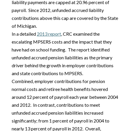
liability payments are capped at 20.96 percent of
payroll. Since 2012, unfunded accrued liability
contributions above this cap are covered by the State
of Michigan.
In a detailed
2013 report
, CRC examined the
escalating MPSERS costs and the impact that they
have had on school funding. The report identified
unfunded accrued pension liabilities as the primary
driver behind the growth in employer contributions
and state contributions to MPSERS.
Combined, employer contributions for pension
normal costs and retiree health benefits hovered
around 12 percent of payroll each year between 2004
and 2012. In contrast, contributions to meet
unfunded accrued pension liabilities increased
significantly; from 1 percent of payroll in 2004 to
nearly 13 percent of payroll in 2012. Overall,