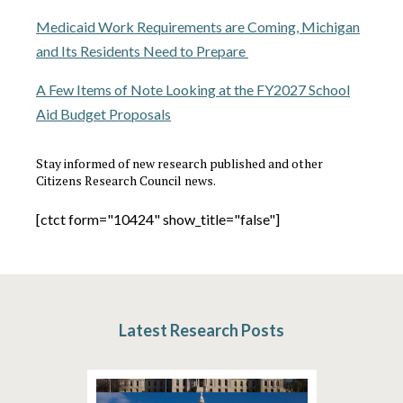
Medicaid Work Requirements are Coming, Michigan
and Its Residents Need to Prepare
A Few Items of Note Looking at the FY2027 School
Aid Budget Proposals
Stay informed of new research published and other
Citizens Research Council news.
[ctct form="10424" show_title="false"]
Latest Research Posts