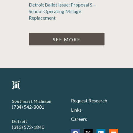
Detroit Ballot Issue: Proposal S –
School Operating Millage
Replacement
SEE MORE
Request Research
Southeast Michigan
(734) 542-8001
Links
Careers
Detroit
(313) 572-1840