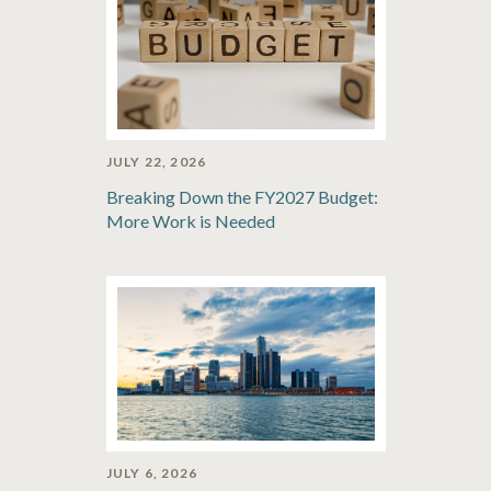
JULY 22, 2026
Breaking Down the FY2027 Budget:
More Work is Needed
JULY 6, 2026