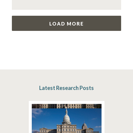
LOAD MORE
Latest Research Posts