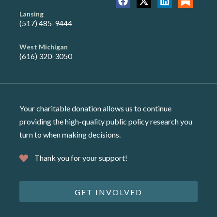
Lansing
(517) 485-9444
West Michigan
(616) 320-3050
Your charitable donation allows us to continue
providing the high-quality public policy research you
turn to when making decisions.
Thank you for your support!
GET INVOLVED