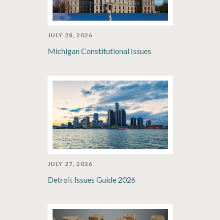
JULY 28, 2026
Michigan Constitutional Issues
JULY 27, 2026
Detroit Issues Guide 2026