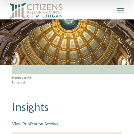
Photo Credit:
Unsplash
Insights
View Publication Archive