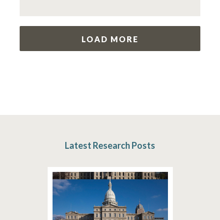
LOAD MORE
Latest Research Posts