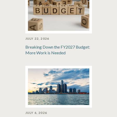
JULY 22, 2026
Breaking Down the FY2027 Budget:
More Work is Needed
JULY 6, 2026