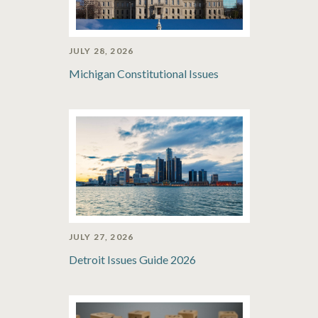
JULY 28, 2026
Michigan Constitutional Issues
JULY 27, 2026
Detroit Issues Guide 2026