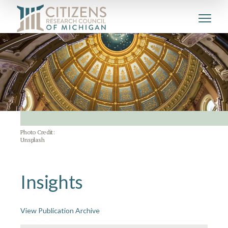
Photo Credit:
Unsplash
Insights
View Publication Archive