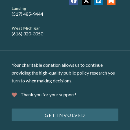
Lansing
(517) 485-9444
West Michigan
(616) 320-3050
Your charitable donation allows us to continue
providing the high-quality public policy research you
turn to when making decisions.
Thank you for your support!
GET INVOLVED