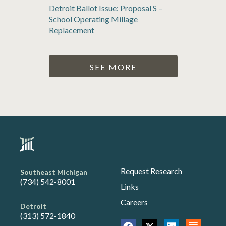
Detroit Ballot Issue: Proposal S –
School Operating Millage
Replacement
SEE MORE
Request Research
Southeast Michigan
(734) 542-8001
Links
Careers
Detroit
(313) 572-1840