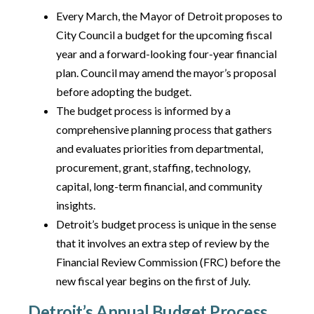
Every March, the Mayor of Detroit proposes to
City Council a budget for the upcoming fiscal
year and a forward-looking four-year financial
plan. Council may amend the mayor’s proposal
before adopting the budget.
The budget process is informed by a
comprehensive planning process that gathers
and evaluates priorities from departmental,
procurement, grant, staffing, technology,
capital, long-term financial, and community
insights.
Detroit’s budget process is unique in the sense
that it involves an extra step of review by the
Financial Review Commission (FRC) before the
new fiscal year begins on the first of July.
Detroit’s Annual Budget Process