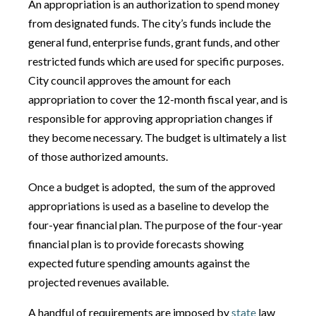
An appropriation is an authorization to spend money
from designated funds. The city’s funds include the
general fund, enterprise funds, grant funds, and other
restricted funds which are used for specific purposes.
City council approves the amount for each
appropriation to cover the 12-month fiscal year, and is
responsible for approving appropriation changes if
they become necessary. The budget is ultimately a list
of those authorized amounts.
Once a budget is adopted, the sum of the approved
appropriations is used as a baseline to develop the
four-year financial plan. The purpose of the four-year
financial plan is to provide forecasts showing
expected future spending amounts against the
projected revenues available.
A handful of requirements are imposed by
state
law