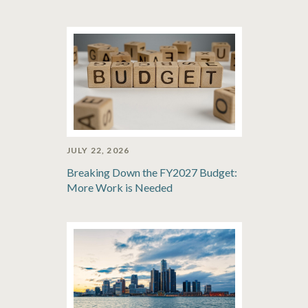
JULY 22, 2026
Breaking Down the FY2027 Budget:
More Work is Needed