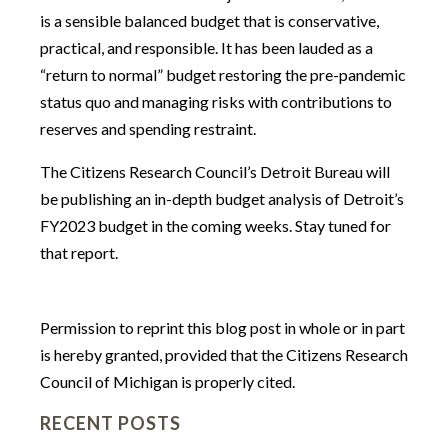
is a sensible balanced budget that is conservative,
practical, and responsible. It has been lauded as a
“return to normal” budget restoring the pre-pandemic
status quo and managing risks with contributions to
reserves and spending restraint.
The Citizens Research Council’s Detroit Bureau will
be publishing an in-depth budget analysis of Detroit’s
FY2023 budget in the coming weeks. Stay tuned for
that report.
Permission to reprint this blog post in whole or in part
is hereby granted, provided that the Citizens Research
Council of Michigan is properly cited.
RECENT POSTS