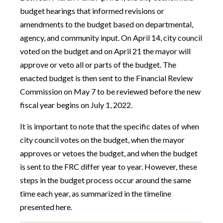
budget hearings that informed revisions or
amendments to the budget based on departmental,
agency, and community input. On April 14, city council
voted on the budget and on April 21 the mayor will
approve or veto all or parts of the budget. The
enacted budget is then sent to the Financial Review
Commission on May 7 to be reviewed before the new
fiscal year begins on July 1, 2022.
It is important to note that the specific dates of when
city council votes on the budget, when the mayor
approves or vetoes the budget, and when the budget
is sent to the FRC differ year to year. However, these
steps in the budget process occur around the same
time each year, as summarized in the timeline
presented here.