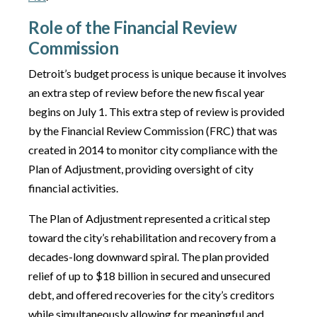
Role of the Financial Review
Commission
Detroit’s budget process is unique because it involves
an extra step of review before the new fiscal year
begins on July 1. This extra step of review is provided
by the Financial Review Commission (FRC) that was
created in 2014 to monitor city compliance with the
Plan of Adjustment, providing oversight of city
financial activities.
The Plan of Adjustment represented a critical step
toward the city’s rehabilitation and recovery from a
decades-long downward spiral. The plan provided
relief of up to $18 billion in secured and unsecured
debt, and offered recoveries for the city’s creditors
while simultaneously allowing for meaningful and