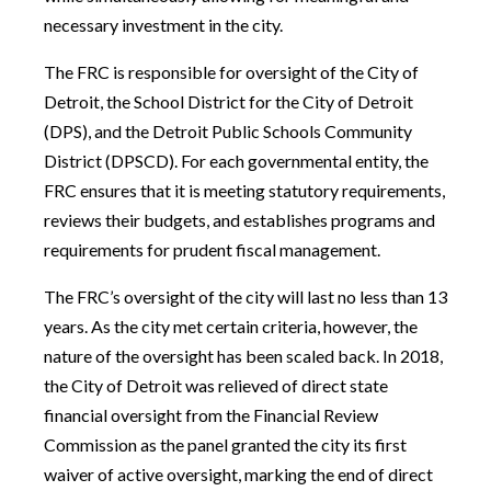
necessary investment in the city.
The FRC is responsible for oversight of the City of
Detroit, the School District for the City of Detroit
(DPS), and the Detroit Public Schools Community
District (DPSCD). For each governmental entity, the
FRC ensures that it is meeting statutory requirements,
reviews their budgets, and establishes programs and
requirements for prudent fiscal management.
The FRC’s oversight of the city will last no less than 13
years. As the city met certain criteria, however, the
nature of the oversight has been scaled back. In 2018,
the City of Detroit was relieved of direct state
financial oversight from the Financial Review
Commission as the panel granted the city its first
waiver of active oversight, marking the end of direct