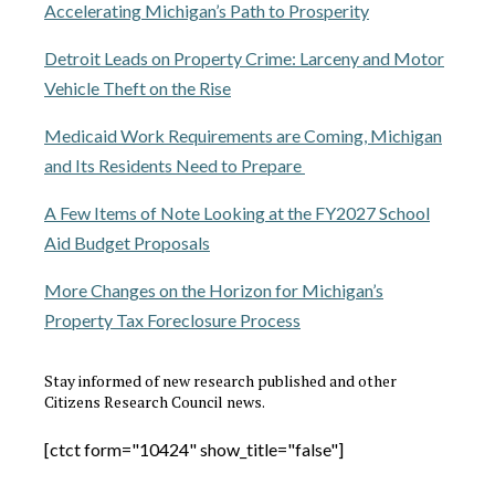
Accelerating Michigan’s Path to Prosperity
Detroit Leads on Property Crime: Larceny and Motor
Vehicle Theft on the Rise
Medicaid Work Requirements are Coming, Michigan
and Its Residents Need to Prepare
A Few Items of Note Looking at the FY2027 School
Aid Budget Proposals
More Changes on the Horizon for Michigan’s
Property Tax Foreclosure Process
Stay informed of new research published and other
Citizens Research Council news.
[ctct form="10424" show_title="false"]