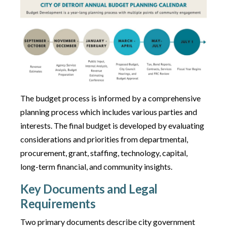
The budget process is informed by a comprehensive
planning process which includes various parties and
interests. The final budget is developed by evaluating
considerations and priorities from departmental,
procurement, grant, staffing, technology, capital,
long-term financial, and community insights.
Key Documents and Legal
Requirements
Two primary documents describe city government