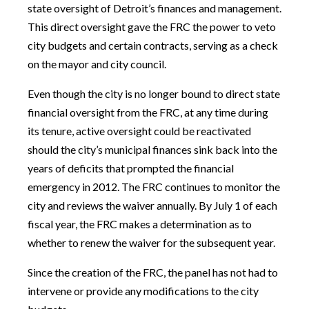
state oversight of Detroit’s finances and management.
This direct oversight gave the FRC the power to veto
city budgets and certain contracts, serving as a check
on the mayor and city council.
Even though the city is no longer bound to direct state
financial oversight from the FRC, at any time during
its tenure, active oversight could be reactivated
should the city’s municipal finances sink back into the
years of deficits that prompted the financial
emergency in 2012. The FRC continues to monitor the
city and reviews the waiver annually. By July 1 of each
fiscal year, the FRC makes a determination as to
whether to renew the waiver for the subsequent year.
Since the creation of the FRC, the panel has not had to
intervene or provide any modifications to the city