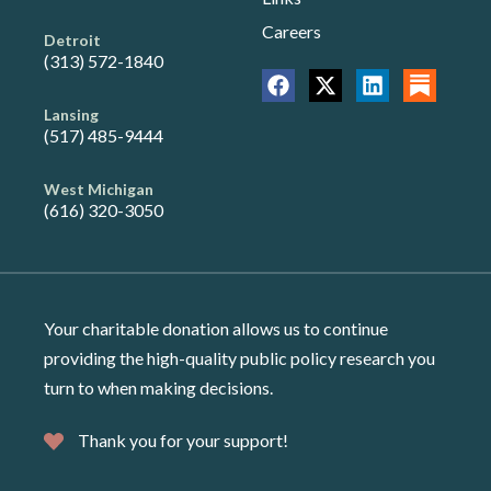
Careers
Detroit
(313) 572-1840
Lansing
(517) 485-9444
West Michigan
(616) 320-3050
Your charitable donation allows us to continue
providing the high-quality public policy research you
turn to when making decisions.
Thank you for your support!