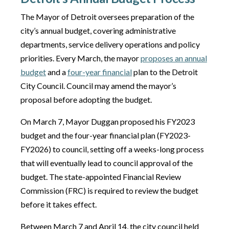
The Mayor of Detroit oversees preparation of the
city’s annual budget, covering administrative
departments, service delivery operations and policy
priorities. Every March, the mayor
proposes an annual
budget
and a
four-year financial
plan to the Detroit
City Council. Council may amend the mayor’s
proposal before adopting the budget.
On March 7, Mayor Duggan proposed his FY2023
budget and the four-year financial plan (FY2023-
FY2026) to council, setting off a weeks-long process
that will eventually lead to council approval of the
budget. The state-appointed Financial Review
Commission (FRC) is required to review the budget
before it takes effect.
Between March 7 and April 14, the city council held