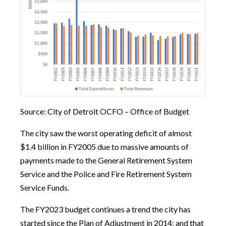
Source: City of Detroit OCFO – Office of Budget
The city saw the worst operating deficit of almost
$1.4 billion in FY2005 due to massive amounts of
payments made to the General Retirement System
Service and the Police and Fire Retirement System
Service Funds.
The FY2023 budget continues a trend the city has
started since the Plan of Adjustment in 2014; and that