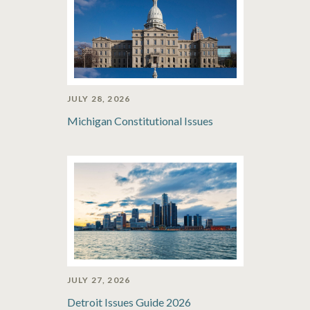
JULY 28, 2026
Michigan Constitutional Issues
JULY 27, 2026
Detroit Issues Guide 2026