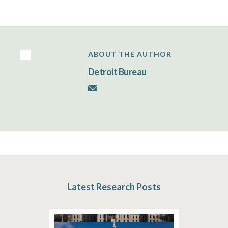
ABOUT THE AUTHOR
Detroit Bureau
Latest Research Posts