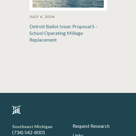
JULY 6, 2026
Detroit Ballot Issue: Proposal S –
School Operating Millage
Replacement
Request Research
Southeast Michigan
(734) 542-8001
Links