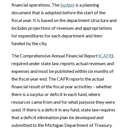
financial operations. The
budget
is a planning
document that is adopted before the start of the
fiscal year. It is based on the department structure and
includes projections of revenues and appropriations
for expenditures for each department and item
funded by the city.
The Comprehensive Annual Financial Report (
CAFR
),
required under state law, reports actual revenues and
expenses and must be published within six months of
the fiscal year end. The CAFR reports the actual
financial result of the fiscal year activities – whether
there is a surplus or deficit in each fund, where
resources came from and for what purpose they were
used. If there is a deficit in any fund, state law requires
that a deficit elimination plan be developed and
submitted to the Michigan Department of Treasury.