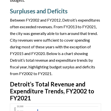
budgets.
Surpluses and Deficits
Between FY2002 and FY2012, Detroit’s expenditures
often exceeded revenues. From FY2013 to FY2021,
the city was generally able to turn around that trend.
City revenues were sufficient to cover spending
during most of these years with the exception of
FY2015 and FY2020. Below is a chart showing
Detroit’s total revenue and expenditure trends by
fiscal year, highlighting budget surplus and deficits
from FY2002 to FY2021.
Detroit’s Total Revenue and
Expenditure Trends, FY2002 to
FY2021