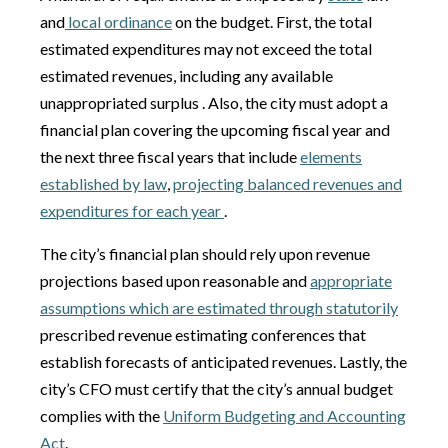
and
local ordinance
on the budget. First, the total
estimated expenditures may not exceed the total
estimated revenues, including any available
unappropriated surplus . Also, the city must adopt a
financial plan covering the upcoming fiscal year and
the next three fiscal years that include
elements
established by law
,
projecting balanced revenues and
expenditures for each year
.
The city’s financial plan should rely upon revenue
projections based upon reasonable and
appropriate
assumptions which are estimated through statutorily
prescribed revenue estimating conferences that
establish forecasts of anticipated revenues. Lastly, the
city’s CFO must certify that the city’s annual budget
complies with the
Uniform Budgeting and Accounting
Act
.