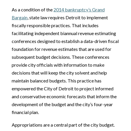
As a condition of the
2014 bankruptcy’s Grand
Bargain
, state law requires Detroit to implement
fiscally responsible practices. That includes
facilitating independent biannual revenue estimating
conferences designed to establish a data-driven fiscal
foundation for revenue estimates that are used for
subsequent budget decisions. These conferences
provide city officials with information to make
decisions that will keep the city solvent and help
maintain balanced budgets. This practice has
empowered the City of Detroit to project informed
and conservative economic forecasts that inform the
development of the budget and the city’s four-year
financial plan.
Appropriations are a central part of the city budget.