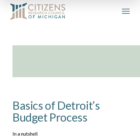
Basics of Detroit’s
Budget Process
In a nutshell