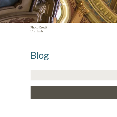
Photo Credit:
Unsplash
Blog