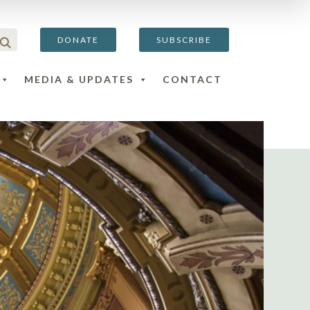
DONATE
SUBSCRIBE
MEDIA & UPDATES
CONTACT