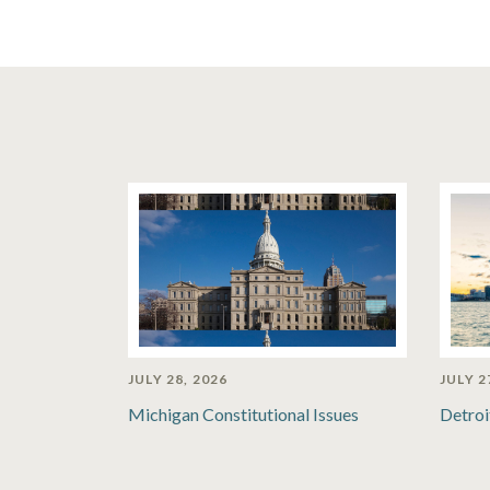
JULY 28, 2026
JULY 2
Michigan Constitutional Issues
Detroi