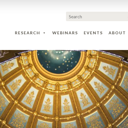
RESEARCH
WEBINARS
EVENTS
ABOUT