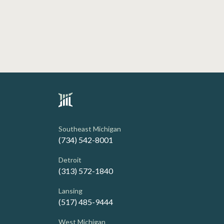
Southeast Michigan
(734) 542-8001
Detroit
(313) 572-1840
Lansing
(517) 485-9444
West Michigan