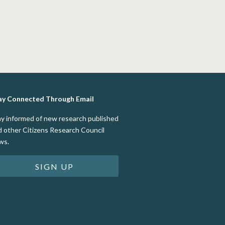
ay Connected Through Email
ay informed of new research published
d other Citizens Research Council
ws.
SIGN UP