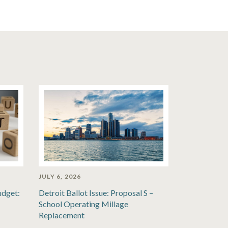
JULY 6, 2026
udget:
Detroit Ballot Issue: Proposal S –
School Operating Millage
Replacement