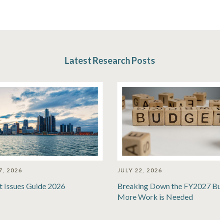
Latest Research Posts
7, 2026
JULY 22, 2026
t Issues Guide 2026
Breaking Down the FY2027 B
More Work is Needed