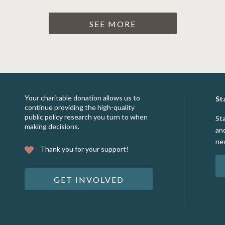
SEE MORE
Your charitable donation allows us to
St
continue providing the high-quality
public policy research you turn to when
St
making decisions.
an
ne
Thank you for your support!
GET INVOLVED