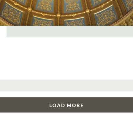
LOAD MORE