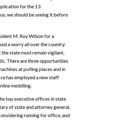
plication for the 13
us; we should be seeing it before
sident M. Roy Wilson for a
ed a worry all over the country:
 the state must remain vigilant,
ic. There are three opportunities
 machines at polling places and in
ffice has employed a new staff
online meddling.
he top executive offices in state
ry of state and attorney general.
nsidering running for office, and