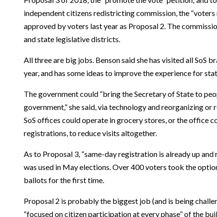
independent citizens redistricting commission, the “voters 
approved by voters last year as Proposal 2. The commissio
and state legislative districts.
All three are big jobs. Benson said she has visited all SoS bra
year, and has some ideas to improve the experience for stat
The government could “bring the Secretary of State to pe
government,” she said, via technology and reorganizing or
SoS offices could operate in grocery stores, or the office c
registrations, to reduce visits altogether.
As to Proposal 3, “same-day registration is already up and 
was used in May elections. Over 400 voters took the optio
ballots for the first time.
Proposal 2 is probably the biggest job (and is being challen
“focused on citizen participation at every phase” of the bu