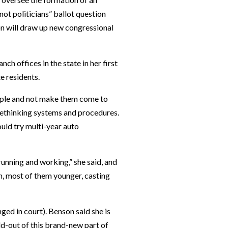
not politicians” ballot question
n will draw up new congressional
nch offices in the state in her first
e residents.
ople and not make them come to
 rethinking systems and procedures.
ould try multi-year auto
running and working,” she said, and
n, most of them younger, casting
ged in court). Benson said she is
ild-out of this brand-new part of