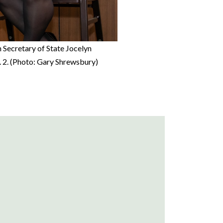
 Secretary of State Jocelyn
. 2. (Photo: Gary Shrewsbury)