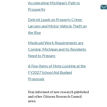
Accelerating Michigan’s Path to
Prosperity
Detroit Leads on Property Crime:
Larceny and Motor Vehicle Theft on
the Rise
Medicaid Work Requirements are
Coming, Michigan and Its Residents
Need to Prepare
A Few Items of Note Looking at the
FY2027 School Aid Budget
Proposals
Stay informed of new research published
and other Citizens Research Council
news.