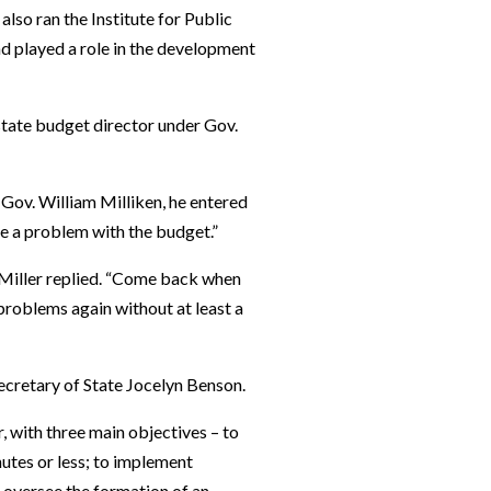
so ran the Institute for Public
nd played a role in the development
 state budget director under Gov.
Gov. William Milliken, he entered
ve a problem with the budget.”
,” Miller replied. “Come back when
 problems again without at least a
ecretary of State Jocelyn Benson.
, with three main objectives – to
nutes or less; to implement
o oversee the formation of an