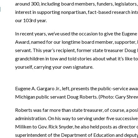
around 300, including board members, funders, legislators,
interest in supporting nonpartisan, fact-based research int
our 103rd year.
In recent years, we’ve used the occasion to give the Eugene
Award, named for our longtime board member, supporter,
servant. This year’s recipient, former state treasurer Doug
grandchildren in tow and told stories about what it’s like 
yourself, carrying your own signature.
Eugene A. Gargaro Jr., left, presents the public-service a
Michigan public servant Doug Roberts. (Photo: Gary Shre
Roberts was far more than state treasurer, of course, a posit
administration. On his way to serving under five successiv
Miliken to Gov. Rick Snyder, he also held posts as director
superintendent of the Department of Education and deputy