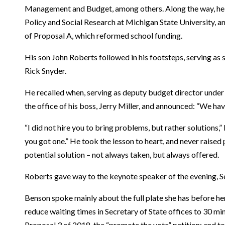
Management and Budget, among others. Along the way, he al
Policy and Social Research at Michigan State University, a
of Proposal A, which reformed school funding.
His son John Roberts followed in his footsteps, serving as
Rick Snyder.
He recalled when, serving as deputy budget director under 
the office of his boss, Jerry Miller, and announced: “We ha
“I did not hire you to bring problems, but rather solutions
you got one.” He took the lesson to heart, and never raised
potential solution – not always taken, but always offered.
Roberts gave way to the keynote speaker of the evening, S
Benson spoke mainly about the full plate she has before her
reduce waiting times in Secretary of State offices to 30 mi
Proposal 3 of 2018, the “promote the vote” petition; and t