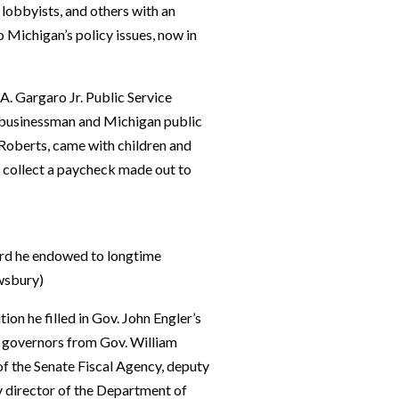
 lobbyists, and others with an
o Michigan’s policy issues, now in
 A. Gargaro Jr. Public Service
 businessman and Michigan public
 Roberts, came with children and
to collect a paycheck made out to
ward he endowed to longtime
wsbury)
ion he filled in Gov. John Engler’s
e governors from Gov. William
 of the Senate Fiscal Agency, deputy
 director of the Department of