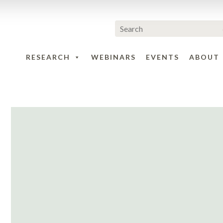
RESEARCH
WEBINARS
EVENTS
ABOUT