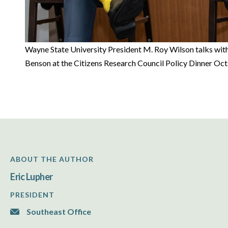
Wayne State University President M. Roy Wilson talks with
Benson at the Citizens Research Council Policy Dinner Oct
ABOUT THE AUTHOR
Eric Lupher
PRESIDENT
Southeast Office