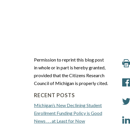
Permission to reprint this blog post
in whole or in part is hereby granted,
provided that the Citizens Research
Council of Michigan is properly cited.
RECENT POSTS
Michigan’s New Declining Student
Enrollment Funding Policy is Good
News . . . at Least for Now