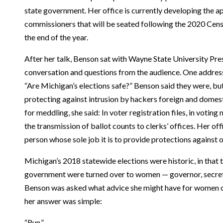
state government. Her office is currently developing the ap
commissioners that will be seated following the 2020 Cens
the end of the year.
After her talk, Benson sat with Wayne State University Pre
conversation and questions from the audience. One address
“Are Michigan’s elections safe?” Benson said they were, but
protecting against intrusion by hackers foreign and domest
for meddling, she said: In voter registration files, in voting
the transmission of ballot counts to clerks’ offices. Her o
person whose sole job it is to provide protections against 
Michigan’s 2018 statewide elections were historic, in that t
government were turned over to women — governor, secreta
Benson was asked what advice she might have for women co
her answer was simple:
“Run.”