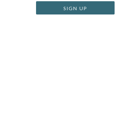
SIGN UP