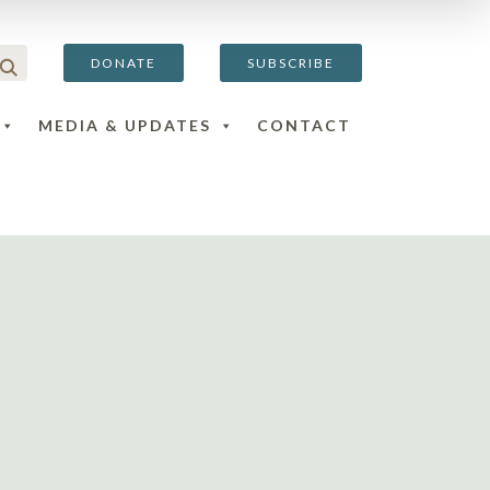
DONATE
SUBSCRIBE
MEDIA & UPDATES
CONTACT