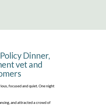
Policy Dinner,
ent vet and
comers
rious, focused and quiet. One night
Lansing, and attracted a crowd of