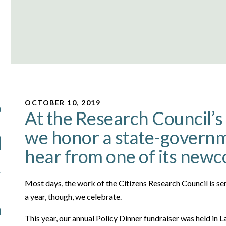
OCTOBER 10, 2019
At the Research Council’s 
we honor a state-governm
hear from one of its new
Most days, the work of the Citizens Research Council is se
a year, though, we celebrate.
This year, our annual Policy Dinner fundraiser was held in 