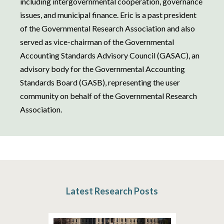
including intergovernmental cooperation, governance
issues, and municipal finance. Eric is a past president
of the Governmental Research Association and also
served as vice-chairman of the Governmental
Accounting Standards Advisory Council (GASAC), an
advisory body for the Governmental Accounting
Standards Board (GASB), representing the user
community on behalf of the Governmental Research
Association.
Latest Research Posts