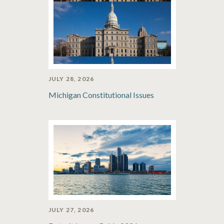
JULY 28, 2026
Michigan Constitutional Issues
JULY 27, 2026