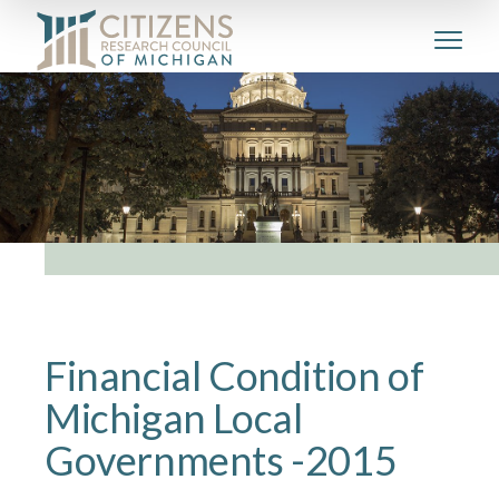
Financial Condition of
Michigan Local
Governments -2015