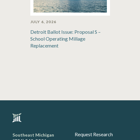
JULY 6, 2026
Detroit Ballot Issue: Proposal S –
School Operating Millage
Replacement
Request Research
Southeast Michigan