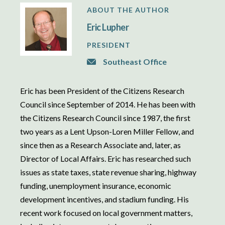
ABOUT THE AUTHOR
Eric Lupher
PRESIDENT
Southeast Office
Eric has been President of the Citizens Research
Council since September of 2014. He has been with
the Citizens Research Council since 1987, the first
two years as a Lent Upson-Loren Miller Fellow, and
since then as a Research Associate and, later, as
Director of Local Affairs. Eric has researched such
issues as state taxes, state revenue sharing, highway
funding, unemployment insurance, economic
development incentives, and stadium funding. His
recent work focused on local government matters,