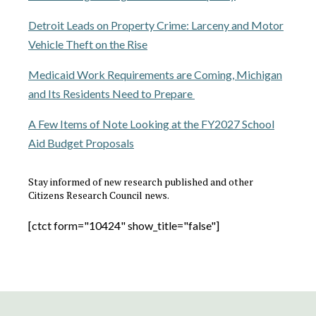
Detroit Leads on Property Crime: Larceny and Motor
Vehicle Theft on the Rise
Medicaid Work Requirements are Coming, Michigan
and Its Residents Need to Prepare
A Few Items of Note Looking at the FY2027 School
Aid Budget Proposals
Stay informed of new research published and other
Citizens Research Council news.
[ctct form="10424" show_title="false"]