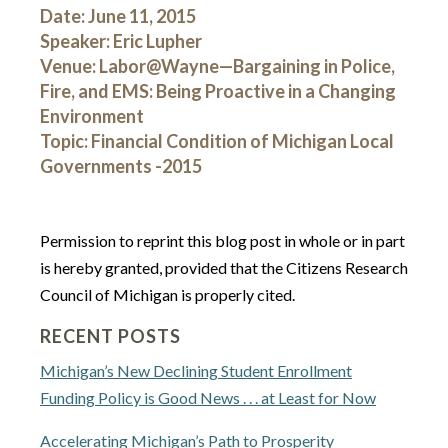
Date: June 11, 2015
Speaker: Eric Lupher
Venue: Labor@Wayne—Bargaining in Police,
Fire, and EMS: Being Proactive in a Changing
Environment
Topic: Financial Condition of Michigan Local
Governments -2015
Permission to reprint this blog post in whole or in part
is hereby granted, provided that the Citizens Research
Council of Michigan is properly cited.
RECENT POSTS
Michigan’s New Declining Student Enrollment
Funding Policy is Good News . . . at Least for Now
Accelerating Michigan’s Path to Prosperity