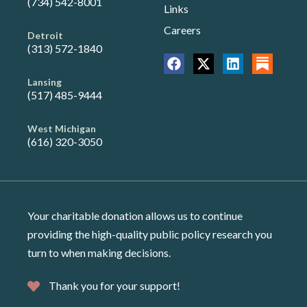
(734) 542-8001
Links
Careers
Detroit
(313) 572-1840
Lansing
(517) 485-9444
West Michigan
(616) 320-3050
Your charitable donation allows us to continue
providing the high-quality public policy research you
turn to when making decisions.
Thank you for your support!