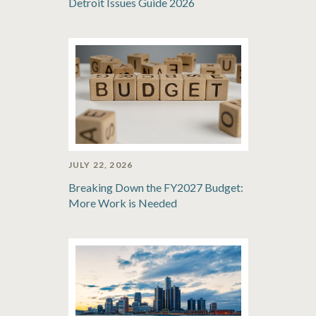
Detroit Issues Guide 2026
JULY 22, 2026
Breaking Down the FY2027 Budget:
More Work is Needed