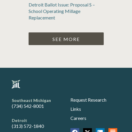
Detroit Ballot Issue: Proposal S –
School Operating Millage
Replacement
SEE MORE
Request Research
Southeast Michigan
(734) 542-8001
Links
Careers
Detroit
(313) 572-1840