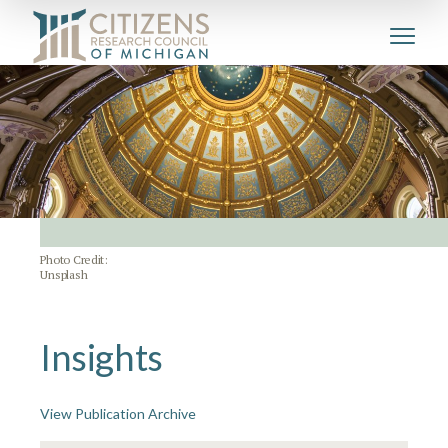
Photo Credit:
Unsplash
Insights
View Publication Archive