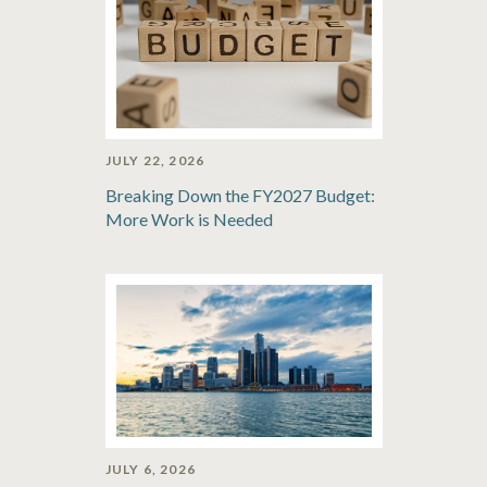
JULY 22, 2026
Breaking Down the FY2027 Budget:
More Work is Needed
JULY 6, 2026