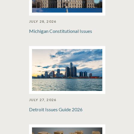
JULY 28, 2026
Michigan Constitutional Issues
JULY 27, 2026
Detroit Issues Guide 2026