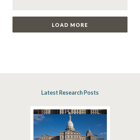
LOAD MORE
Latest Research Posts