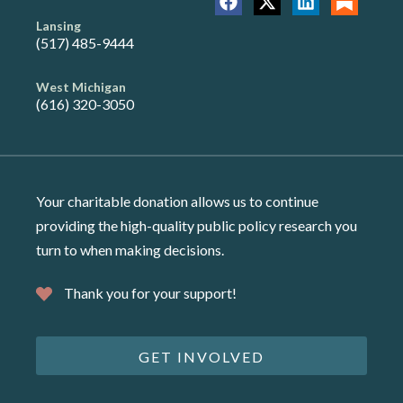
Lansing
(517) 485-9444
West Michigan
(616) 320-3050
Your charitable donation allows us to continue
providing the high-quality public policy research you
turn to when making decisions.
Thank you for your support!
GET INVOLVED