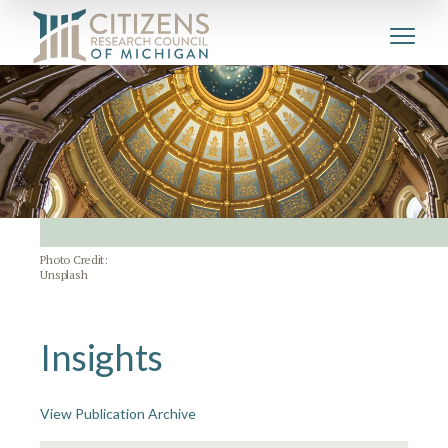
Photo Credit:
Unsplash
Insights
View Publication Archive