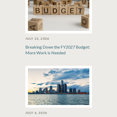
JULY 22, 2026
Breaking Down the FY2027 Budget:
More Work is Needed
JULY 6, 2026