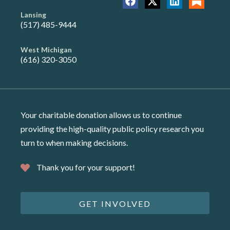
Lansing
(517) 485-9444
West Michigan
(616) 320-3050
Your charitable donation allows us to continue
providing the high-quality public policy research you
turn to when making decisions.
Thank you for your support!
GET INVOLVED