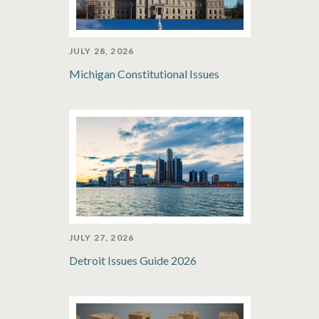
JULY 28, 2026
Michigan Constitutional Issues
JULY 27, 2026
Detroit Issues Guide 2026