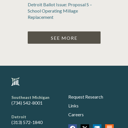
Detroit Ballot Issue: Proposal S –
School Operating Millage
Replacement
SEE MORE
Request Research
Southeast Michigan
(734) 542-8001
Links
Careers
Detroit
(313) 572-1840