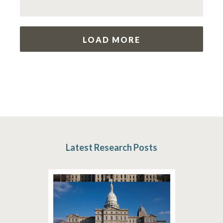
LOAD MORE
Latest Research Posts